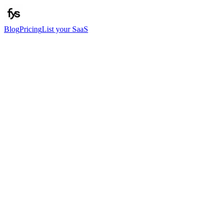
Blog
Pricing
List your SaaS