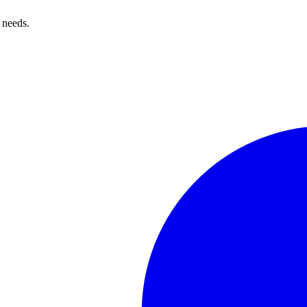
 needs.