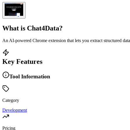
What is
Chat4Data
?
An AI-powered Chrome extension that lets you extract structured dat
Key Features
Tool Information
Category
Development
Pricing