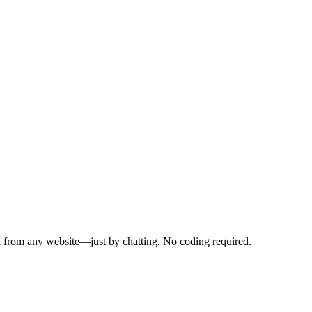
a from any website—just by chatting. No coding required.