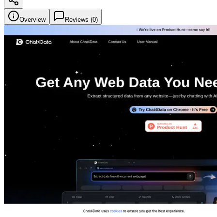
Overview
Reviews (
0
)