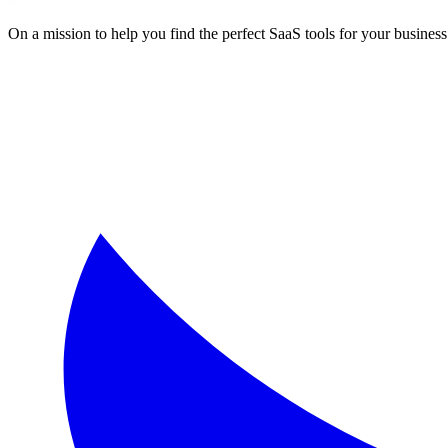
On a mission to help you find the perfect SaaS tools for your business