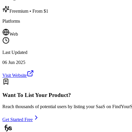
Freemium
• From $1
Platforms
Web
Last Updated
06 Jun 2025
Visit Website
Want To List Your Product?
Reach thousands of potential users by listing your SaaS on FindYour
Get Started Free