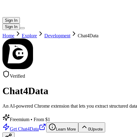
Sign In
Sign In
Home
Explore
Development
Chat4Data
Verified
Chat4Data
An AI-powered Chrome extension that lets you extract structured dat
Freemium
• From $1
Get
Chat4Data
Learn More
0
Upvote