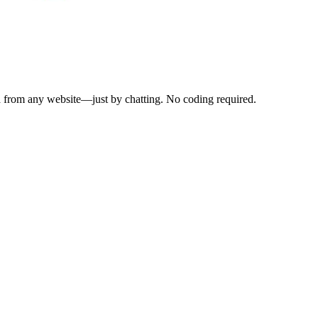
a from any website—just by chatting. No coding required.