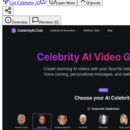
Get
Celebrity AI
Learn More
0
Upvote
Overview
Reviews (
0
)