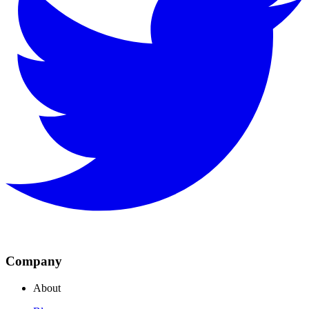
Company
About