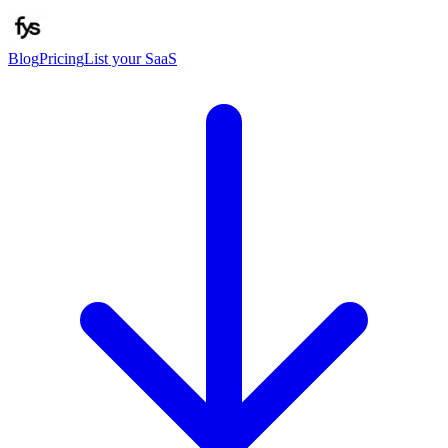
Blog
Pricing
List your SaaS