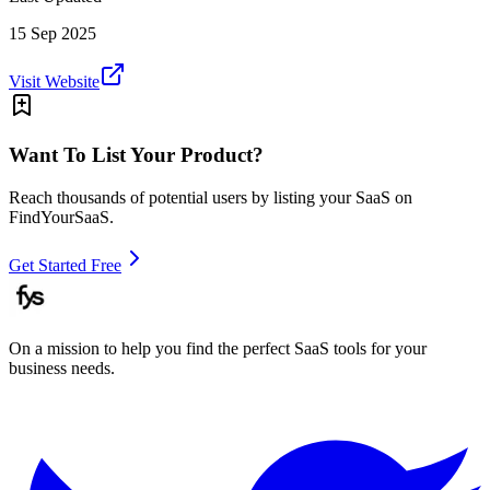
15 Sep 2025
Visit Website
Want To List Your Product?
Reach thousands of potential users by listing your SaaS on
FindYourSaaS.
Get Started Free
On a mission to help you find the perfect SaaS tools for your
business needs.