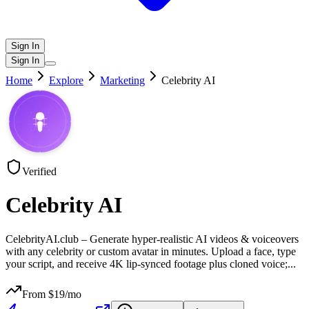
Sign In
Sign In
Home
Explore
Marketing
Celebrity AI
Verified
Celebrity AI
CelebrityAI.club – Generate hyper-realistic AI videos & voiceovers
with any celebrity or custom avatar in minutes. Upload a face, type
your script, and receive 4K lip-synced footage plus cloned voice;
...
From $
19
/mo