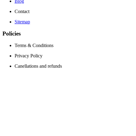
Blog
Contact
Sitemap
Policies
Terms & Conditions
Privacy Policy
Canellations and refunds