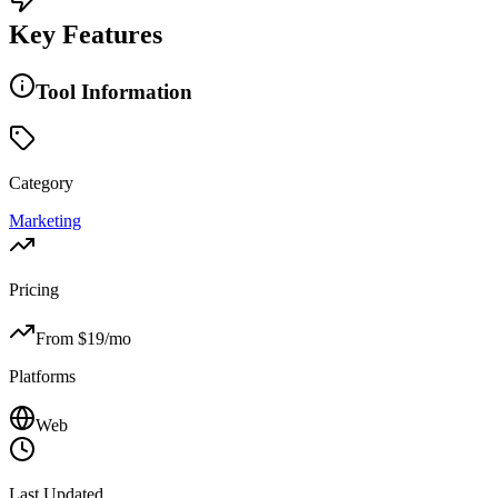
Key Features
Tool Information
Category
Marketing
Pricing
From $
19
/mo
Platforms
Web
Last Updated