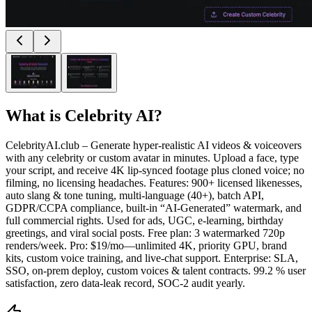
What is
Celebrity AI
?
CelebrityAI.club – Generate hyper-realistic AI videos & voiceovers
with any celebrity or custom avatar in minutes. Upload a face, type
your script, and receive 4K lip-synced footage plus cloned voice; no
filming, no licensing headaches. Features: 900+ licensed likenesses,
auto slang & tone tuning, multi-language (40+), batch API,
GDPR/CCPA compliance, built-in “AI-Generated” watermark, and
full commercial rights. Used for ads, UGC, e-learning, birthday
greetings, and viral social posts. Free plan: 3 watermarked 720p
renders/week. Pro: $19/mo—unlimited 4K, priority GPU, brand
kits, custom voice training, and live-chat support. Enterprise: SLA,
SSO, on-prem deploy, custom voices & talent contracts. 99.2 % user
satisfaction, zero data-leak record, SOC-2 audit yearly.