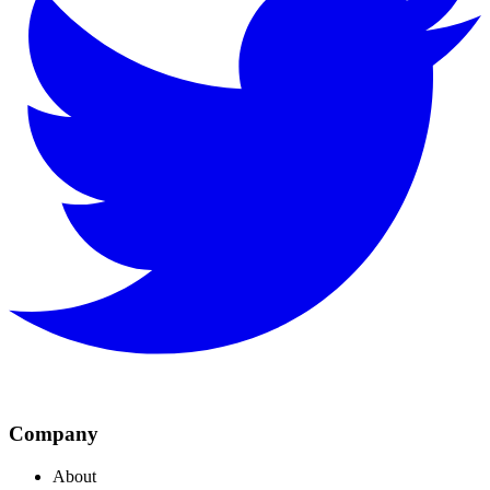
Company
About