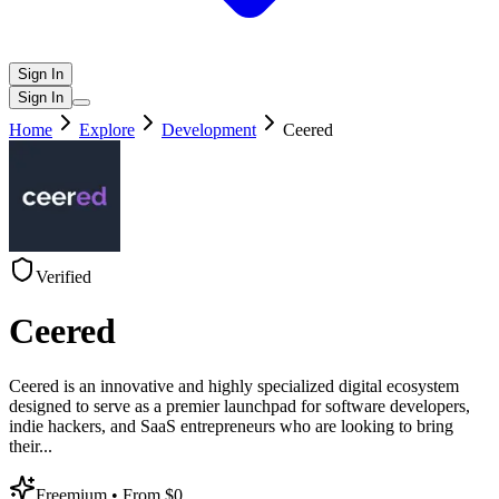
Sign In
Sign In
Home
Explore
Development
Ceered
Verified
Ceered
Ceered is an innovative and highly specialized digital ecosystem
designed to serve as a premier launchpad for software developers,
indie hackers, and SaaS entrepreneurs who are looking to bring
their
...
Freemium
• From $0