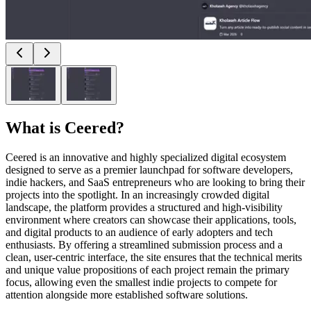
What is
Ceered
?
Ceered is an innovative and highly specialized digital ecosystem
designed to serve as a premier launchpad for software developers,
indie hackers, and SaaS entrepreneurs who are looking to bring their
projects into the spotlight. In an increasingly crowded digital
landscape, the platform provides a structured and high-visibility
environment where creators can showcase their applications, tools,
and digital products to an audience of early adopters and tech
enthusiasts. By offering a streamlined submission process and a
clean, user-centric interface, the site ensures that the technical merits
and unique value propositions of each project remain the primary
focus, allowing even the smallest indie projects to compete for
attention alongside more established software solutions.