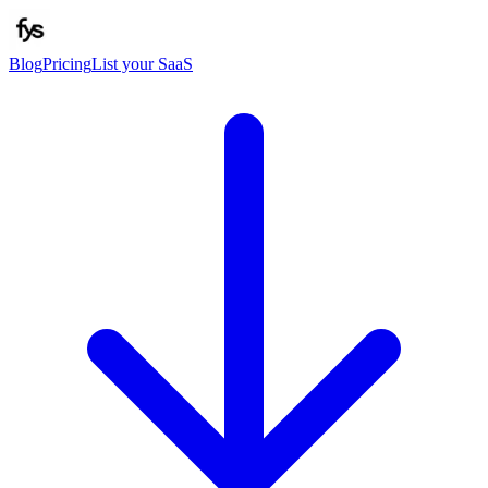
Blog
Pricing
List your SaaS