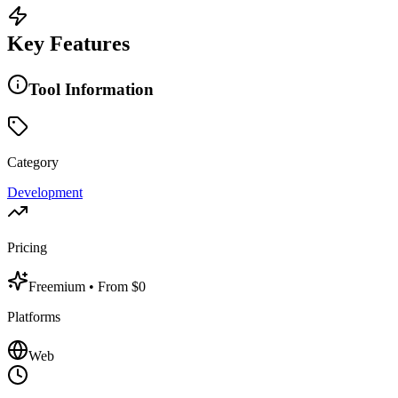
Key Features
Tool Information
Category
Development
Pricing
Freemium
• From $0
Platforms
Web