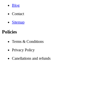
Blog
Contact
Sitemap
Policies
Terms & Conditions
Privacy Policy
Canellations and refunds