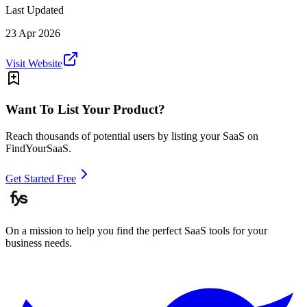
Last Updated
23 Apr 2026
Visit Website
Want To List Your Product?
Reach thousands of potential users by listing your SaaS on
FindYourSaaS.
Get Started Free
On a mission to help you find the perfect SaaS tools for your
business needs.