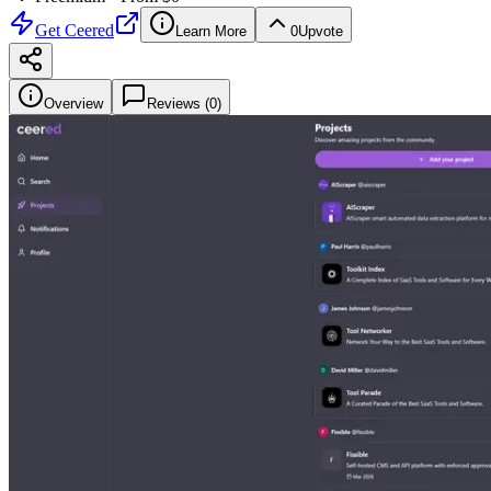
Get
Ceered
Learn More
0
Upvote
Overview
Reviews (
0
)