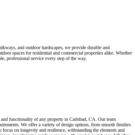
 walkways, and outdoor hardscapes, we provide durable and
outdoor spaces for residential and commercial properties alike. Whether
le, professional service every step of the way.
l and functionality of any property in Carlsbad, CA. Our team
equirements. We offer a variety of design options, from smooth finishes
e focus on longevity and resilience, withstanding the elements and