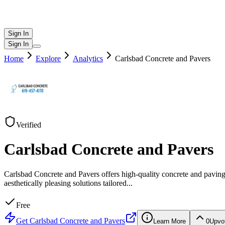
Sign In
Sign In
Home
Explore
Analytics
Carlsbad Concrete and Pavers
Verified
Carlsbad Concrete and Pavers
Carlsbad Concrete and Pavers offers high-quality concrete and pavin
aesthetically pleasing solutions tailored
...
Free
Get
Carlsbad Concrete and Pavers
Learn More
0
Upvo