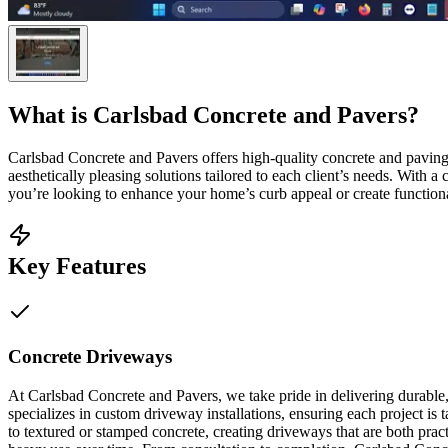
What is
Carlsbad Concrete and Pavers
?
Carlsbad Concrete and Pavers offers high-quality concrete and pavin
aesthetically pleasing solutions tailored to each client’s needs. With
you’re looking to enhance your home’s curb appeal or create functional
Key Features
Concrete Driveways
At Carlsbad Concrete and Pavers, we take pride in delivering durable,
specializes in custom driveway installations, ensuring each project is 
to textured or stamped concrete, creating driveways that are both pra