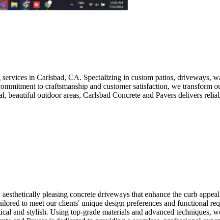
g services in Carlsbad, CA. Specializing in custom patios, driveways,
 a commitment to craftsmanship and customer satisfaction, we transform 
, beautiful outdoor areas, Carlsbad Concrete and Pavers delivers reliab
 aesthetically pleasing concrete driveways that enhance the curb appea
tailored to meet our clients' unique design preferences and functional r
ctical and stylish. Using top-grade materials and advanced techniques, w