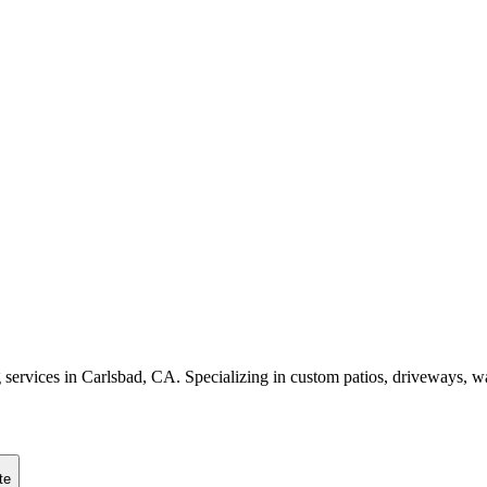
g services in Carlsbad, CA. Specializing in custom patios, driveways,
te