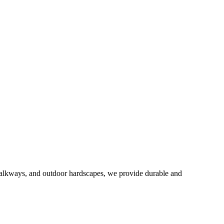
 walkways, and outdoor hardscapes, we provide durable and