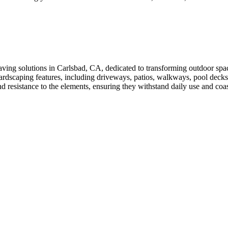
ving solutions in Carlsbad, CA, dedicated to transforming outdoor spac
hardscaping features, including driveways, patios, walkways, pool decks
 and resistance to the elements, ensuring they withstand daily use and c