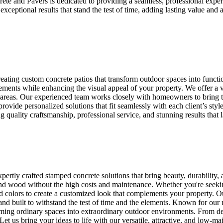
ete and Pavers is dedicated to providing a seamless, professional expe
exceptional results that stand the test of time, adding lasting value and
ating custom concrete patios that transform outdoor spaces into functi
elements while enhancing the visual appeal of your property. We offer a 
ng areas. Our experienced team works closely with homeowners to bring the
rovide personalized solutions that fit seamlessly with each client’s style
quality craftsmanship, professional service, and stunning results that l
ertly crafted stamped concrete solutions that bring beauty, durability,
, and wood without the high costs and maintenance. Whether you're seek
nd colors to create a customized look that complements your property. Ou
and built to withstand the test of time and the elements. Known for our 
ming ordinary spaces into extraordinary outdoor environments. From des
y. Let us bring your ideas to life with our versatile, attractive, and low-