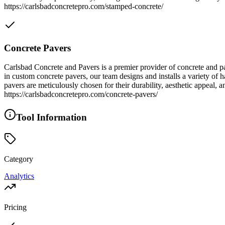
https://carlsbadconcretepro.com/stamped-concrete/
Concrete Pavers
Carlsbad Concrete and Pavers is a premier provider of concrete and pa
in custom concrete pavers, our team designs and installs a variety of 
pavers are meticulously chosen for their durability, aesthetic appeal,
https://carlsbadconcretepro.com/concrete-pavers/
Tool Information
Category
Analytics
Pricing