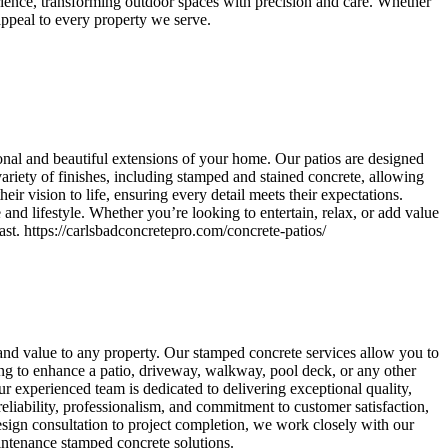
rience, transforming outdoor spaces with precision and care. Whether
 appeal to every property we serve.
onal and beautiful extensions of your home. Our patios are designed
variety of finishes, including stamped and stained concrete, allowing
ir vision to life, ensuring every detail meets their expectations.
 and lifestyle. Whether you’re looking to entertain, relax, or add value
ast. https://carlsbadconcretepro.com/concrete-patios/
 and value to any property. Our stamped concrete services allow you to
ing to enhance a patio, driveway, walkway, pool deck, or any other
r experienced team is dedicated to delivering exceptional quality,
reliability, professionalism, and commitment to customer satisfaction,
ign consultation to project completion, we work closely with our
maintenance stamped concrete solutions.