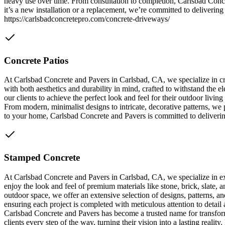
heavy use over time. From consultation to completion, Carlsbad Concr
it’s a new installation or a replacement, we’re committed to delivering 
https://carlsbadconcretepro.com/concrete-driveways/
Concrete Patios
At Carlsbad Concrete and Pavers in Carlsbad, CA, we specialize in cre
with both aesthetics and durability in mind, crafted to withstand the 
our clients to achieve the perfect look and feel for their outdoor livi
From modern, minimalist designs to intricate, decorative patterns, we p
to your home, Carlsbad Concrete and Pavers is committed to delivering 
Stamped Concrete
At Carlsbad Concrete and Pavers in Carlsbad, CA, we specialize in exp
enjoy the look and feel of premium materials like stone, brick, slate
outdoor space, we offer an extensive selection of designs, patterns, a
ensuring each project is completed with meticulous attention to detail 
Carlsbad Concrete and Pavers has become a trusted name for transfor
clients every step of the way, turning their vision into a lasting realit