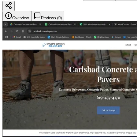
Overview
Reviews (
0
)