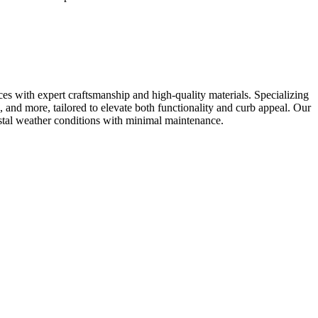
es with expert craftsmanship and high-quality materials. Specializing
, and more, tailored to elevate both functionality and curb appeal. Our
oastal weather conditions with minimal maintenance.