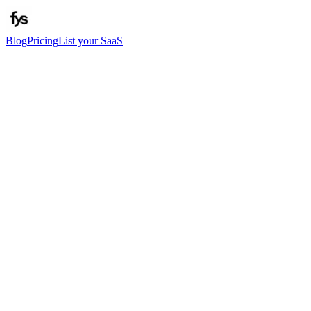
Blog
Pricing
List your SaaS