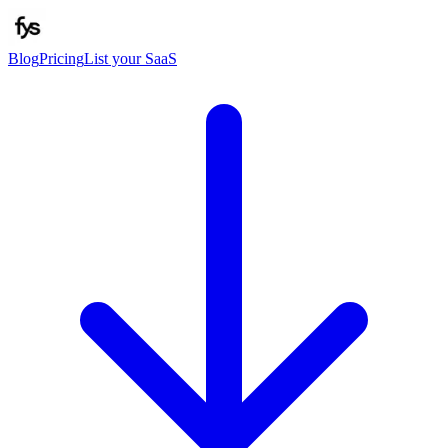
Blog
Pricing
List your SaaS