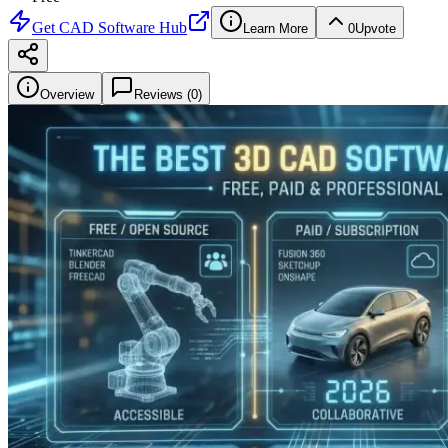
Get
CAD Software Hub
Learn More
0
Upvote
Overview
Reviews (
0
)