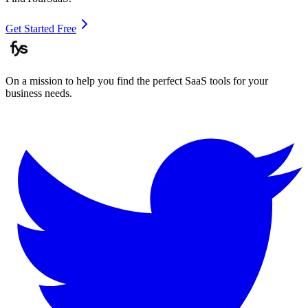
Get Started Free
On a mission to help you find the perfect SaaS tools for your
business needs.