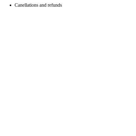
Canellations and refunds