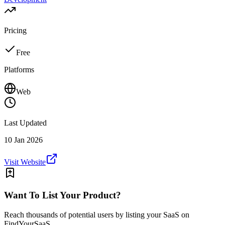
Pricing
Free
Platforms
Web
Last Updated
10 Jan 2026
Visit Website
Want To List Your Product?
Reach thousands of potential users by listing your SaaS on
FindYourSaaS.