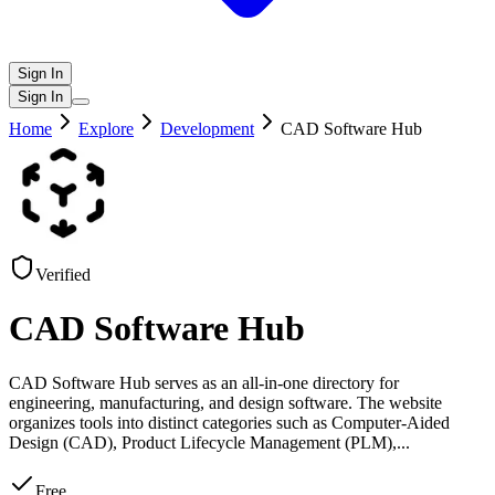
Sign In
Sign In
Home
Explore
Development
CAD Software Hub
Verified
CAD Software Hub
CAD Software Hub serves as an all-in-one directory for
engineering, manufacturing, and design software. The website
organizes tools into distinct categories such as Computer-Aided
Design (CAD), Product Lifecycle Management (PLM),
...
Free