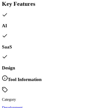
Key Features
AI
SaaS
Design
Tool Information
Category
Development