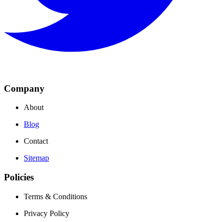
Company
About
Blog
Contact
Sitemap
Policies
Terms & Conditions
Privacy Policy