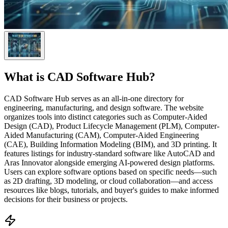
What is
CAD Software Hub
?
CAD Software Hub serves as an all-in-one directory for
engineering, manufacturing, and design software. The website
organizes tools into distinct categories such as Computer-Aided
Design (CAD), Product Lifecycle Management (PLM), Computer-
Aided Manufacturing (CAM), Computer-Aided Engineering
(CAE), Building Information Modeling (BIM), and 3D printing. It
features listings for industry-standard software like AutoCAD and
Aras Innovator alongside emerging AI-powered design platforms.
Users can explore software options based on specific needs—such
as 2D drafting, 3D modeling, or cloud collaboration—and access
resources like blogs, tutorials, and buyer's guides to make informed
decisions for their business or projects.