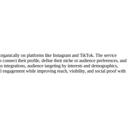
organically on platforms like Instagram and TikTok. The service
 connect their profile, define their niche or audience preferences, and
n integrations, audience targeting by interests and demographics,
 engagement while improving reach, visibility, and social proof with