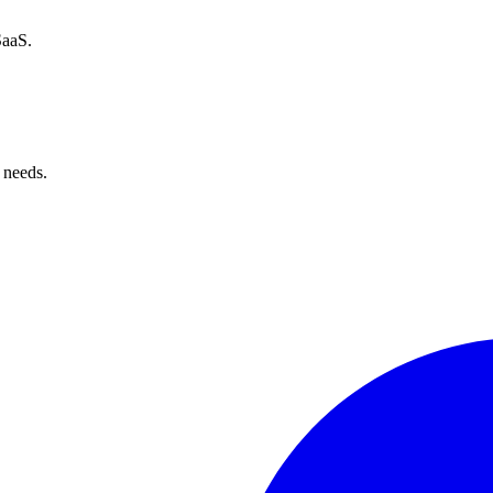
SaaS.
 needs.