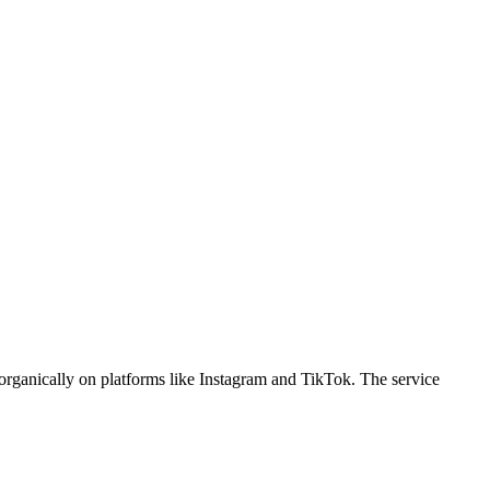
organically on platforms like Instagram and TikTok. The service