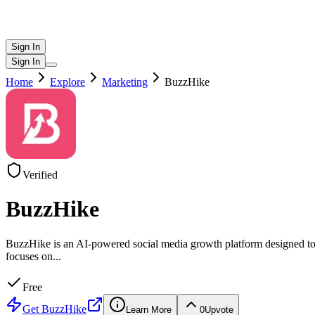
Sign In
Sign In
Home
Explore
Marketing
BuzzHike
Verified
BuzzHike
BuzzHike is an AI-powered social media growth platform designed to h
focuses on
...
Free
Get
BuzzHike
Learn More
0
Upvote