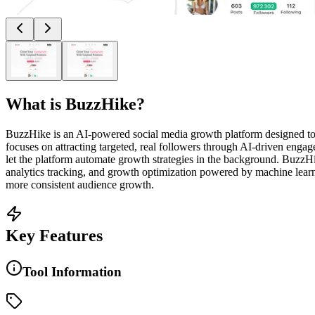
What is
BuzzHike
?
BuzzHike is an AI-powered social media growth platform designed to h
focuses on attracting targeted, real followers through AI-driven engag
let the platform automate growth strategies in the background. BuzzHi
analytics tracking, and growth optimization powered by machine learn
more consistent audience growth.
Key Features
Tool Information