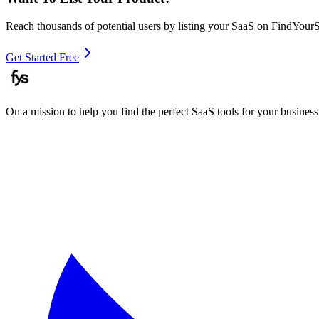
Reach thousands of potential users by listing your SaaS on FindYour
Get Started Free
On a mission to help you find the perfect SaaS tools for your business