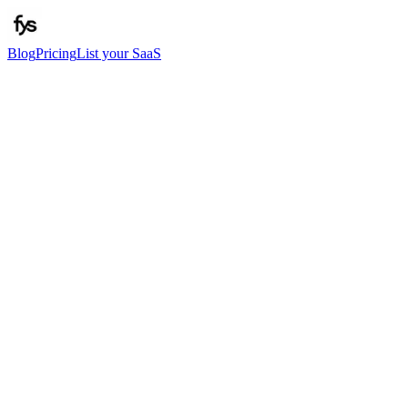
Blog
Pricing
List your SaaS