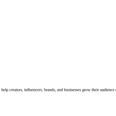
elp creators, influencers, brands, and businesses grow their audience 