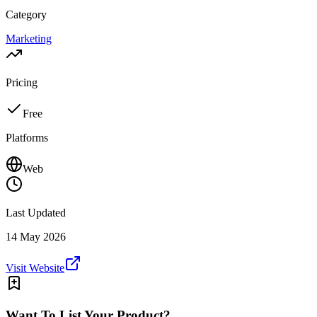
Category
Marketing
Pricing
Free
Platforms
Web
Last Updated
14 May 2026
Visit Website
Want To List Your Product?