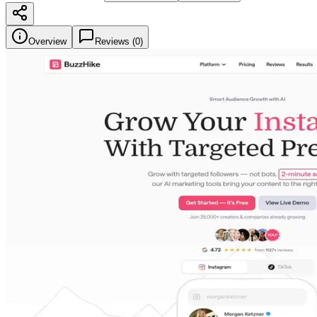
Overview
Reviews (
0
)