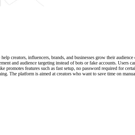
elp creators, influencers, brands, and businesses grow their audience 
ement and audience targeting instead of bots or fake accounts. Users can
ke promotes features such as fast setup, no password required for certai
ing. The platform is aimed at creators who want to save time on manual