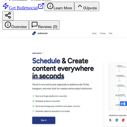
Get
Bulletsocial
Learn More
0
Upvote
Overview
Reviews (
0
)