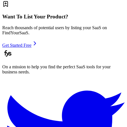
Want To List Your Product?
Reach thousands of potential users by listing your SaaS on
FindYourSaaS.
Get Started Free
On a mission to help you find the perfect SaaS tools for your
business needs.