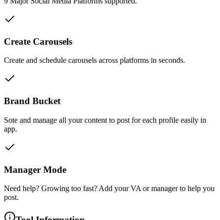
9 Major Social Media Platforms supported.
Create Carousels
Create and schedule carousels across platforms in seconds.
Brand Bucket
Sote and manage all your content to post for each profile easily in
app.
Manager Mode
Need help? Growing too fast? Add your VA or manager to help you
post.
Tool Information