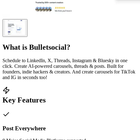
What is
Bulletsocial
?
Schedule to LinkedIn, X, Threads, Instagram & Bluesky in one
click. Create AI-powered carousels, threads & posts. Built for
founders, indie hackers & creators. And create carousels for TikTok
and IG in seconds too!
Key Features
Post Everywhere