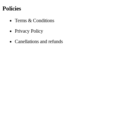
Policies
Terms & Conditions
Privacy Policy
Canellations and refunds