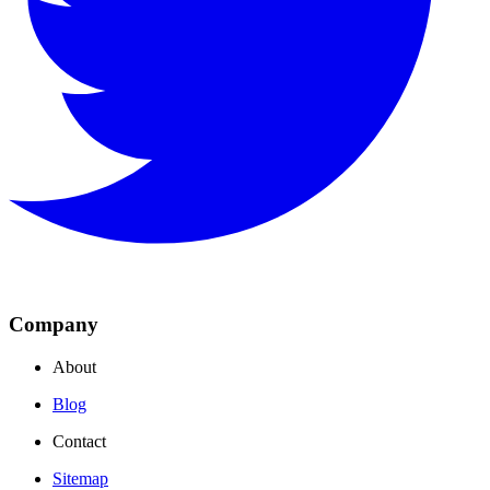
Company
About
Blog
Contact
Sitemap