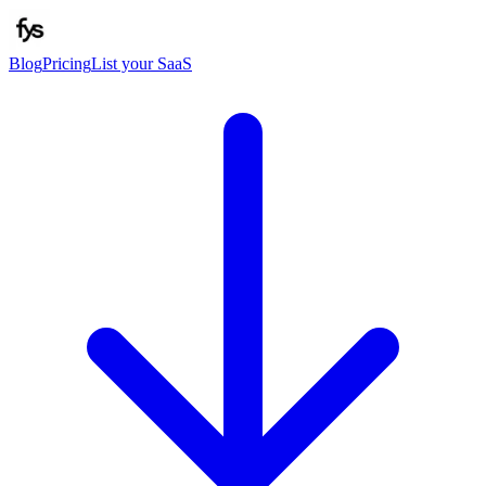
Blog
Pricing
List your SaaS