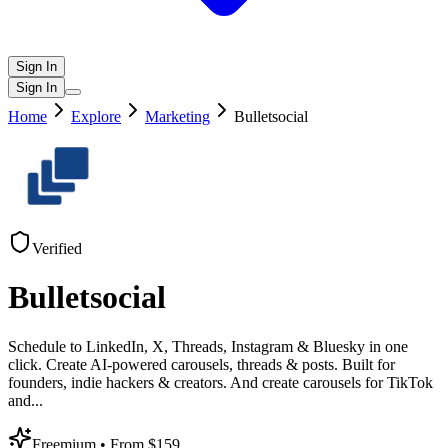
Sign In
Sign In
Home
Explore
Marketing
Bulletsocial
Verified
Bulletsocial
Schedule to LinkedIn, X, Threads, Instagram & Bluesky in one
click. Create AI-powered carousels, threads & posts. Built for
founders, indie hackers & creators. And create carousels for TikTok
and
...
Freemium
• From $159