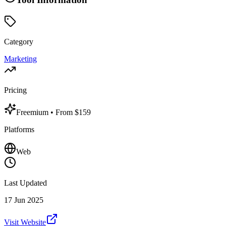
Category
Marketing
Pricing
Freemium
• From $159
Platforms
Web
Last Updated
17 Jun 2025
Visit Website