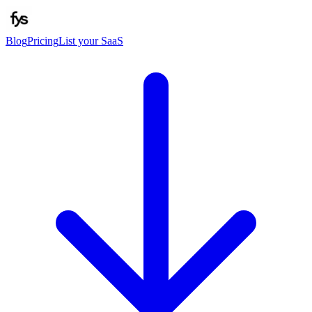
Blog
Pricing
List your SaaS