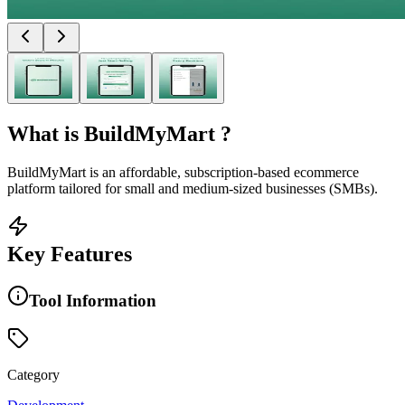
What is
BuildMyMart
?
BuildMyMart is an affordable, subscription-based ecommerce
platform tailored for small and medium-sized businesses (SMBs).
Key Features
Tool Information
Category