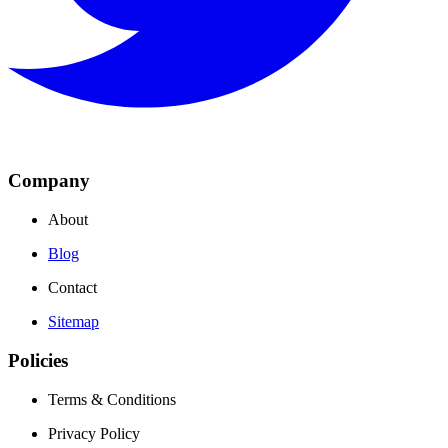
Company
About
Blog
Contact
Sitemap
Policies
Terms & Conditions
Privacy Policy