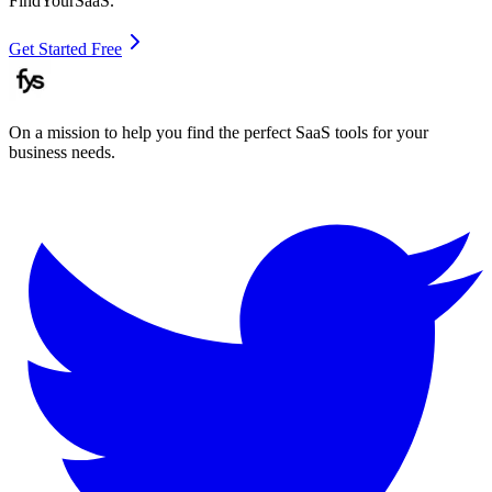
FindYourSaaS.
Get Started Free
On a mission to help you find the perfect SaaS tools for your
business needs.