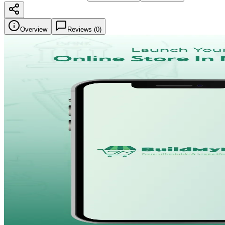
Overview
Reviews (
0
)