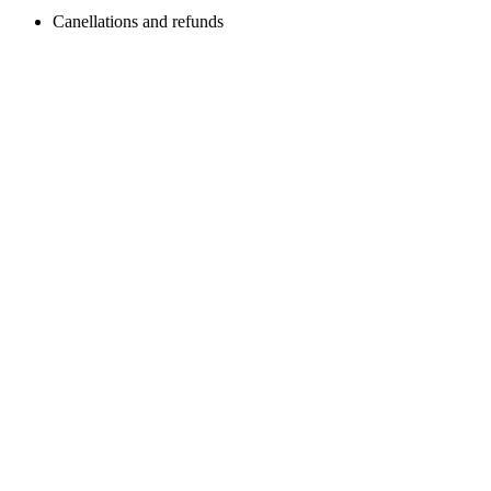
Canellations and refunds