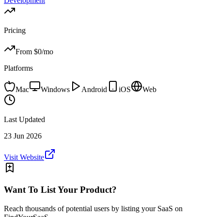
Development
Pricing
From $
0
/mo
Platforms
Mac
Windows
Android
iOS
Web
Last Updated
23 Jun 2026
Visit Website
Want To List Your Product?
Reach thousands of potential users by listing your SaaS on