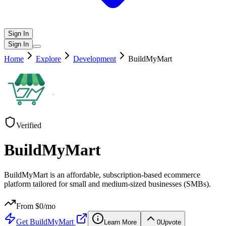
Sign In
Sign In
Home
Explore
Development
BuildMyMart
Verified
BuildMyMart
BuildMyMart is an affordable, subscription-based ecommerce
platform tailored for small and medium-sized businesses (SMBs).
From $
0
/mo
Get
BuildMyMart
Learn More
0
Upvote