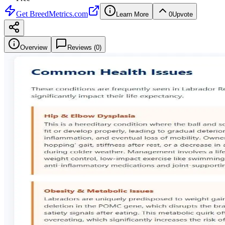
Get
BreedMetrics.com
Learn More
0
Upvote
Overview
Reviews (
0
)