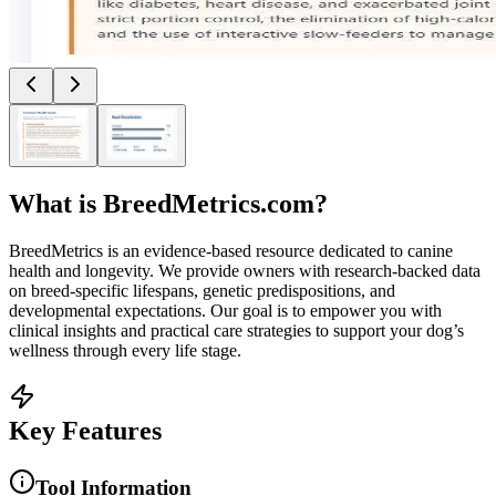
What is
BreedMetrics.com
?
BreedMetrics is an evidence-based resource dedicated to canine
health and longevity. We provide owners with research-backed data
on breed-specific lifespans, genetic predispositions, and
developmental expectations. Our goal is to empower you with
clinical insights and practical care strategies to support your dog’s
wellness through every life stage.
Key Features
Tool Information