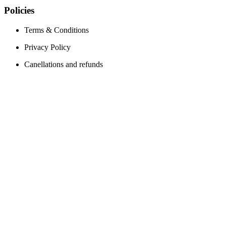
Policies
Terms & Conditions
Privacy Policy
Canellations and refunds