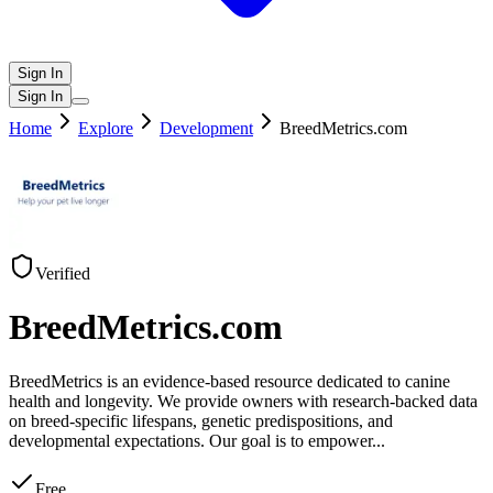
Sign In
Sign In
Home
Explore
Development
BreedMetrics.com
Verified
BreedMetrics.com
BreedMetrics is an evidence-based resource dedicated to canine
health and longevity. We provide owners with research-backed data
on breed-specific lifespans, genetic predispositions, and
developmental expectations. Our goal is to empower
...
Free