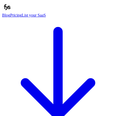
Blog
Pricing
List your SaaS