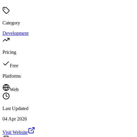
Category
Development
Pricing
Free
Platforms
Web
Last Updated
04 Apr 2026
Visit Website