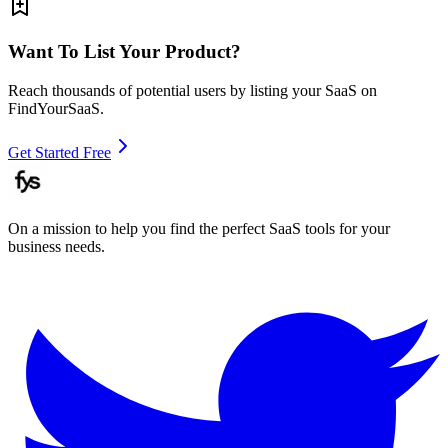
Want To List Your Product?
Reach thousands of potential users by listing your SaaS on
FindYourSaaS.
Get Started Free
On a mission to help you find the perfect SaaS tools for your
business needs.