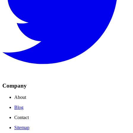
Company
About
Blog
Contact
Sitemap