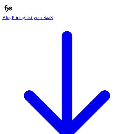
Blog
Pricing
List your SaaS