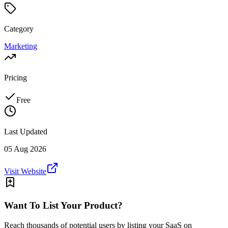
Category
Marketing
Pricing
Free
Last Updated
05 Aug 2026
Visit Website
Want To List Your Product?
Reach thousands of potential users by listing your SaaS on