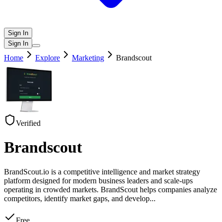
Sign In
Sign In
Home
Explore
Marketing
Brandscout
Verified
Brandscout
BrandScout.io is a competitive intelligence and market strategy
platform designed for modern business leaders and scale-ups
operating in crowded markets. BrandScout helps companies analyze
competitors, identify market gaps, and develop
...
Free