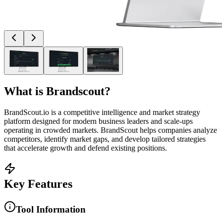
What is
Brandscout
?
BrandScout.io is a competitive intelligence and market strategy
platform designed for modern business leaders and scale-ups
operating in crowded markets. BrandScout helps companies analyze
competitors, identify market gaps, and develop tailored strategies
that accelerate growth and defend existing positions.
Key Features
Tool Information