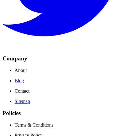
Company
About
Blog
Contact
Sitemap
Policies
Terms & Conditions
Privacy Policy