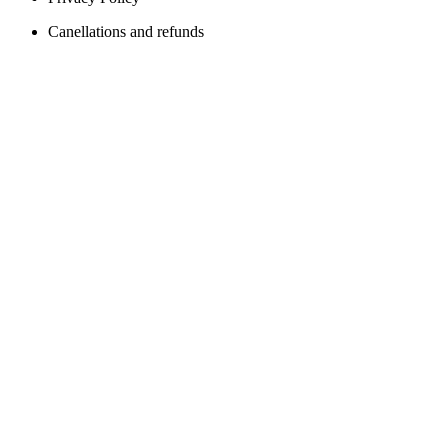
Canellations and refunds