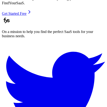
FindYourSaaS.
Get Started Free
On a mission to help you find the perfect SaaS tools for your
business needs.