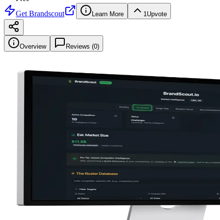
Get
Brandscout
Learn More
1
Upvote
Overview
Reviews (
0
)