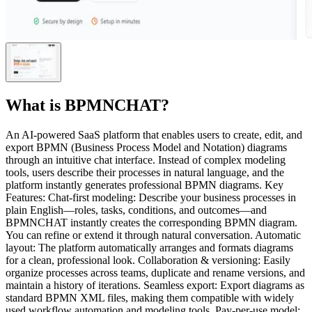
What is
BPMNCHAT
?
An AI-powered SaaS platform that enables users to create, edit, and
export BPMN (Business Process Model and Notation) diagrams
through an intuitive chat interface. Instead of complex modeling
tools, users describe their processes in natural language, and the
platform instantly generates professional BPMN diagrams. Key
Features: Chat-first modeling: Describe your business processes in
plain English—roles, tasks, conditions, and outcomes—and
BPMNCHAT instantly creates the corresponding BPMN diagram.
You can refine or extend it through natural conversation. Automatic
layout: The platform automatically arranges and formats diagrams
for a clean, professional look. Collaboration & versioning: Easily
organize processes across teams, duplicate and rename versions, and
maintain a history of iterations. Seamless export: Export diagrams as
standard BPMN XML files, making them compatible with widely
used workflow automation and modeling tools. Pay-per-use model: