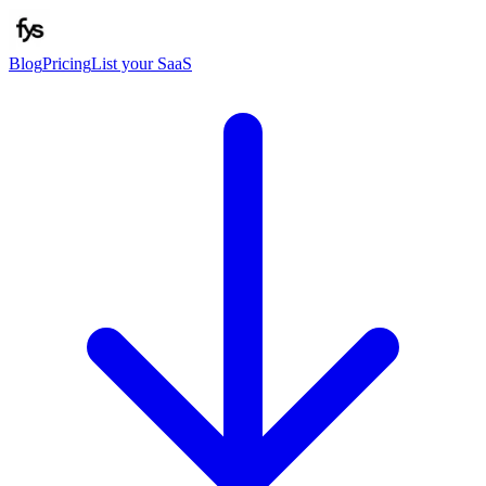
Blog
Pricing
List your SaaS