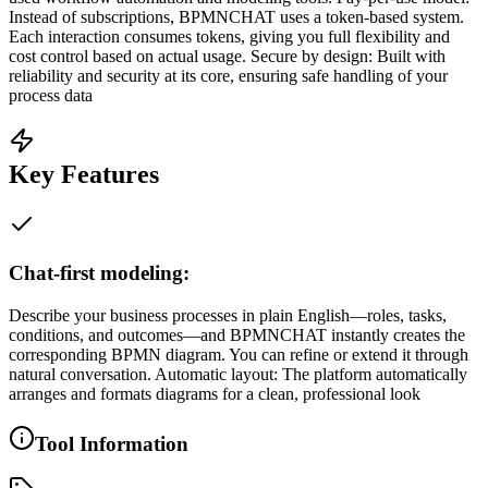
Instead of subscriptions, BPMNCHAT uses a token-based system.
Each interaction consumes tokens, giving you full flexibility and
cost control based on actual usage. Secure by design: Built with
reliability and security at its core, ensuring safe handling of your
process data
Key Features
Chat-first modeling:
Describe your business processes in plain English—roles, tasks,
conditions, and outcomes—and BPMNCHAT instantly creates the
corresponding BPMN diagram. You can refine or extend it through
natural conversation. Automatic layout: The platform automatically
arranges and formats diagrams for a clean, professional look
Tool Information