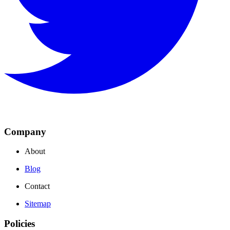
Company
About
Blog
Contact
Sitemap
Policies