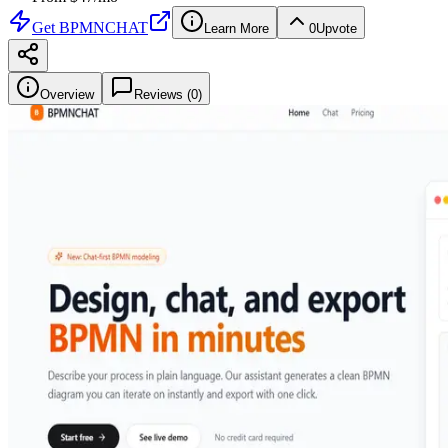
Get
BPMNCHAT
Learn More
0
Upvote
Overview
Reviews (
0
)