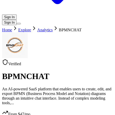
Sign In
Sign In
Home
Explore
Analytics
BPMNCHAT
Verified
BPMNCHAT
An AI-powered SaaS platform that enables users to create, edit, and
export BPMN (Business Process Model and Notation) diagrams
through an intuitive chat interface. Instead of complex modeling
tools,
...
From $
47
/mo