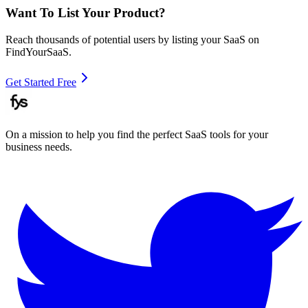
Want To List Your Product?
Reach thousands of potential users by listing your SaaS on
FindYourSaaS.
Get Started Free
On a mission to help you find the perfect SaaS tools for your
business needs.