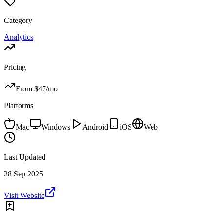
Category
Analytics
Pricing
From $
47
/mo
Platforms
Mac
Windows
Android
iOS
Web
Last Updated
28 Sep 2025
Visit Website