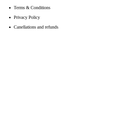
Terms & Conditions
Privacy Policy
Canellations and refunds