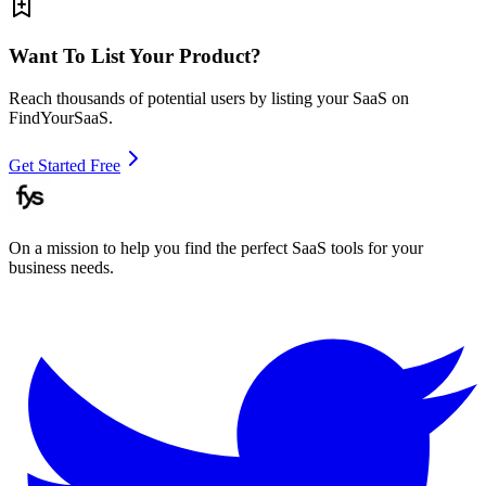
Want To List Your Product?
Reach thousands of potential users by listing your SaaS on
FindYourSaaS.
Get Started Free
On a mission to help you find the perfect SaaS tools for your
business needs.