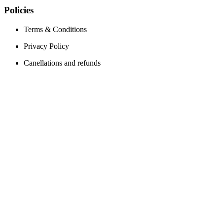
Policies
Terms & Conditions
Privacy Policy
Canellations and refunds