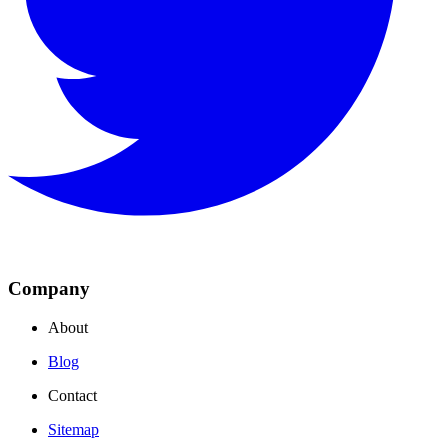
Company
About
Blog
Contact
Sitemap