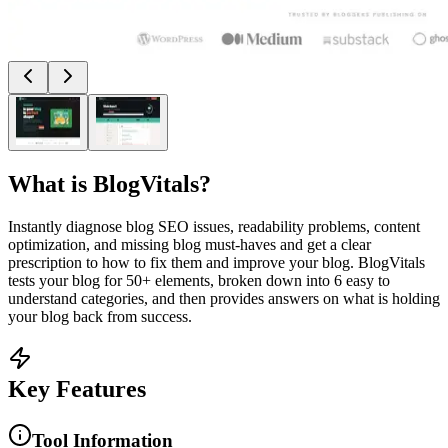
What is
BlogVitals
?
Instantly diagnose blog SEO issues, readability problems, content
optimization, and missing blog must-haves and get a clear
prescription to how to fix them and improve your blog. BlogVitals
tests your blog for 50+ elements, broken down into 6 easy to
understand categories, and then provides answers on what is holding
your blog back from success.
Key Features
Tool Information