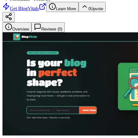
Get
BlogVitals
Learn More
0
Upvote
Overview
Reviews (
0
)