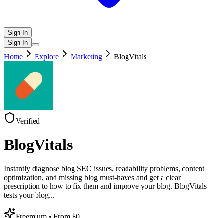
Sign In
Sign In
Home
Explore
Marketing
BlogVitals
Verified
BlogVitals
Instantly diagnose blog SEO issues, readability problems, content
optimization, and missing blog must-haves and get a clear
prescription to how to fix them and improve your blog. BlogVitals
tests your blog
...
Freemium
• From $0