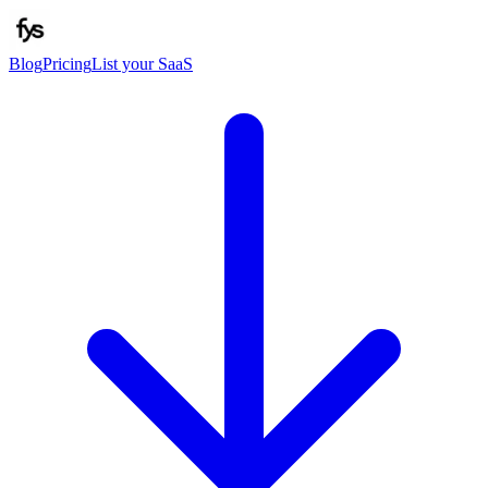
Blog
Pricing
List your SaaS