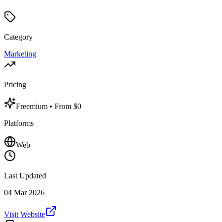
Category
Marketing
Pricing
Freemium
• From $0
Platforms
Web
Last Updated
04 Mar 2026
Visit Website