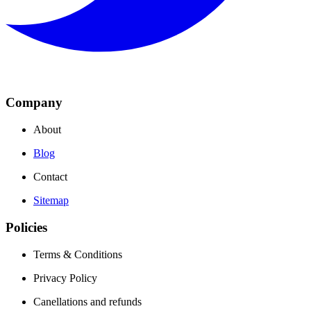
Company
About
Blog
Contact
Sitemap
Policies
Terms & Conditions
Privacy Policy
Canellations and refunds