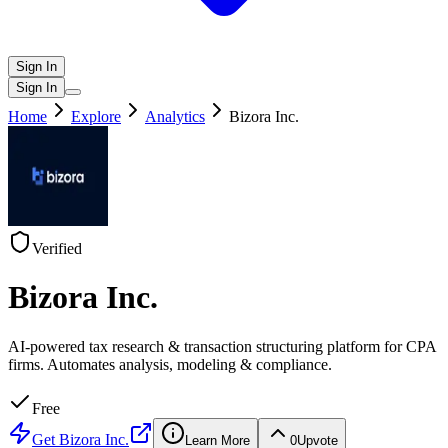
Sign In
Sign In
Home
Explore
Analytics
Bizora Inc.
Verified
Bizora Inc.
AI-powered tax research & transaction structuring platform for CPA
firms. Automates analysis, modeling & compliance.
Free
Get
Bizora Inc.
Learn More
0
Upvote