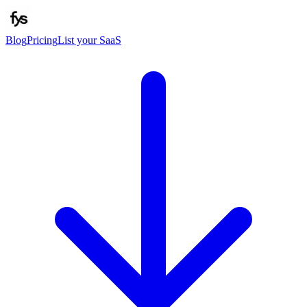
Blog
Pricing
List your SaaS