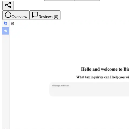
Overview
Reviews (
0
)