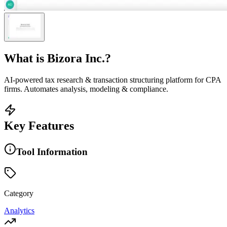
What is
Bizora Inc.
?
AI-powered tax research & transaction structuring platform for CPA
firms. Automates analysis, modeling & compliance.
Key Features
Tool Information
Category
Analytics