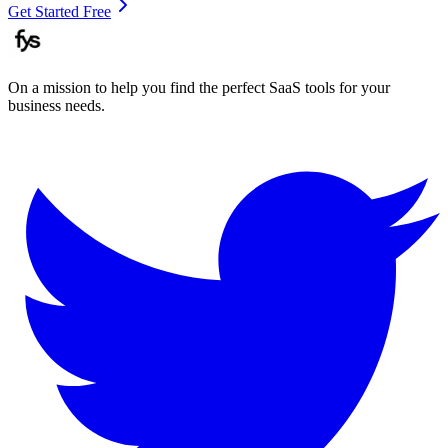
Get Started Free
On a mission to help you find the perfect SaaS tools for your
business needs.