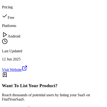
Pricing
Free
Platforms
Android
Last Updated
12 Jun 2025
Visit Website
Want To List Your Product?
Reach thousands of potential users by listing your SaaS on
FindYourSaaS.