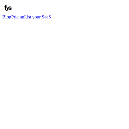
Blog
Pricing
List your SaaS