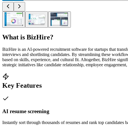
What is
BizHire
?
BizHire is an AI-powered recruitment software for startups that transfo
interviews and shortlisting candidates. By streamlining these workflow
based on skills, experience, and cultural fit. Altogether, BizHire sig
strategic initiatives like candidate relationship, employee engagement
Key Features
AI resume screening
Instantly sort through thousands of resumes and rank top candidates b