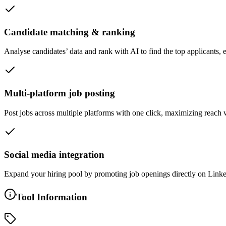
Candidate matching & ranking
Analyse candidates’ data and rank with AI to find the top applicants, e
Multi-platform job posting
Post jobs across multiple platforms with one click, maximizing reach w
Social media integration
Expand your hiring pool by promoting job openings directly on Linke
Tool Information