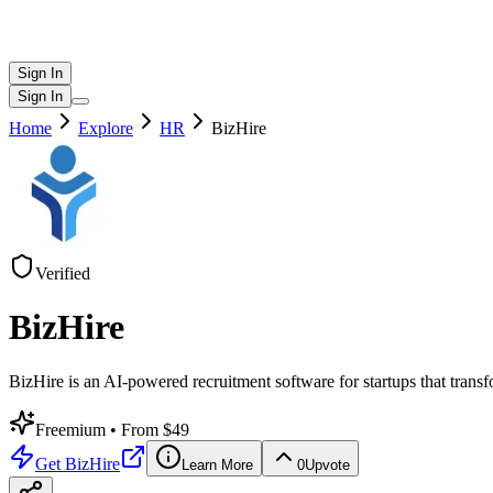
Sign In
Sign In
Home
Explore
HR
BizHire
Verified
BizHire
BizHire is an AI-powered recruitment software for startups that transfo
Freemium
• From $49
Get
BizHire
Learn More
0
Upvote