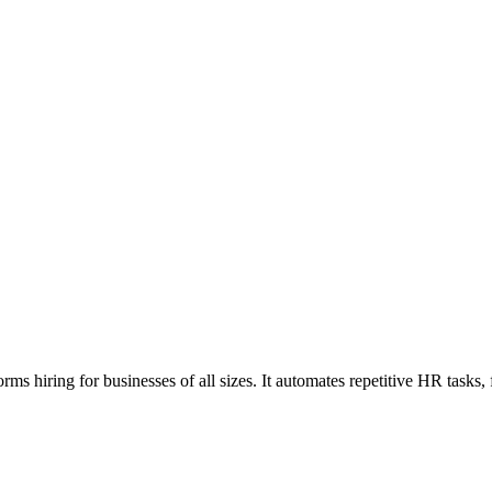
rms hiring for businesses of all sizes. It automates repetitive HR tasks