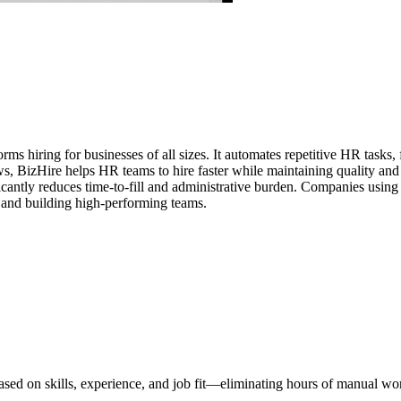
rms hiring for businesses of all sizes. It automates repetitive HR tasks
s, BizHire helps HR teams to hire faster while maintaining quality and 
nificantly reduces time-to-fill and administrative burden. Companies usi
, and building high-performing teams.
ased on skills, experience, and job fit—eliminating hours of manual wo