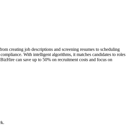
, from creating job descriptions and screening resumes to scheduling
compliance. With intelligent algorithms, it matches candidates to roles
ng BizHire can save up to 50% on recruitment costs and focus on
rk.