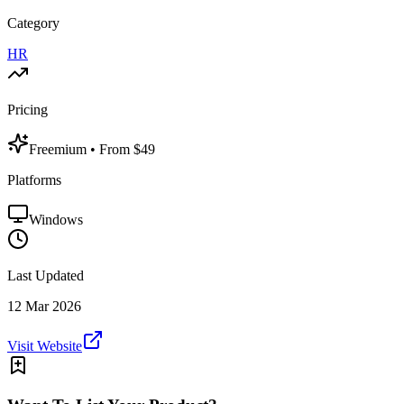
Category
HR
Pricing
Freemium
• From $49
Platforms
Windows
Last Updated
12 Mar 2026
Visit Website