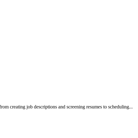
, from creating job descriptions and screening resumes to scheduling
...