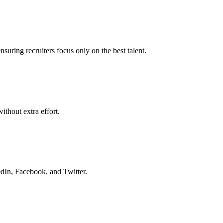
nsuring recruiters focus only on the best talent.
ithout extra effort.
dIn, Facebook, and Twitter.