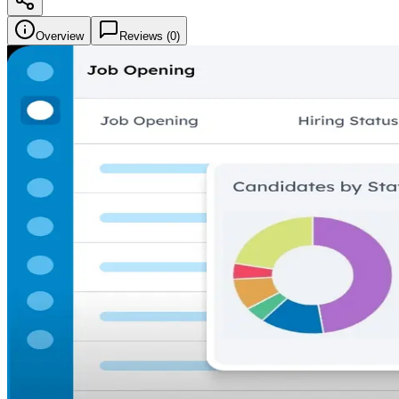
Overview
Reviews (
0
)