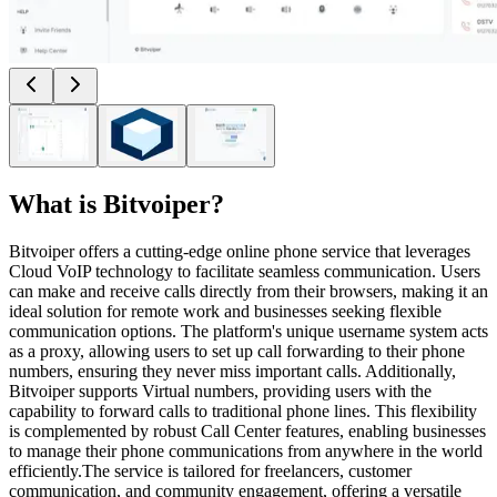
What is
Bitvoiper
?
Bitvoiper offers a cutting-edge online phone service that leverages
Cloud VoIP technology to facilitate seamless communication. Users
can make and receive calls directly from their browsers, making it an
ideal solution for remote work and businesses seeking flexible
communication options. The platform's unique username system acts
as a proxy, allowing users to set up call forwarding to their phone
numbers, ensuring they never miss important calls. Additionally,
Bitvoiper supports Virtual numbers, providing users with the
capability to forward calls to traditional phone lines. This flexibility
is complemented by robust Call Center features, enabling businesses
to manage their phone communications from anywhere in the world
efficiently.The service is tailored for freelancers, customer
communication, and community engagement, offering a versatile