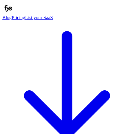
Blog
Pricing
List your SaaS