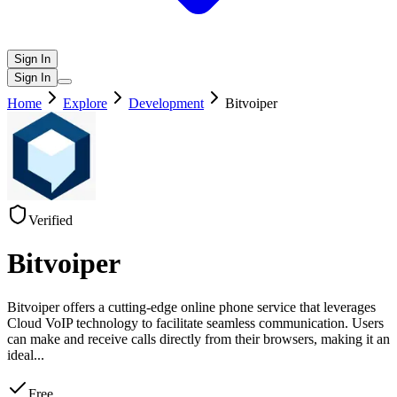
Sign In
Sign In
Home
Explore
Development
Bitvoiper
Verified
Bitvoiper
Bitvoiper offers a cutting-edge online phone service that leverages
Cloud VoIP technology to facilitate seamless communication. Users
can make and receive calls directly from their browsers, making it an
ideal
...
Free