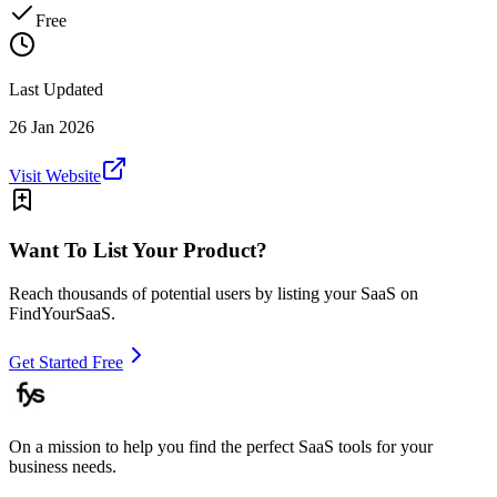
Free
Last Updated
26 Jan 2026
Visit Website
Want To List Your Product?
Reach thousands of potential users by listing your SaaS on
FindYourSaaS.
Get Started Free
On a mission to help you find the perfect SaaS tools for your
business needs.