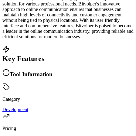
solution for various professional needs. Bitvoiper's innovative
approach to online communication ensures that businesses can
maintain high levels of connectivity and customer engagement
without being tied to physical locations. With its user-friendly
interface and comprehensive features, Bitvoiper is poised to become
a leader in the online communication industry, providing reliable and
efficient solutions for modern businesses.
Key Features
Tool Information
Category
Development
Pricing