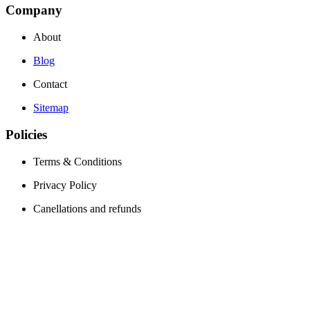
Company
About
Blog
Contact
Sitemap
Policies
Terms & Conditions
Privacy Policy
Canellations and refunds