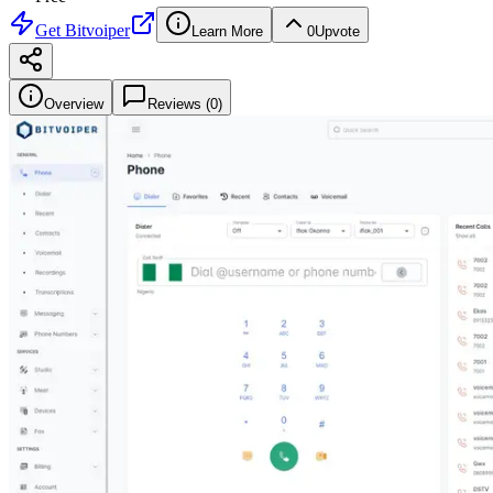
Get
Bitvoiper
Learn More
0
Upvote
Overview
Reviews (
0
)