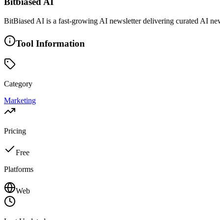
Bitbiased AI
BitBiased AI is a fast-growing AI newsletter delivering curated AI new
Tool Information
Category
Marketing
Pricing
Free
Platforms
Web