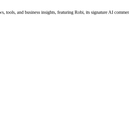
s, tools, and business insights, featuring Robi, its signature AI commen