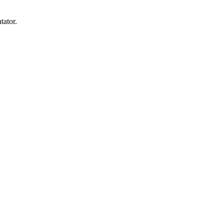
tator.