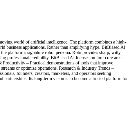
oving world of artificial intelligence. The platform combines a high-
rld business applications. Rather than amplifying hype, BitBiased AI
 the platform’s signature robot persona. Robi provides sharp, witty
g professional credibility. BitBiased AI focuses on four core areas:
oductivity – Practical demonstrations of tools that improve
 streams or optimize operations. Research & Industry Trends –
sionals, founders, creators, marketers, and operators seeking
partnerships. Its long-term vision is to become a trusted platform for