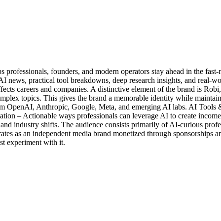
s professionals, founders, and modern operators stay ahead in the fast-m
I news, practical tool breakdowns, deep research insights, and real-wo
ffects careers and companies. A distinctive element of the brand is Robi,
lex topics. This gives the brand a memorable identity while maintainin
OpenAI, Anthropic, Google, Meta, and emerging AI labs. AI Tools & Pr
tion – Actionable ways professionals can leverage AI to create income
nd industry shifts. The audience consists primarily of AI-curious profes
erates as an independent media brand monetized through sponsorships and 
st experiment with it.