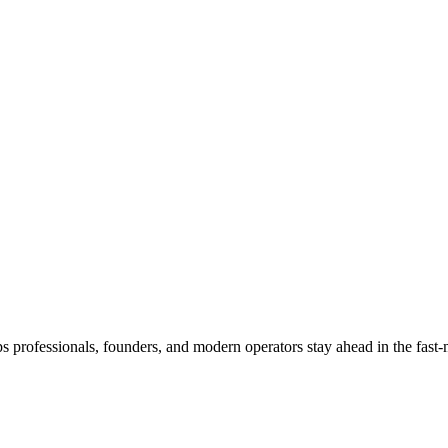
s professionals, founders, and modern operators stay ahead in the fast-m