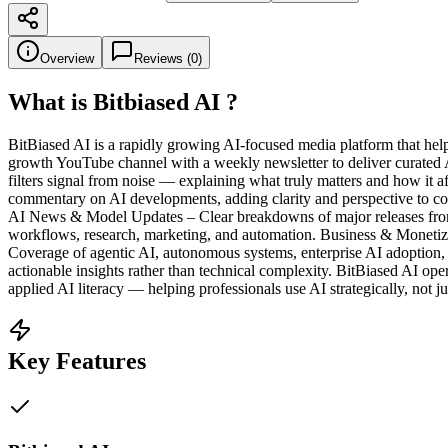
Overview
Reviews (
0
)
What is
Bitbiased AI
?
BitBiased AI is a rapidly growing AI-focused media platform that help
growth YouTube channel with a weekly newsletter to deliver curated A
filters signal from noise — explaining what truly matters and how it a
commentary on AI developments, adding clarity and perspective to comp
AI News & Model Updates – Clear breakdowns of major releases from 
workflows, research, marketing, and automation. Business & Monetiza
Coverage of agentic AI, autonomous systems, enterprise AI adoption, a
actionable insights rather than technical complexity. BitBiased AI op
applied AI literacy — helping professionals use AI strategically, not ju
Key Features