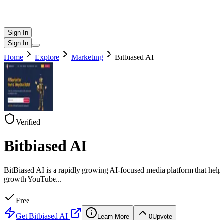
Sign In
Sign In
Home
Explore
Marketing
Bitbiased AI
Verified
Bitbiased AI
BitBiased AI is a rapidly growing AI-focused media platform that help
growth YouTube
...
Free
Get
Bitbiased AI
Learn More
0
Upvote