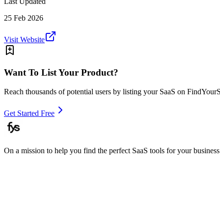
Last Updated
25 Feb 2026
Visit Website
Want To List Your Product?
Reach thousands of potential users by listing your SaaS on FindYour
Get Started Free
On a mission to help you find the perfect SaaS tools for your business