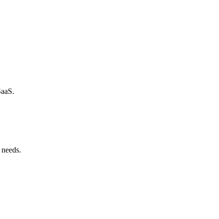
SaaS.
 needs.