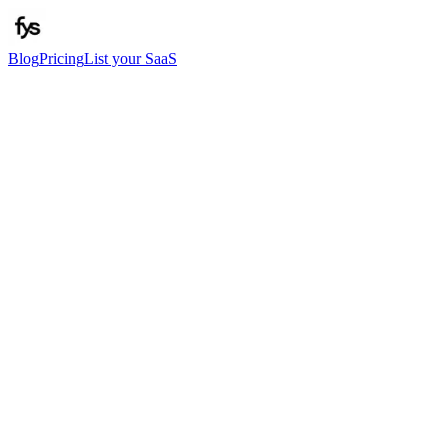
Blog
Pricing
List your SaaS