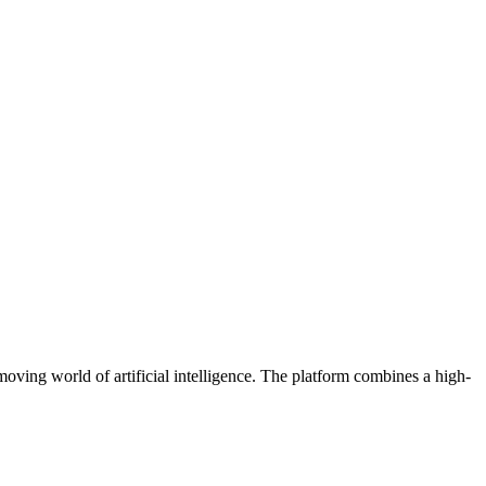
oving world of artificial intelligence. The platform combines a high-