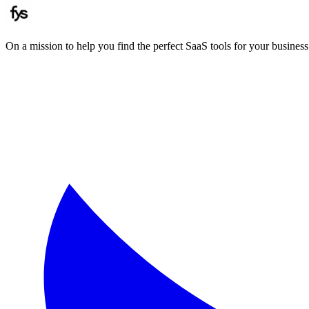
On a mission to help you find the perfect SaaS tools for your business