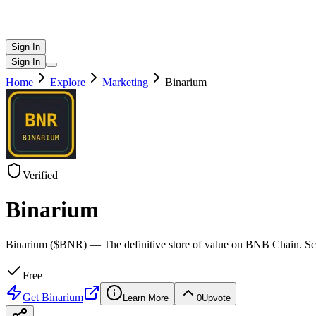
Sign In
Sign In
Home
Explore
Marketing
Binarium
Verified
Binarium
Binarium ($BNR) — The definitive store of value on BNB Chain. Scar
Free
Get
Binarium
Learn More
0
Upvote