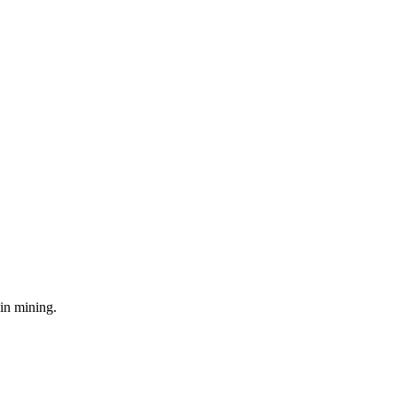
in mining.