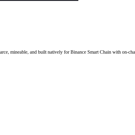
ce, mineable, and built natively for Binance Smart Chain with on-cha