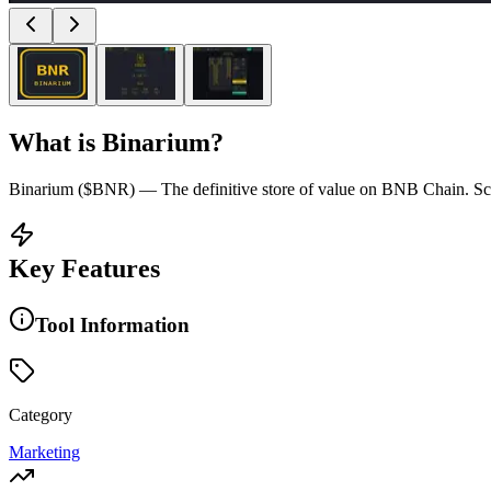
What is
Binarium
?
Binarium ($BNR) — The definitive store of value on BNB Chain. Scar
Key Features
Tool Information
Category
Marketing