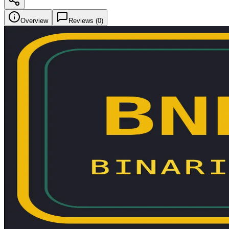
Overview
Reviews (
0
)