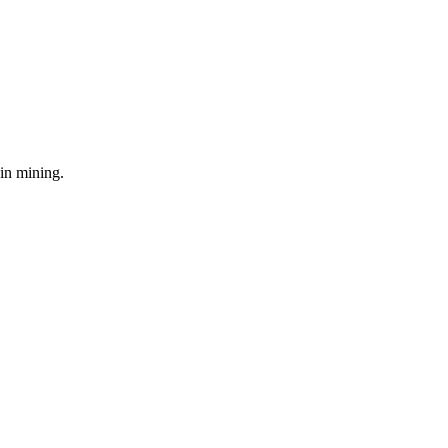
in mining.