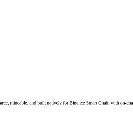
ce, mineable, and built natively for Binance Smart Chain with on-cha