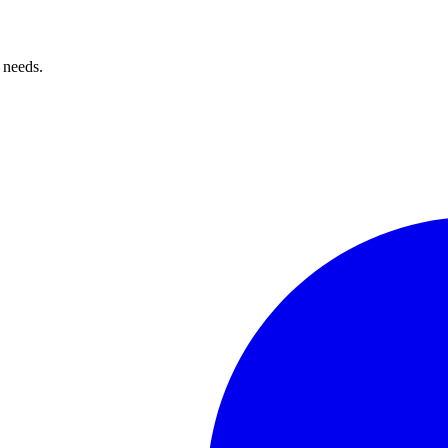
 needs.