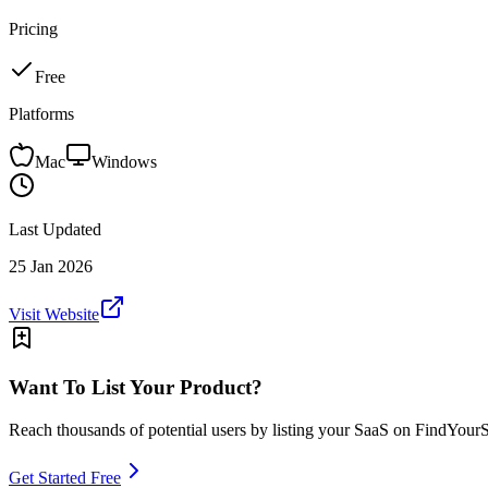
Pricing
Free
Platforms
Mac
Windows
Last Updated
25 Jan 2026
Visit Website
Want To List Your Product?
Reach thousands of potential users by listing your SaaS on FindYour
Get Started Free