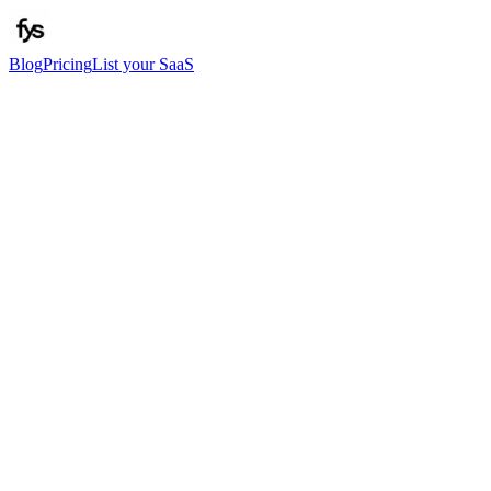
Blog
Pricing
List your SaaS