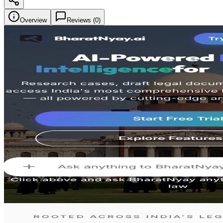
Overview
Reviews (
0
)