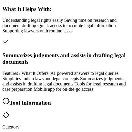
What It Helps With:
Understanding legal rights easily Saving time on research and
document drafting Quick access to accurate legal information
Supporting lawyers with routine tasks
Summarizes judgments and assists in drafting legal
documents
Features / What It Offers: AI-powered answers to legal queries
Simplifies Indian laws and legal concepts Summarizes judgments
and assists in drafting legal documents Tools for legal research and
case preparation Mobile app for on-the-go access
Tool Information
Category