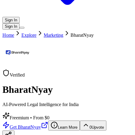
Sign In
Sign In
Home
Explore
Marketing
BharatNyay
Verified
BharatNyay
AI-Powered Legal Intelligence for India
Freemium
• From $0
Get
BharatNyay
Learn More
0
Upvote