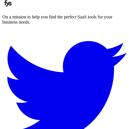
On a mission to help you find the perfect SaaS tools for your
business needs.