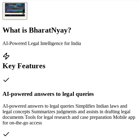
What is
BharatNyay
?
AI-Powered Legal Intelligence for India
Key Features
AI-powered answers to legal queries
AI-powered answers to legal queries Simplifies Indian laws and
legal concepts Summarizes judgments and assists in drafting legal
documents Tools for legal research and case preparation Mobile app
for on-the-go access