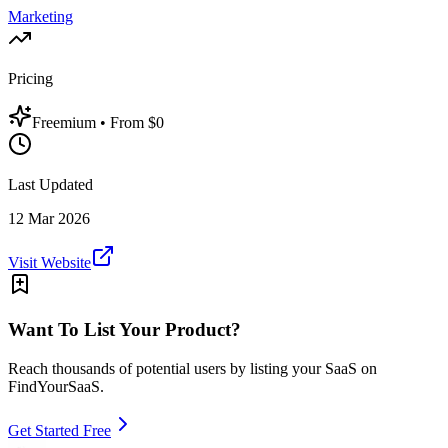
Marketing
Pricing
Freemium
• From $0
Last Updated
12 Mar 2026
Visit Website
Want To List Your Product?
Reach thousands of potential users by listing your SaaS on
FindYourSaaS.
Get Started Free