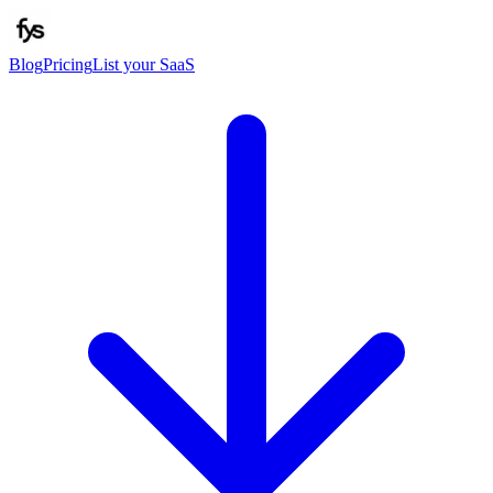
Blog
Pricing
List your SaaS