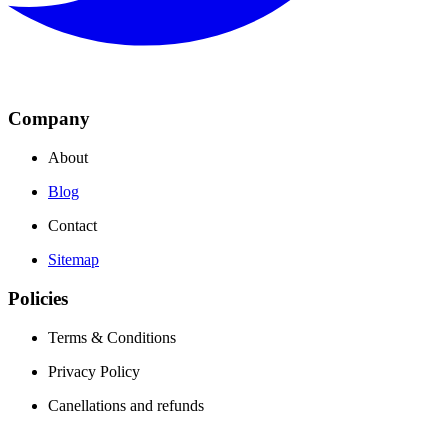
Company
About
Blog
Contact
Sitemap
Policies
Terms & Conditions
Privacy Policy
Canellations and refunds