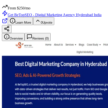
From $
250
/mo
Get
BeTopSEO - Digital Marketing Agency Hyderabad India
Learn More
0
Upvote
Overview
Reviews (
0
)