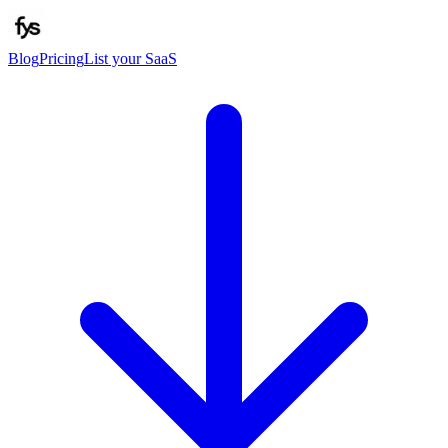
Blog
Pricing
List your SaaS