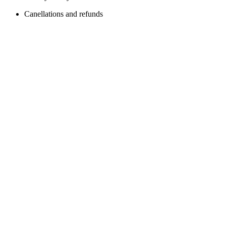
Canellations and refunds