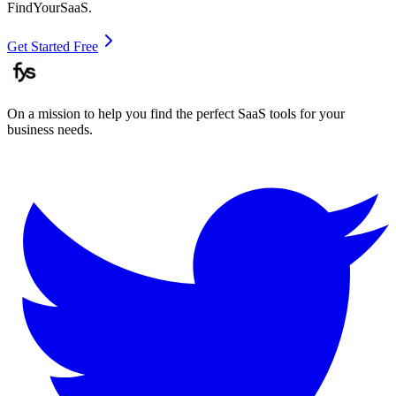
FindYourSaaS.
Get Started Free
On a mission to help you find the perfect SaaS tools for your
business needs.