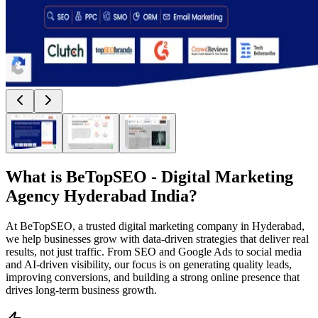
What is
BeTopSEO - Digital Marketing
Agency Hyderabad India
?
At BeTopSEO, a trusted digital marketing company in Hyderabad,
we help businesses grow with data-driven strategies that deliver real
results, not just traffic. From SEO and Google Ads to social media
and AI-driven visibility, our focus is on generating quality leads,
improving conversions, and building a strong online presence that
drives long-term business growth.