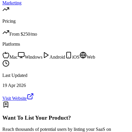
Marketing
Pricing
From $
250
/mo
Platforms
Mac
Windows
Android
iOS
Web
Last Updated
19 Apr 2026
Visit Website
Want To List Your Product?
Reach thousands of potential users by listing your SaaS on