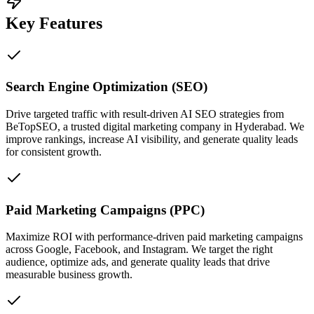
Key Features
Search Engine Optimization (SEO)
Drive targeted traffic with result-driven AI SEO strategies from
BeTopSEO, a trusted digital marketing company in Hyderabad. We
improve rankings, increase AI visibility, and generate quality leads
for consistent growth.
Paid Marketing Campaigns (PPC)
Maximize ROI with performance-driven paid marketing campaigns
across Google, Facebook, and Instagram. We target the right
audience, optimize ads, and generate quality leads that drive
measurable business growth.