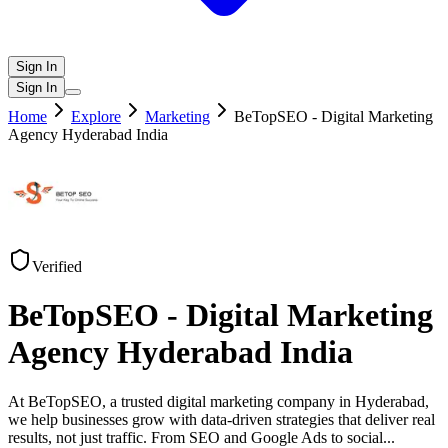
Sign In
Sign In
Home
Explore
Marketing
BeTopSEO - Digital Marketing
Agency Hyderabad India
Verified
BeTopSEO - Digital Marketing
Agency Hyderabad India
At BeTopSEO, a trusted digital marketing company in Hyderabad,
we help businesses grow with data-driven strategies that deliver real
results, not just traffic. From SEO and Google Ads to social
...