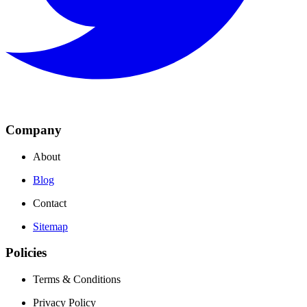
Company
About
Blog
Contact
Sitemap
Policies
Terms & Conditions
Privacy Policy