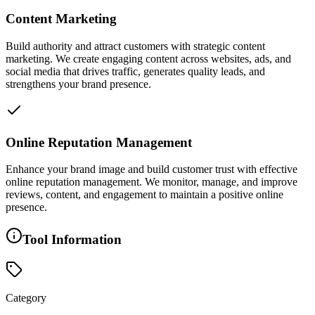
Content Marketing
Build authority and attract customers with strategic content
marketing. We create engaging content across websites, ads, and
social media that drives traffic, generates quality leads, and
strengthens your brand presence.
Online Reputation Management
Enhance your brand image and build customer trust with effective
online reputation management. We monitor, manage, and improve
reviews, content, and engagement to maintain a positive online
presence.
Tool Information
Category