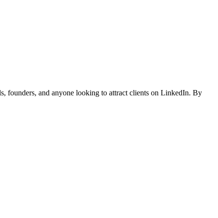
, founders, and anyone looking to attract clients on LinkedIn. By