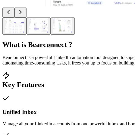
What is
Bearconnect
?
Bearconnect is a powerful LinkedIn automation tool designed to super
automating time-consuming tasks, it frees you up to focus on building
Key Features
Unified Inbox
Manage all your LinkedIn accounts from one powerful inbox and boos