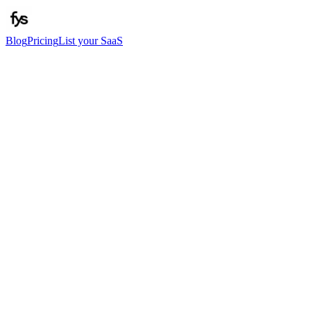
Blog
Pricing
List your SaaS