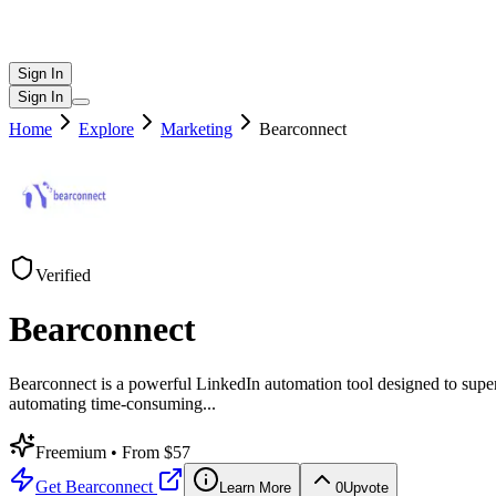
Sign In
Sign In
Home
Explore
Marketing
Bearconnect
Verified
Bearconnect
Bearconnect is a powerful LinkedIn automation tool designed to super
automating time-consuming
...
Freemium
• From $57
Get
Bearconnect
Learn More
0
Upvote