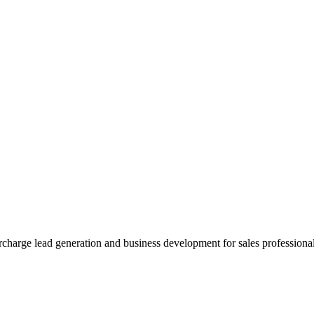
charge lead generation and business development for sales professionals