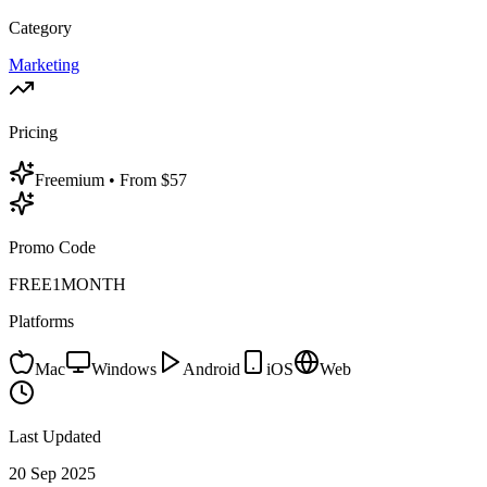
Category
Marketing
Pricing
Freemium
• From $57
Promo Code
FREE1MONTH
Platforms
Mac
Windows
Android
iOS
Web
Last Updated
20 Sep 2025