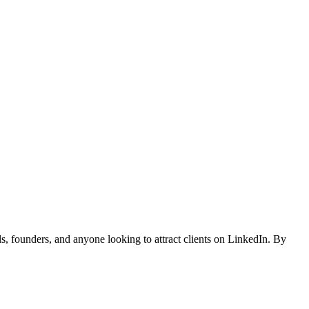
, founders, and anyone looking to attract clients on LinkedIn. By