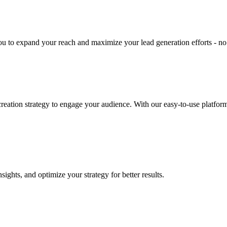
u to expand your reach and maximize your lead generation efforts - no
eation strategy to engage your audience. With our easy-to-use platform
ghts, and optimize your strategy for better results.