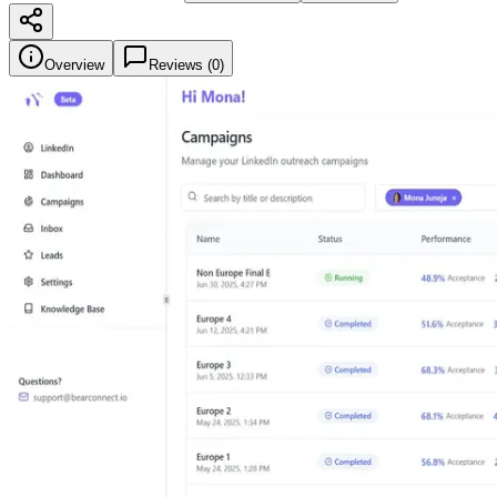
Overview
Reviews (
0
)