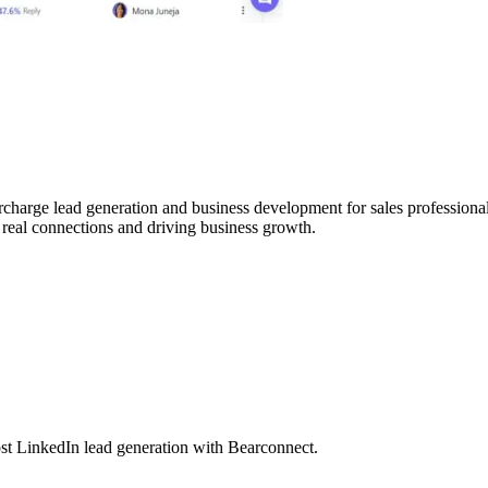
charge lead generation and business development for sales professionals
 real connections and driving business growth.
t LinkedIn lead generation with Bearconnect.