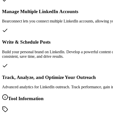
Manage Multiple LinkedIn Accounts
Bearconnect lets you connect multiple LinkedIn accounts, allowing yo
Write & Schedule Posts
Build your personal brand on LinkedIn. Develop a powerful content cr
consistent, save time, and drive results.
Track, Analyze, and Optimize Your Outreach
Advanced analytics for LinkedIn outreach. Track performance, gain insi
Tool Information