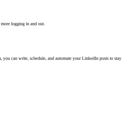
 more logging in and out.
, you can write, schedule, and automate your LinkedIn posts to stay