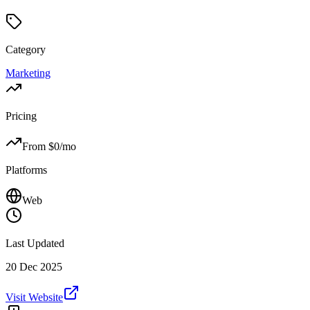
Category
Marketing
Pricing
From $
0
/mo
Platforms
Web
Last Updated
20 Dec 2025
Visit Website