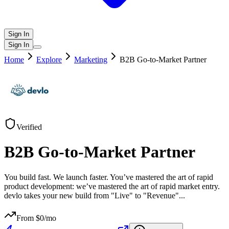
Sign In
Sign In
Home
Explore
Marketing
B2B Go-to-Market Partner
Verified
B2B Go-to-Market Partner
You build fast. We launch faster. You’ve mastered the art of rapid
product development: we’ve mastered the art of rapid market entry.
devlo takes your new build from "Live" to "Revenue"
...
From $
0
/mo