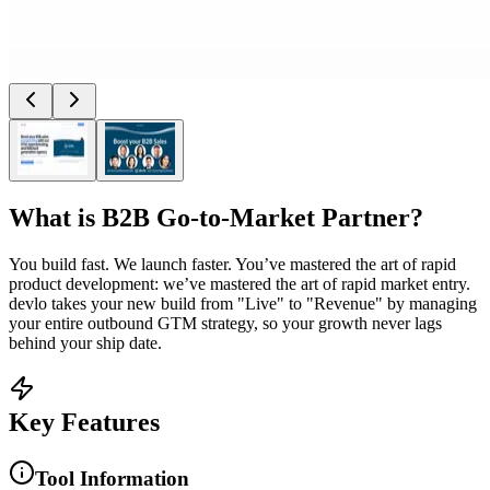
What is
B2B Go-to-Market Partner
?
You build fast. We launch faster. You’ve mastered the art of rapid
product development: we’ve mastered the art of rapid market entry.
devlo takes your new build from "Live" to "Revenue" by managing
your entire outbound GTM strategy, so your growth never lags
behind your ship date.
Key Features
Tool Information