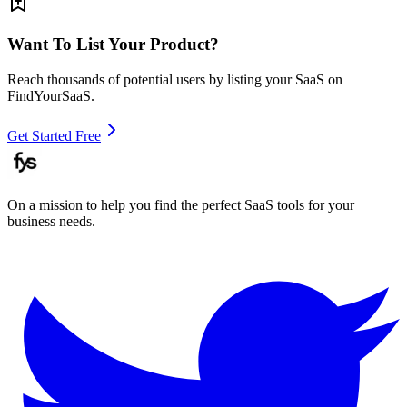
Want To List Your Product?
Reach thousands of potential users by listing your SaaS on
FindYourSaaS.
Get Started Free
On a mission to help you find the perfect SaaS tools for your
business needs.