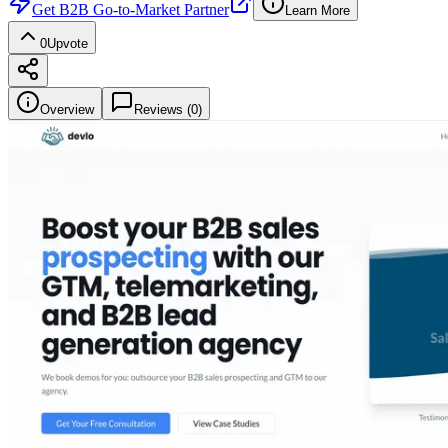
Get
B2B Go-to-Market Partner
Learn More
0
Upvote
Overview
Reviews (
0
)