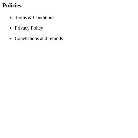
Policies
Terms & Conditions
Privacy Policy
Canellations and refunds