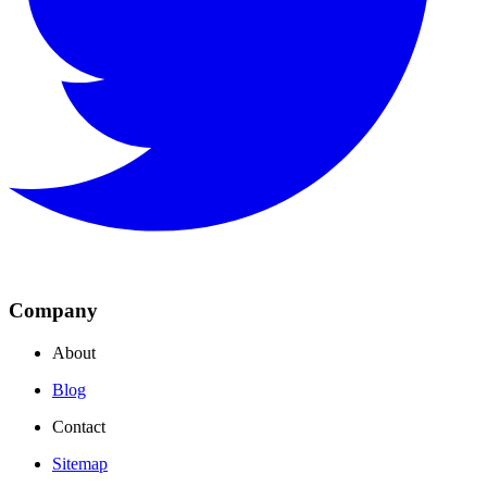
Company
About
Blog
Contact
Sitemap