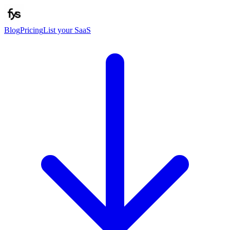
Blog
Pricing
List your SaaS