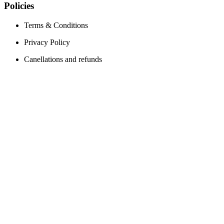
Policies
Terms & Conditions
Privacy Policy
Canellations and refunds