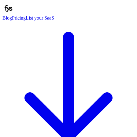
Blog
Pricing
List your SaaS