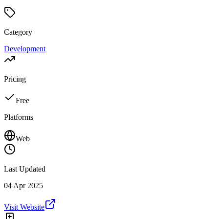
Category
Development
Pricing
Free
Platforms
Web
Last Updated
04 Apr 2025
Visit Website