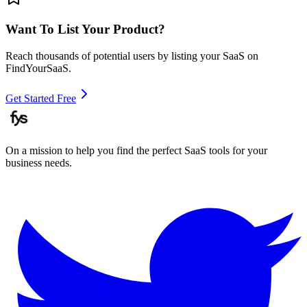
Want To List Your Product?
Reach thousands of potential users by listing your SaaS on
FindYourSaaS.
Get Started Free
On a mission to help you find the perfect SaaS tools for your
business needs.