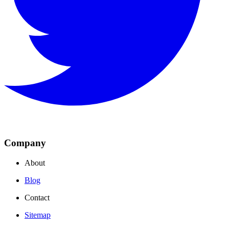
Company
About
Blog
Contact
Sitemap