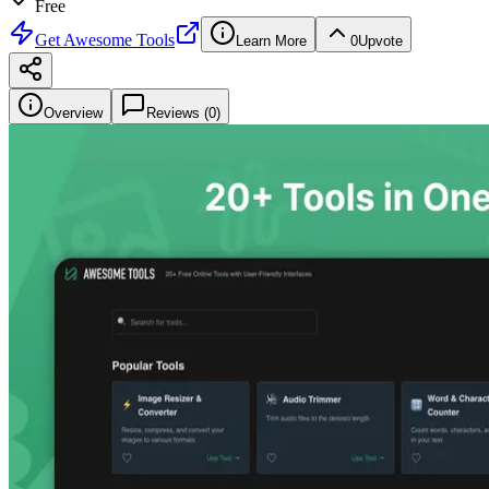
Free
Get
Awesome Tools
Learn More
0
Upvote
Overview
Reviews (
0
)