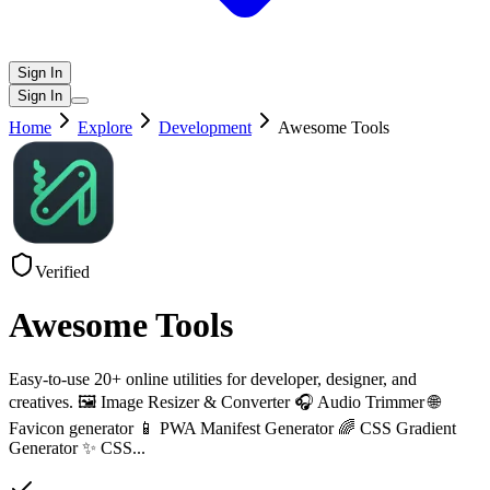
Sign In
Sign In
Home
Explore
Development
Awesome Tools
Verified
Awesome Tools
Easy-to-use 20+ online utilities for developer, designer, and
creatives. 🖼️ Image Resizer & Converter 🎧 Audio Trimmer 🌐
Favicon generator 📱 PWA Manifest Generator 🌈 CSS Gradient
Generator ✨ CSS
...