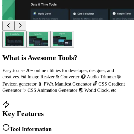
What is
Awesome Tools
?
Easy-to-use 20+ online utilities for developer, designer, and
creatives. 🖼️ Image Resizer & Converter 🎧 Audio Trimmer 🌐
Favicon generator 📱 PWA Manifest Generator 🌈 CSS Gradient
Generator ✨ CSS Animation Generator 🌏 World Clock, etc
Key Features
Tool Information