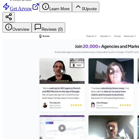
Get
Arvow
Learn More
0
Upvote
Overview
Reviews (
0
)