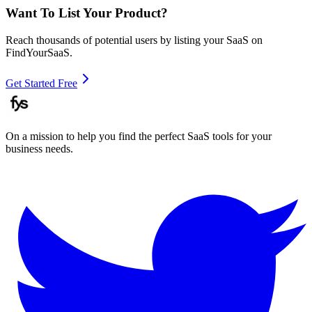
Want To List Your Product?
Reach thousands of potential users by listing your SaaS on
FindYourSaaS.
Get Started Free
On a mission to help you find the perfect SaaS tools for your
business needs.