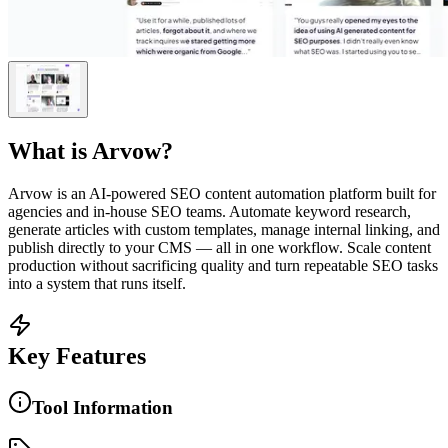
What is
Arvow
?
Arvow is an AI-powered SEO content automation platform built for
agencies and in-house SEO teams. Automate keyword research,
generate articles with custom templates, manage internal linking, and
publish directly to your CMS — all in one workflow. Scale content
production without sacrificing quality and turn repeatable SEO tasks
into a system that runs itself.
Key Features
Tool Information