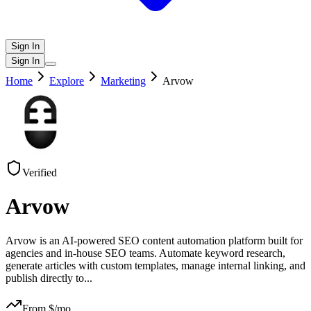
Sign In
Sign In
Home
Explore
Marketing
Arvow
Verified
Arvow
Arvow is an AI-powered SEO content automation platform built for
agencies and in-house SEO teams. Automate keyword research,
generate articles with custom templates, manage internal linking, and
publish directly to
...
From $
/mo