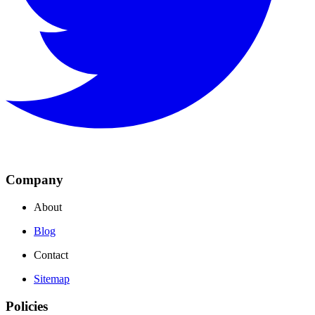
Company
About
Blog
Contact
Sitemap
Policies