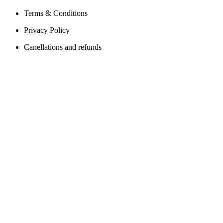
Terms & Conditions
Privacy Policy
Canellations and refunds