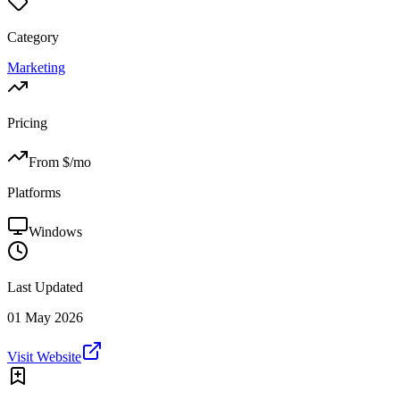
Category
Marketing
Pricing
From $
/mo
Platforms
Windows
Last Updated
01 May 2026
Visit Website