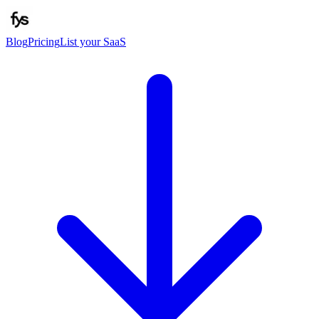
Blog
Pricing
List your SaaS