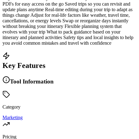
PDFs for easy access on the go Saved trips so you can revisit and
update plans anytime Real-time editing during your trip to adapt as
things change Adjust for real-life factors like weather, travel time,
cancellations, or energy levels Swap or reorganize days instantly
without breaking your itinerary Flexible planning system that
evolves with your trip What to pack guidance based on your
itinerary and planned activities Safety tips and local insights to help
you avoid common mistakes and travel with confidence
Key Features
Tool Information
Category
Marketing
Pricing