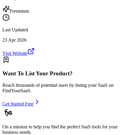
Freemium
Last Updated
23 Apr 2026
Visit Website
Want To List Your Product?
Reach thousands of potential users by listing your SaaS on
FindYourSaaS.
Get Started Free
On a mission to help you find the perfect SaaS tools for your
business needs.