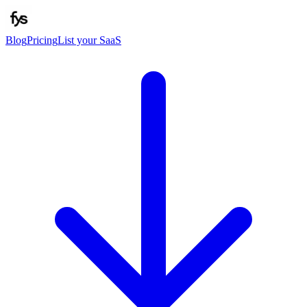
Blog
Pricing
List your SaaS