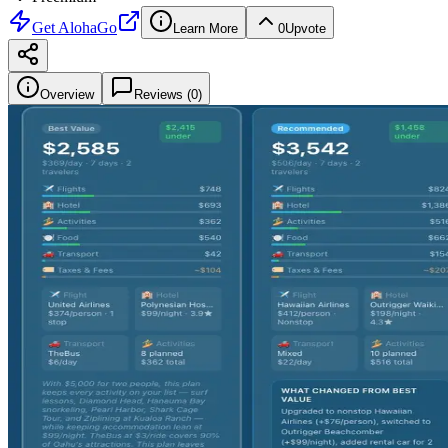
Get
AlohaGo
Learn More
0
Upvote
Overview
Reviews (
0
)