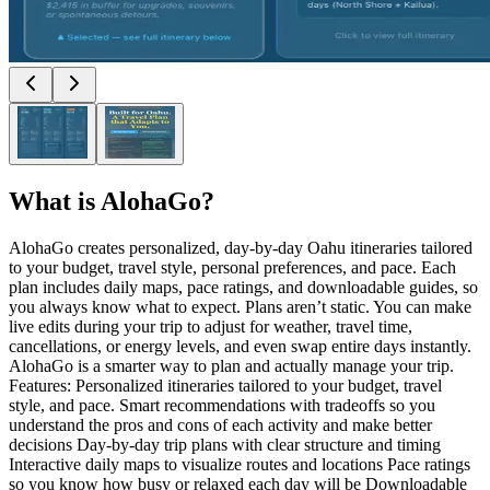
What is
AlohaGo
?
AlohaGo creates personalized, day-by-day Oahu itineraries tailored
to your budget, travel style, personal preferences, and pace. Each
plan includes daily maps, pace ratings, and downloadable guides, so
you always know what to expect. Plans aren’t static. You can make
live edits during your trip to adjust for weather, travel time,
cancellations, or energy levels, and even swap entire days instantly.
AlohaGo is a smarter way to plan and actually manage your trip.
Features: Personalized itineraries tailored to your budget, travel
style, and pace. Smart recommendations with tradeoffs so you
understand the pros and cons of each activity and make better
decisions Day-by-day trip plans with clear structure and timing
Interactive daily maps to visualize routes and locations Pace ratings
so you know how busy or relaxed each day will be Downloadable