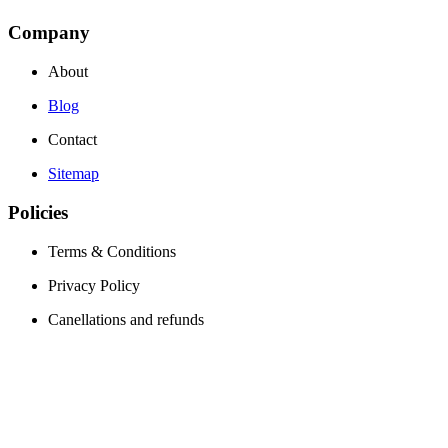
Company
About
Blog
Contact
Sitemap
Policies
Terms & Conditions
Privacy Policy
Canellations and refunds