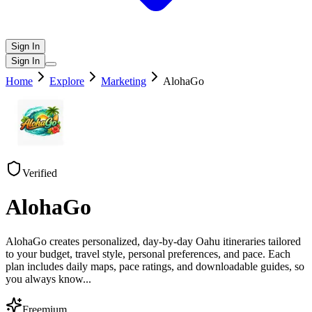
Sign In
Sign In
Home
Explore
Marketing
AlohaGo
Verified
AlohaGo
AlohaGo creates personalized, day-by-day Oahu itineraries tailored
to your budget, travel style, personal preferences, and pace. Each
plan includes daily maps, pace ratings, and downloadable guides, so
you always know
...
Freemium