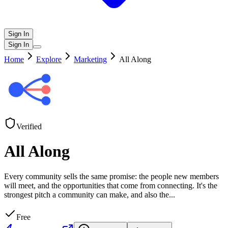
Sign In
Sign In
Home
Explore
Marketing
All Along
Verified
All Along
Every community sells the same promise: the people new members
will meet, and the opportunities that come from connecting. It's the
strongest pitch a community can make, and also the
...
Free