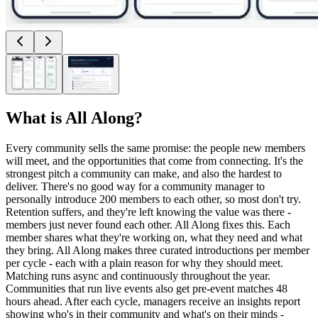
What is
All Along
?
Every community sells the same promise: the people new members
will meet, and the opportunities that come from connecting. It's the
strongest pitch a community can make, and also the hardest to
deliver. There's no good way for a community manager to
personally introduce 200 members to each other, so most don't try.
Retention suffers, and they're left knowing the value was there -
members just never found each other. All Along fixes this. Each
member shares what they're working on, what they need and what
they bring. All Along makes three curated introductions per member
per cycle - each with a plain reason for why they should meet.
Matching runs async and continuously throughout the year.
Communities that run live events also get pre-event matches 48
hours ahead. After each cycle, managers receive an insights report
showing who's in their community and what's on their minds -