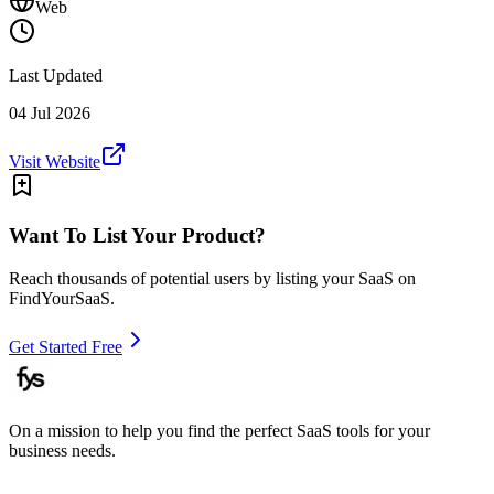
Web
Last Updated
04 Jul 2026
Visit Website
Want To List Your Product?
Reach thousands of potential users by listing your SaaS on
FindYourSaaS.
Get Started Free
On a mission to help you find the perfect SaaS tools for your
business needs.