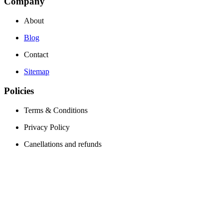
Company
About
Blog
Contact
Sitemap
Policies
Terms & Conditions
Privacy Policy
Canellations and refunds