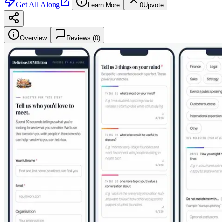
Get
All Along
Learn More
0
Upvote
Overview
Reviews (
0
)