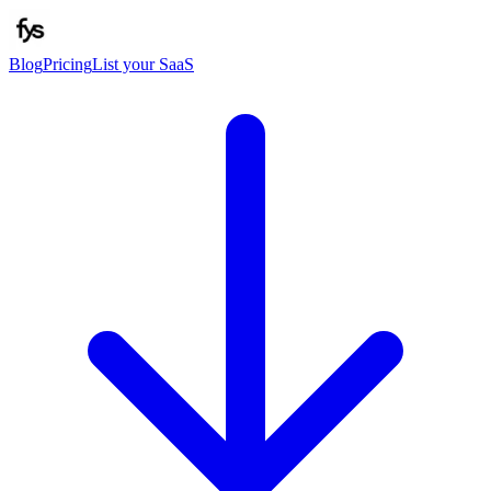
Blog
Pricing
List your SaaS