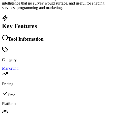
intelligence that no survey would surface, and useful for shaping
services, programming and marketing.
Key Features
Tool Information
Category
Marketing
Pricing
Free
Platforms