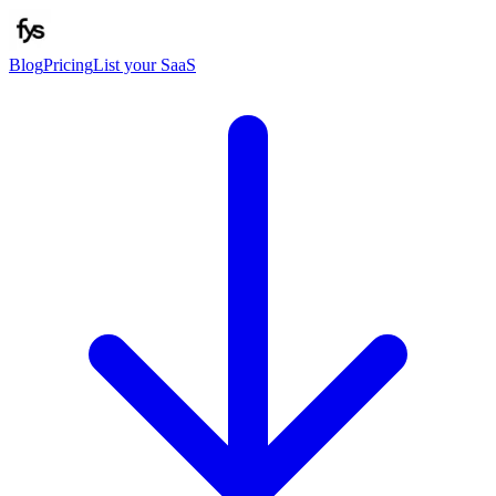
Blog
Pricing
List your SaaS