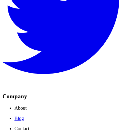
Company
About
Blog
Contact