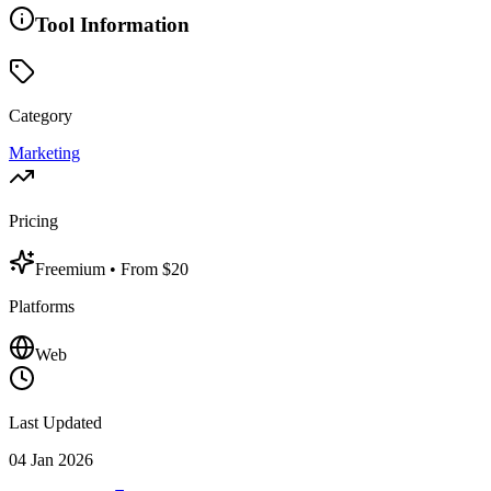
Tool Information
Category
Marketing
Pricing
Freemium
• From $20
Platforms
Web
Last Updated
04 Jan 2026