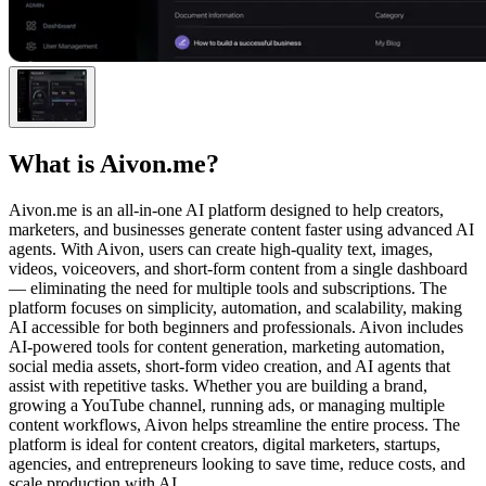
What is
Aivon.me
?
Aivon.me is an all-in-one AI platform designed to help creators,
marketers, and businesses generate content faster using advanced AI
agents. With Aivon, users can create high-quality text, images,
videos, voiceovers, and short-form content from a single dashboard
— eliminating the need for multiple tools and subscriptions. The
platform focuses on simplicity, automation, and scalability, making
AI accessible for both beginners and professionals. Aivon includes
AI-powered tools for content generation, marketing automation,
social media assets, short-form video creation, and AI agents that
assist with repetitive tasks. Whether you are building a brand,
growing a YouTube channel, running ads, or managing multiple
content workflows, Aivon helps streamline the entire process. The
platform is ideal for content creators, digital marketers, startups,
agencies, and entrepreneurs looking to save time, reduce costs, and
scale production with AI.