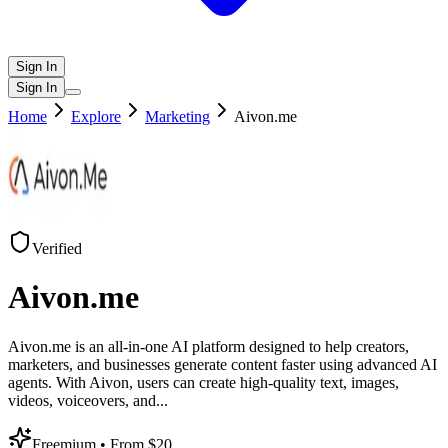
Sign In
Sign In
Home
Explore
Marketing
Aivon.me
Verified
Aivon.me
Aivon.me is an all-in-one AI platform designed to help creators,
marketers, and businesses generate content faster using advanced AI
agents. With Aivon, users can create high-quality text, images,
videos, voiceovers, and
...
Freemium
• From $20