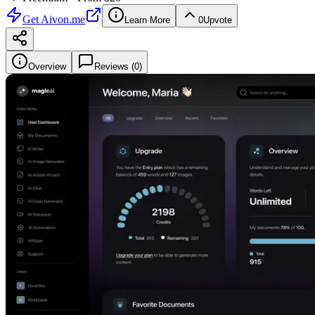
Get
Aivon.me
Learn More
0
Upvote
Overview
Reviews (
0
)