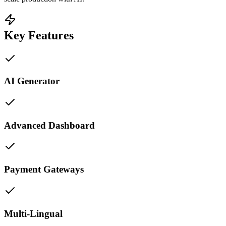
Key Features
AI Generator
Advanced Dashboard
Payment Gateways
Multi-Lingual