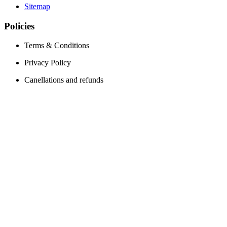
Sitemap
Policies
Terms & Conditions
Privacy Policy
Canellations and refunds