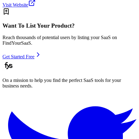
Visit Website
Want To List Your Product?
Reach thousands of potential users by listing your SaaS on
FindYourSaaS.
Get Started Free
On a mission to help you find the perfect SaaS tools for your
business needs.