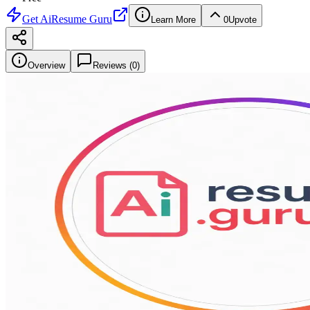
Get
AiResume Guru
Learn More
0
Upvote
Overview
Reviews (
0
)