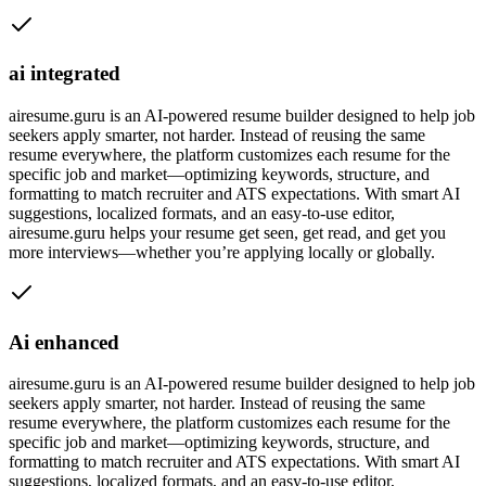
ai integrated
airesume.guru is an AI-powered resume builder designed to help job
seekers apply smarter, not harder. Instead of reusing the same
resume everywhere, the platform customizes each resume for the
specific job and market—optimizing keywords, structure, and
formatting to match recruiter and ATS expectations. With smart AI
suggestions, localized formats, and an easy-to-use editor,
airesume.guru helps your resume get seen, get read, and get you
more interviews—whether you’re applying locally or globally.
Ai enhanced
airesume.guru is an AI-powered resume builder designed to help job
seekers apply smarter, not harder. Instead of reusing the same
resume everywhere, the platform customizes each resume for the
specific job and market—optimizing keywords, structure, and
formatting to match recruiter and ATS expectations. With smart AI
suggestions, localized formats, and an easy-to-use editor,