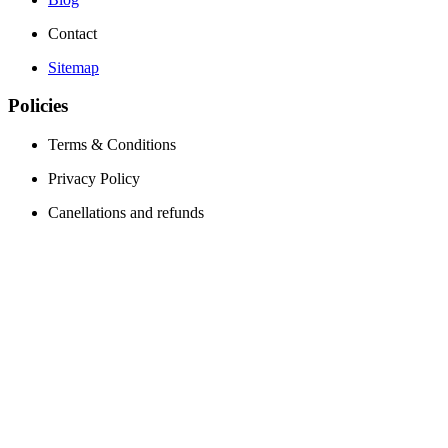
Contact
Sitemap
Policies
Terms & Conditions
Privacy Policy
Canellations and refunds