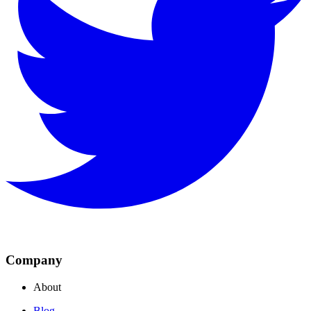
Company
About
Blog