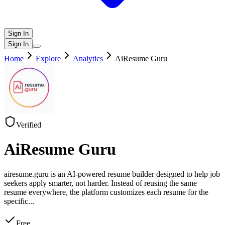
Sign In
Sign In
Home
Explore
Analytics
AiResume Guru
Verified
AiResume Guru
airesume.guru is an AI-powered resume builder designed to help job
seekers apply smarter, not harder. Instead of reusing the same
resume everywhere, the platform customizes each resume for the
specific
...
Free