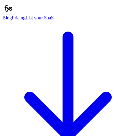
Blog
Pricing
List your SaaS