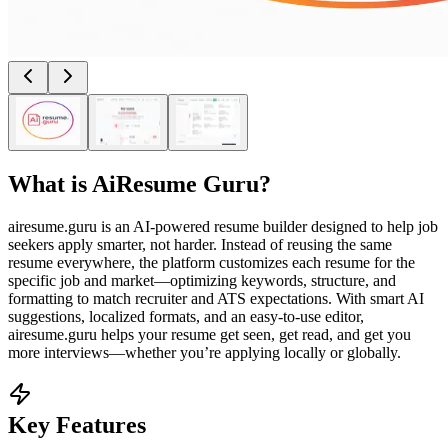
What is
AiResume Guru
?
airesume.guru is an AI-powered resume builder designed to help job
seekers apply smarter, not harder. Instead of reusing the same
resume everywhere, the platform customizes each resume for the
specific job and market—optimizing keywords, structure, and
formatting to match recruiter and ATS expectations. With smart AI
suggestions, localized formats, and an easy-to-use editor,
airesume.guru helps your resume get seen, get read, and get you
more interviews—whether you’re applying locally or globally.
Key Features