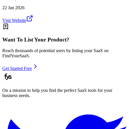
22 Jan 2026
Visit Website
Want To List Your Product?
Reach thousands of potential users by listing your SaaS on
FindYourSaaS.
Get Started Free
On a mission to help you find the perfect SaaS tools for your
business needs.