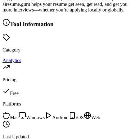
airesume.guru helps your resume get seen, get read, and get you
more interviews—whether you’re applying locally or globally.
Tool Information
Category
Analytics
Pricing
Free
Platforms
Mac
Windows
Android
iOS
Web
Last Updated