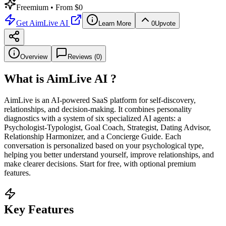
Freemium
• From $0
Get
AimLive AI
Learn More
0
Upvote
Overview
Reviews (
0
)
What is
AimLive AI
?
AimLive is an AI-powered SaaS platform for self-discovery,
relationships, and decision-making. It combines personality
diagnostics with a system of six specialized AI agents: a
Psychologist-Typologist, Goal Coach, Strategist, Dating Advisor,
Relationship Harmonizer, and a Concierge Guide. Each
conversation is personalized based on your psychological type,
helping you better understand yourself, improve relationships, and
make clearer decisions. Start for free, with optional premium
features.
Key Features