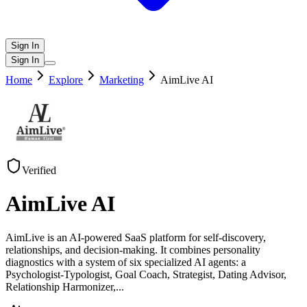
Sign In
Sign In
Home
Explore
Marketing
AimLive AI
Verified
AimLive AI
AimLive is an AI-powered SaaS platform for self-discovery,
relationships, and decision-making. It combines personality
diagnostics with a system of six specialized AI agents: a
Psychologist-Typologist, Goal Coach, Strategist, Dating Advisor,
Relationship Harmonizer,
...