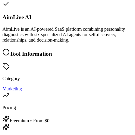
AimLive AI
AimLive is an AI-powered SaaS platform combining personality
diagnostics with six specialized AI agents for self-discovery,
relationships, and decision-making.
Tool Information
Category
Marketing
Pricing
Freemium
• From $0