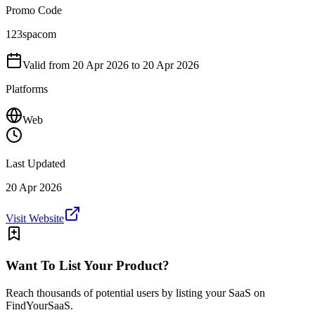
Promo Code
123spacom
Valid from
20 Apr 2026
to 20 Apr 2026
Platforms
Web
Last Updated
20 Apr 2026
Visit Website
Want To List Your Product?
Reach thousands of potential users by listing your SaaS on
FindYourSaaS.