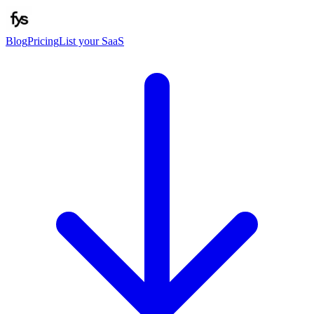
Blog
Pricing
List your SaaS