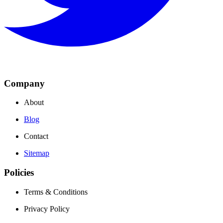
Company
About
Blog
Contact
Sitemap
Policies
Terms & Conditions
Privacy Policy