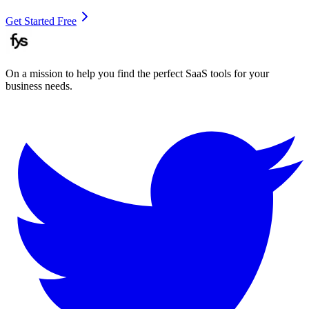
Get Started Free
On a mission to help you find the perfect SaaS tools for your
business needs.