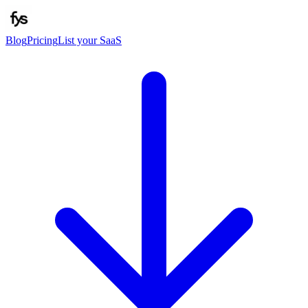
Blog
Pricing
List your SaaS