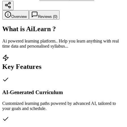
Overview
Reviews (
0
)
What is
AiLearn
?
Ai powered learning platform.. Help you learn anything with real
time data and personalised syllabus...
Key Features
AI-Generated Curriculum
Customized learning paths powered by advanced AI, tailored to
your goals and schedule.