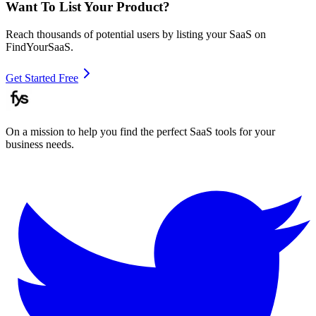
Want To List Your Product?
Reach thousands of potential users by listing your SaaS on
FindYourSaaS.
Get Started Free
On a mission to help you find the perfect SaaS tools for your
business needs.