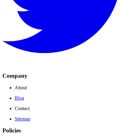
Company
About
Blog
Contact
Sitemap
Policies