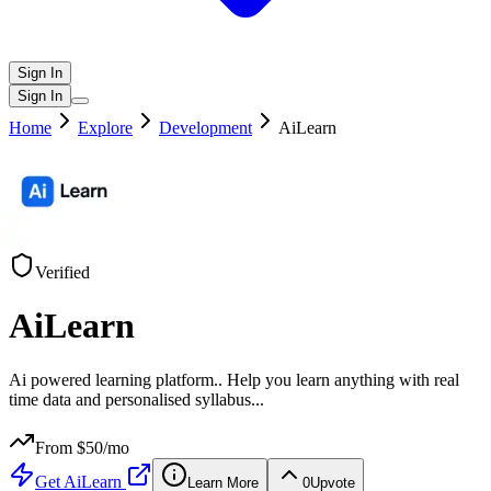
Sign In
Sign In
Home
Explore
Development
AiLearn
Verified
AiLearn
Ai powered learning platform.. Help you learn anything with real
time data and personalised syllabus...
From $
50
/mo
Get
AiLearn
Learn More
0
Upvote