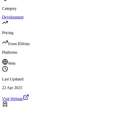
Category
Development
Pricing
From $
50
/mo
Platforms
Web
Last Updated
22 Apr 2025
Visit Website