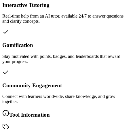
Interactive Tutoring
Real-time help from an AI tutor, available 24/7 to answer questions
and clarify concepts.
Gamification
Stay motivated with points, badges, and leaderboards that reward
your progress.
Community Engagement
Connect with learners worldwide, share knowledge, and grow
together.
Tool Information