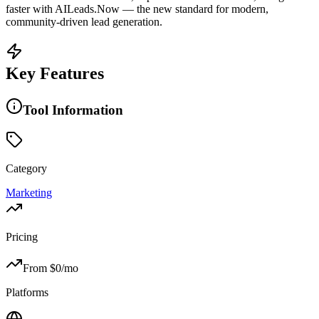
faster with AILeads.Now — the new standard for modern,
community-driven lead generation.
Key Features
Tool Information
Category
Marketing
Pricing
From $
0
/mo
Platforms