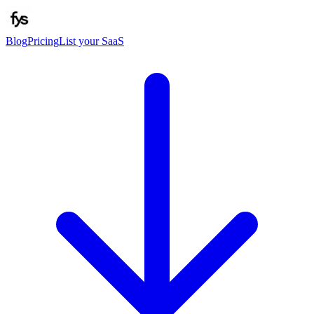
Blog
Pricing
List your SaaS