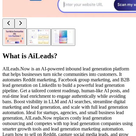
What is
AiLeads
?
AILeads.Now is an AI-powered inbound lead generation platform
that helps businesses turn niche communities into customers. It
automates Reddit marketing, Facebook group marketing, and B2B
lead generation on LinkedIn to build a powerful lead generation
pipeline. Get a tailored content roadmap, human-like AI posts, and
real-time lead enrichment to engage authentically while avoiding
bans. Boost visibility in LLM and AI searches, streamline digital
marketing and lead generation, and scale with full lead generation
automation. Ideal for startups, agencies, and small business lead
generation, AILeads.Now replaces costly lead generation
outsourcing and competes with top lead generation companies using
smarter growth tools and lead generation marketing automation.
Learn how to sell on Reddit, capture social media leads, and grow