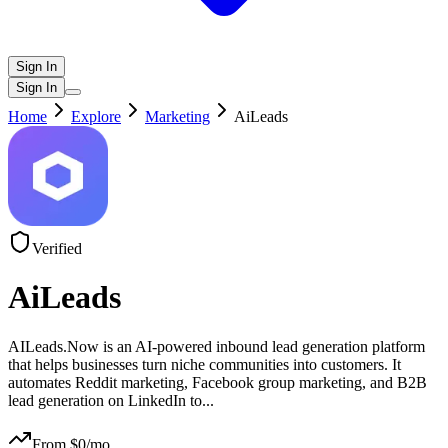
Sign In
Sign In
Home
Explore
Marketing
AiLeads
Verified
AiLeads
AILeads.Now is an AI-powered inbound lead generation platform
that helps businesses turn niche communities into customers. It
automates Reddit marketing, Facebook group marketing, and B2B
lead generation on LinkedIn to
...
From $
0
/mo