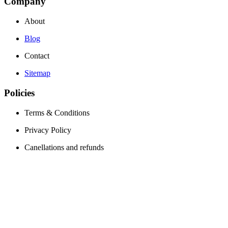
Company
About
Blog
Contact
Sitemap
Policies
Terms & Conditions
Privacy Policy
Canellations and refunds