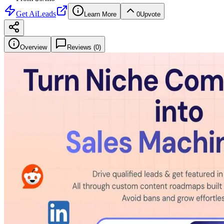
Get
AiLeads
Learn More
0
Upvote
Overview
Reviews (
0
)