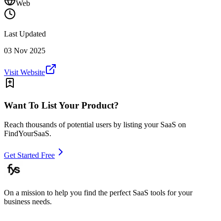
Web
Last Updated
03 Nov 2025
Visit Website
Want To List Your Product?
Reach thousands of potential users by listing your SaaS on
FindYourSaaS.
Get Started Free
On a mission to help you find the perfect SaaS tools for your
business needs.