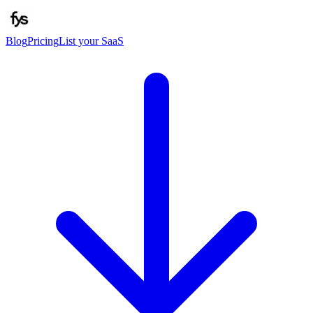
Blog
Pricing
List your SaaS