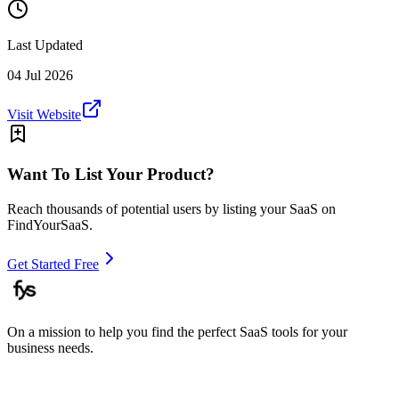
Last Updated
04 Jul 2026
Visit Website
Want To List Your Product?
Reach thousands of potential users by listing your SaaS on
FindYourSaaS.
Get Started Free
On a mission to help you find the perfect SaaS tools for your
business needs.