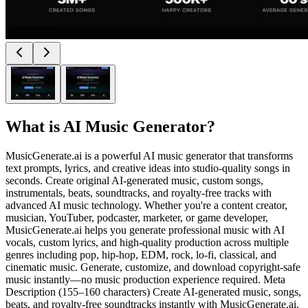
What is
AI Music Generator
?
MusicGenerate.ai is a powerful AI music generator that transforms
text prompts, lyrics, and creative ideas into studio-quality songs in
seconds. Create original AI-generated music, custom songs,
instrumentals, beats, soundtracks, and royalty-free tracks with
advanced AI music technology. Whether you're a content creator,
musician, YouTuber, podcaster, marketer, or game developer,
MusicGenerate.ai helps you generate professional music with AI
vocals, custom lyrics, and high-quality production across multiple
genres including pop, hip-hop, EDM, rock, lo-fi, classical, and
cinematic music. Generate, customize, and download copyright-safe
music instantly—no music production experience required. Meta
Description (155–160 characters) Create AI-generated music, songs,
beats, and royalty-free soundtracks instantly with MusicGenerate.ai.