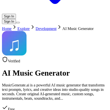
Sign In
Sign In
Home
Explore
Development
AI Music Generator
Verified
AI Music Generator
MusicGenerate.ai is a powerful AI music generator that transforms
text prompts, lyrics, and creative ideas into studio-quality songs in
seconds. Create original AI-generated music, custom songs,
instrumentals, beats, soundtracks, and
...
Free