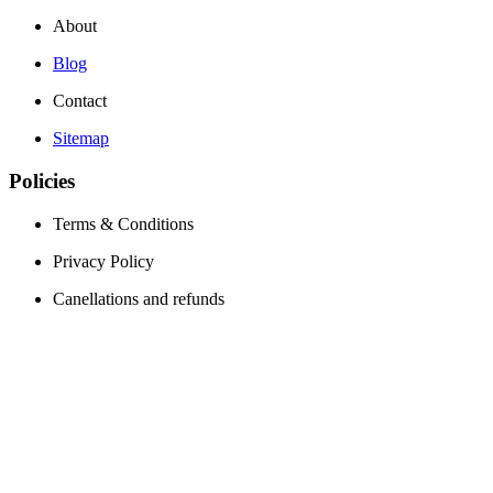
About
Blog
Contact
Sitemap
Policies
Terms & Conditions
Privacy Policy
Canellations and refunds