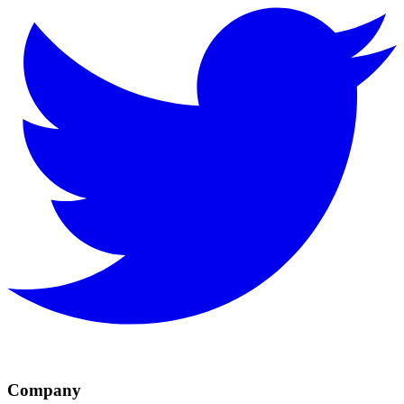
Company