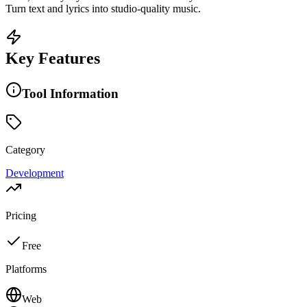
Turn text and lyrics into studio-quality music.
Key Features
Tool Information
Category
Development
Pricing
Free
Platforms
Web