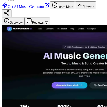
Get
AI Music Generator
Learn More
0
Upvote
Overview
Reviews (
0
)