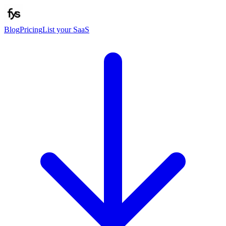
Blog
Pricing
List your SaaS