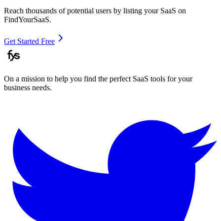
Reach thousands of potential users by listing your SaaS on
FindYourSaaS.
Get Started Free
On a mission to help you find the perfect SaaS tools for your
business needs.