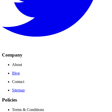
Company
About
Blog
Contact
Sitemap
Policies
Terms & Conditions