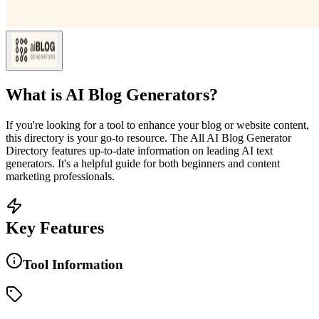
What is
AI Blog Generators
?
If you're looking for a tool to enhance your blog or website content,
this directory is your go-to resource. The All AI Blog Generator
Directory features up-to-date information on leading AI text
generators. It's a helpful guide for both beginners and content
marketing professionals.
Key Features
Tool Information