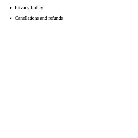
Privacy Policy
Canellations and refunds