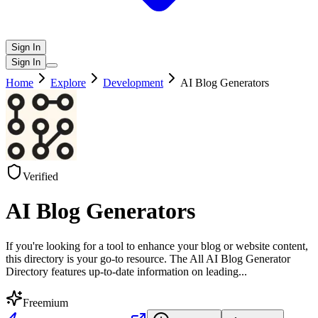
Sign In
Sign In
Home
Explore
Development
AI Blog Generators
Verified
AI Blog Generators
If you're looking for a tool to enhance your blog or website content,
this directory is your go-to resource. The All AI Blog Generator
Directory features up-to-date information on leading
...
Freemium