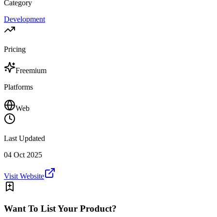
Category
Development
Pricing
Freemium
Platforms
Web
Last Updated
04 Oct 2025
Visit Website
Want To List Your Product?