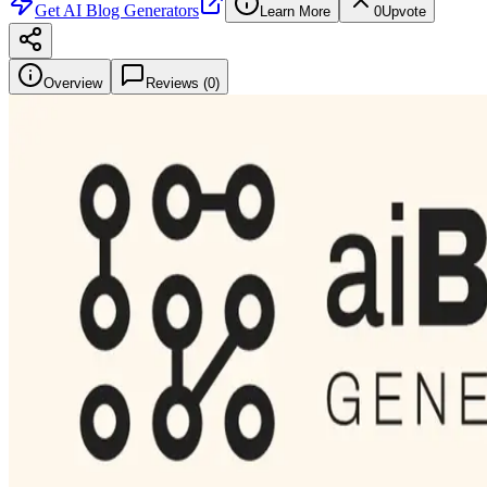
Get
AI Blog Generators
Learn More
0
Upvote
Overview
Reviews (
0
)