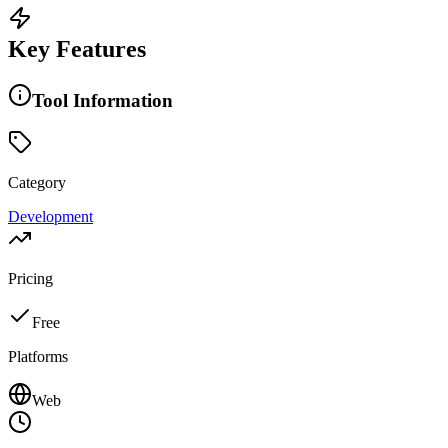
Key Features
Tool Information
Category
Development
Pricing
Free
Platforms
Web