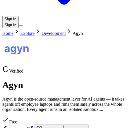
Sign In
Sign In
Home
Explore
Development
Agyn
Verified
Agyn
Agyn is the open-source management layer for AI agents — it takes
agents off employee laptops and runs them safely across the whole
organization. Every agent runs in an isolated sandbox.
...
Free