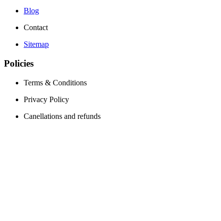
Blog
Contact
Sitemap
Policies
Terms & Conditions
Privacy Policy
Canellations and refunds