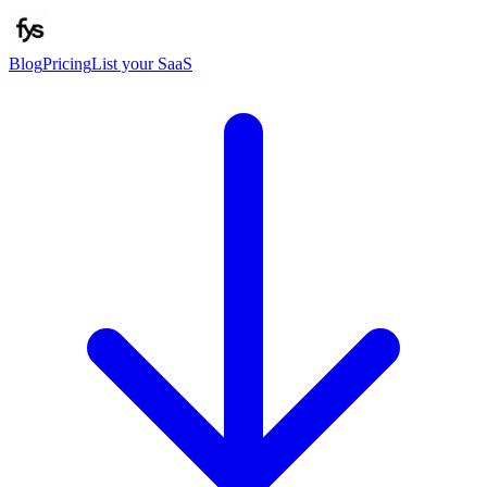
Blog
Pricing
List your SaaS