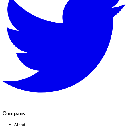
Company
About