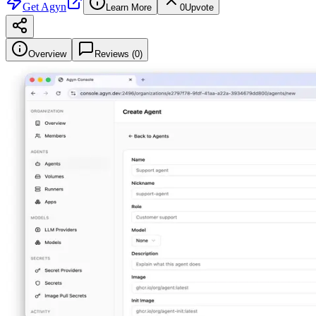
Get
Agyn
Learn More
0
Upvote
Overview
Reviews (
0
)