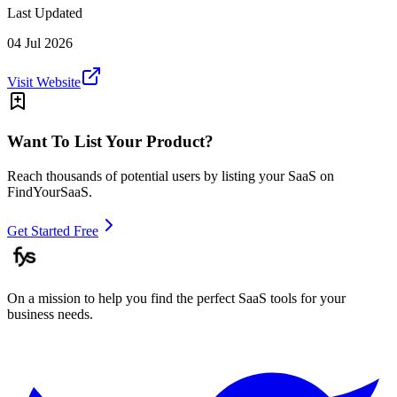
Last Updated
04 Jul 2026
Visit Website
Want To List Your Product?
Reach thousands of potential users by listing your SaaS on
FindYourSaaS.
Get Started Free
On a mission to help you find the perfect SaaS tools for your
business needs.