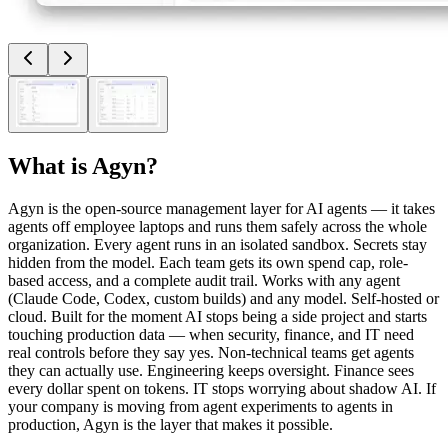
What is
Agyn
?
Agyn is the open-source management layer for AI agents — it takes
agents off employee laptops and runs them safely across the whole
organization. Every agent runs in an isolated sandbox. Secrets stay
hidden from the model. Each team gets its own spend cap, role-
based access, and a complete audit trail. Works with any agent
(Claude Code, Codex, custom builds) and any model. Self-hosted or
cloud. Built for the moment AI stops being a side project and starts
touching production data — when security, finance, and IT need
real controls before they say yes. Non-technical teams get agents
they can actually use. Engineering keeps oversight. Finance sees
every dollar spent on tokens. IT stops worrying about shadow AI. If
your company is moving from agent experiments to agents in
production, Agyn is the layer that makes it possible.