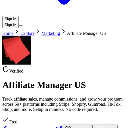
Sign In
Sign In
Home
Explore
Marketing
Affiliate Manager US
Verified
Affiliate Manager US
Track affiliate sales, manage commissions, and grow your program
across 59+ platforms including Stripe, Shopify, Gumroad, TikTok
Shop, and more. Setup in minutes. No code required.
Free