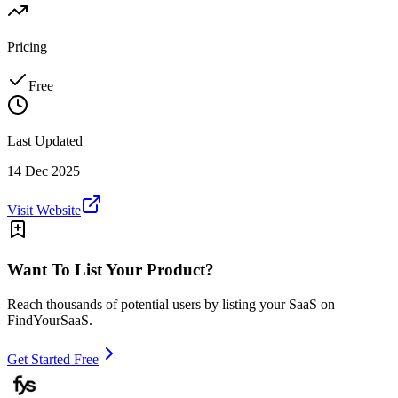
Pricing
Free
Last Updated
14 Dec 2025
Visit Website
Want To List Your Product?
Reach thousands of potential users by listing your SaaS on
FindYourSaaS.
Get Started Free