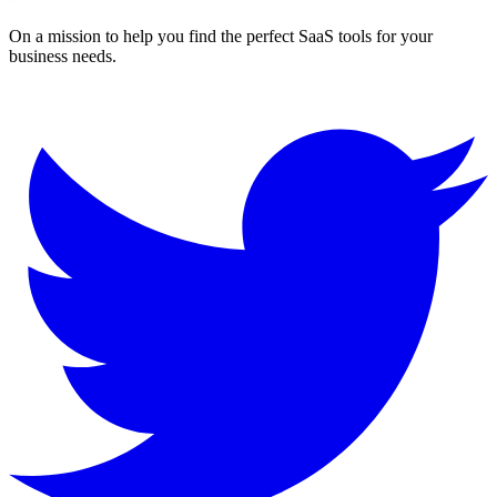
On a mission to help you find the perfect SaaS tools for your
business needs.