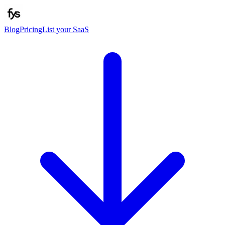
Blog
Pricing
List your SaaS