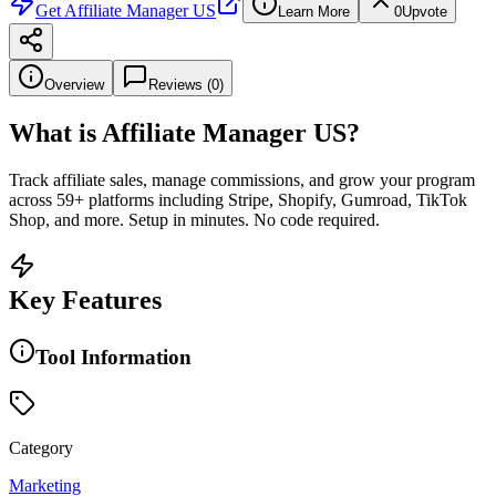
Get
Affiliate Manager US
Learn More
0
Upvote
Overview
Reviews (
0
)
What is
Affiliate Manager US
?
Track affiliate sales, manage commissions, and grow your program
across 59+ platforms including Stripe, Shopify, Gumroad, TikTok
Shop, and more. Setup in minutes. No code required.
Key Features
Tool Information
Category
Marketing