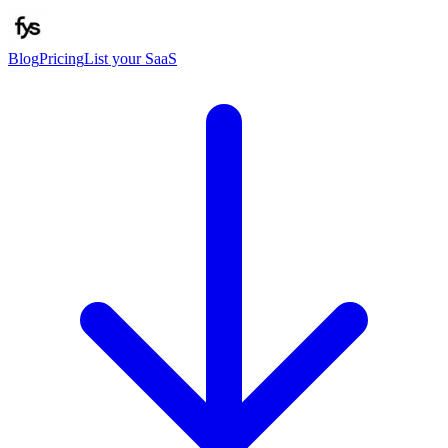
Blog
Pricing
List your SaaS