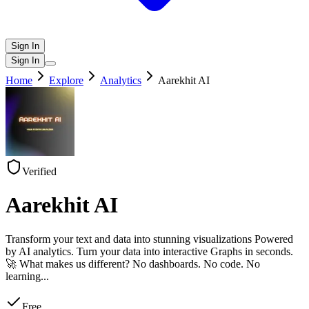
Sign In
Sign In
Home
Explore
Analytics
Aarekhit AI
Verified
Aarekhit AI
Transform your text and data into stunning visualizations Powered
by AI analytics. Turn your data into interactive Graphs in seconds.
🚀 What makes us different? No dashboards. No code. No
learning
...
Free