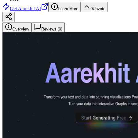
Get
Aarekhit AI
Learn More
0
Upvote
Overview
Reviews (
0
)