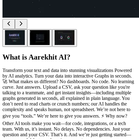
What is
Aarekhit AI
?
Transform your text and data into stunning visualizations Powered
by AI analytics. Turn your data into interactive Graphs in seconds.
🚀 What makes us different? No dashboards. No code. No learning
curve. Just answers. Upload a CSV, ask your question like you're
talking to a teammate, and get instant insights—including multiple
graphs generated in seconds, all explained in plain language. You
don’t need to read charts or crunch numbers; our AI handles the
complexity and speaks human, not spreadsheet. We’re not here to
give you “tools.” We’re here to give you answers. ⚡ Why now?
Other AI tools make you wait—for code, integrations, or a tech
team. With us, it’s instant. No delays. No dependencies. Just your
question and your CSV. That’s it. And we’re just getting started—