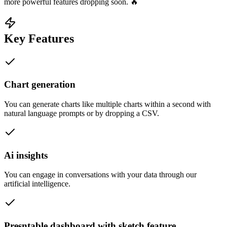
more powerful features dropping soon. 🔥
Key Features
Chart generation
You can generate charts like multiple charts within a second with
natural language prompts or by dropping a CSV.
Ai insights
You can engage in conversations with your data through our
artificial intelligence.
Presntable dashboard with sketch feature