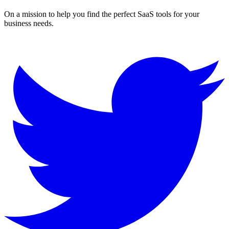
On a mission to help you find the perfect SaaS tools for your
business needs.