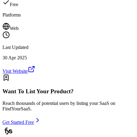
Free
Platforms
Web
Last Updated
30 Apr 2025
Visit Website
Want To List Your Product?
Reach thousands of potential users by listing your SaaS on
FindYourSaaS.
Get Started Free