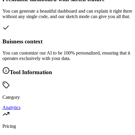
You can generate a beautiful dashboard and can explain it right there
without any single code, and our sketch mode can give you all that.
Buisness context
You can customize our AI to be 100% personalized, ensuring that it
operates exclusively with your data.
Tool Information
Category
Analytics
Pricing