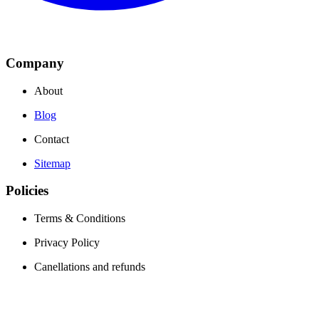
Company
About
Blog
Contact
Sitemap
Policies
Terms & Conditions
Privacy Policy
Canellations and refunds