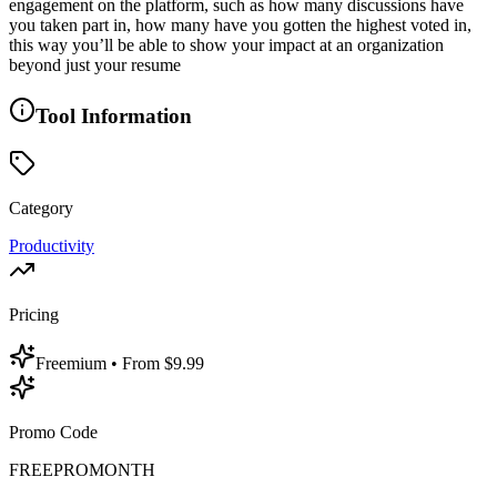
engagement on the platform, such as how many discussions have
you taken part in, how many have you gotten the highest voted in,
this way you’ll be able to show your impact at an organization
beyond just your resume
Tool Information
Category
Productivity
Pricing
Freemium
• From $9.99
Promo Code
FREEPROMONTH