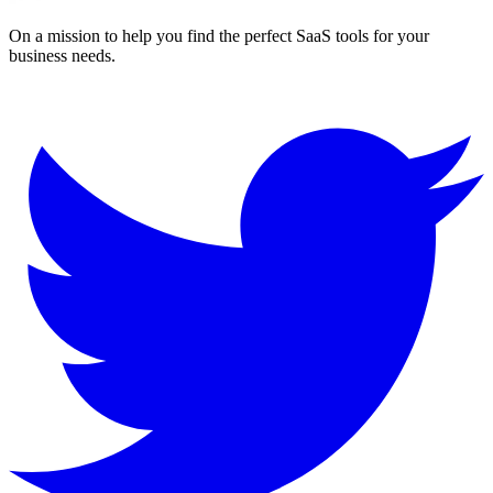
On a mission to help you find the perfect SaaS tools for your
business needs.