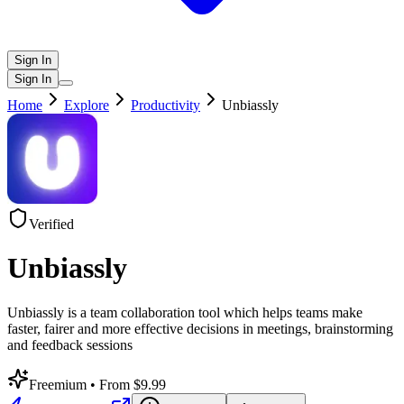
Sign In
Sign In
Home
Explore
Productivity
Unbiassly
Verified
Unbiassly
Unbiassly is a team collaboration tool which helps teams make
faster, fairer and more effective decisions in meetings, brainstorming
and feedback sessions
Freemium
• From $9.99