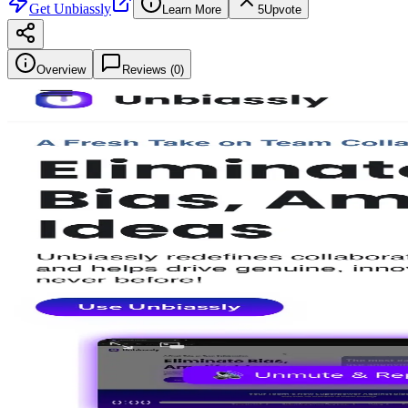
Get
Unbiassly
Learn More
5
Upvote
Overview
Reviews (
0
)