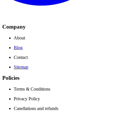
Company
About
Blog
Contact
Sitemap
Policies
Terms & Conditions
Privacy Policy
Canellations and refunds