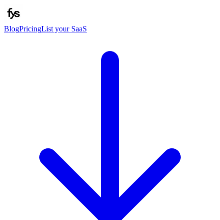
Blog
Pricing
List your SaaS