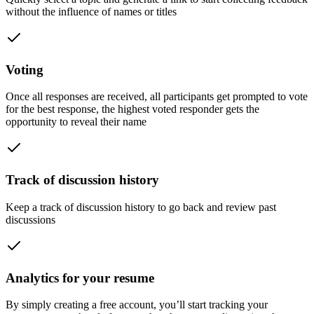
without the influence of names or titles
Voting
Once all responses are received, all participants get prompted to vote
for the best response, the highest voted responder gets the
opportunity to reveal their name
Track of discussion history
Keep a track of discussion history to go back and review past
discussions
Analytics for your resume
By simply creating a free account, you’ll start tracking your