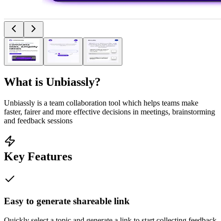
What is
Unbiassly
?
Unbiassly is a team collaboration tool which helps teams make
faster, fairer and more effective decisions in meetings, brainstorming
and feedback sessions
Key Features
Easy to generate shareable link
Quickly select a topic and generate a link to start collecting feedback