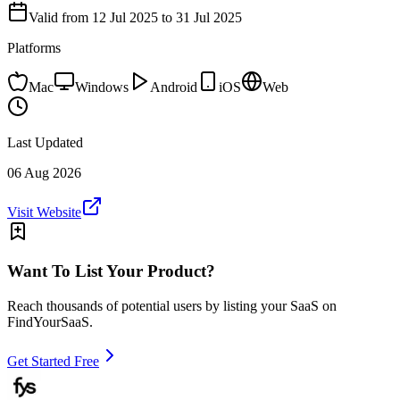
Valid from
12 Jul 2025
to 31 Jul 2025
Platforms
Mac
Windows
Android
iOS
Web
Last Updated
06 Aug 2026
Visit Website
Want To List Your Product?
Reach thousands of potential users by listing your SaaS on
FindYourSaaS.
Get Started Free