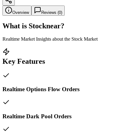
Overview
Reviews (
0
)
What is
Stocknear
?
Realtime Market Insights about the Stock Market
Key Features
Realtime Options Flow Orders
Realtime Dark Pool Orders