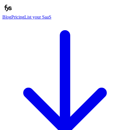
Blog
Pricing
List your SaaS