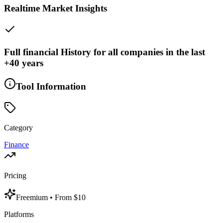
Realtime Market Insights
Full financial History for all companies in the last
+40 years
Tool Information
Category
Finance
Pricing
Freemium
• From $10
Platforms