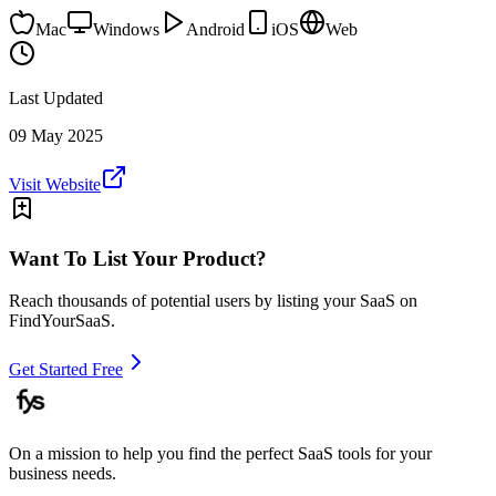
Mac
Windows
Android
iOS
Web
Last Updated
09 May 2025
Visit Website
Want To List Your Product?
Reach thousands of potential users by listing your SaaS on
FindYourSaaS.
Get Started Free
On a mission to help you find the perfect SaaS tools for your
business needs.