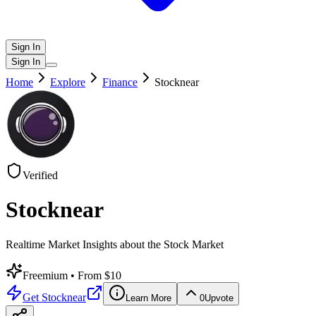
Sign In
Sign In
Home
Explore
Finance
Stocknear
Verified
Stocknear
Realtime Market Insights about the Stock Market
Freemium
• From $10
Get
Stocknear
Learn More
0
Upvote