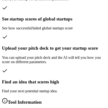
See startup scores of global startups
See how successful/failed global startups score
Upload your pitch deck to get your startup score
You can upload your pitch deck and the AI will tell you how you
score on different parameters.
Find an idea that scores high
Find your next potential startup idea.
Tool Information