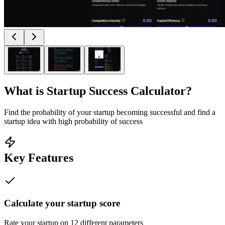
What is
Startup Success Calculator
?
Find the probability of your startup becoming successful and find a
startup idea with high probability of success
Key Features
Calculate your startup score
Rate your startup on 12 different parameters