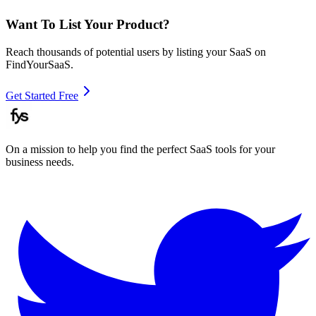
Want To List Your Product?
Reach thousands of potential users by listing your SaaS on
FindYourSaaS.
Get Started Free
On a mission to help you find the perfect SaaS tools for your
business needs.