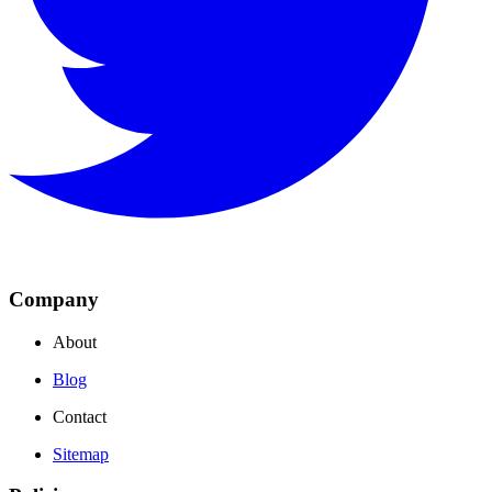
Company
About
Blog
Contact
Sitemap