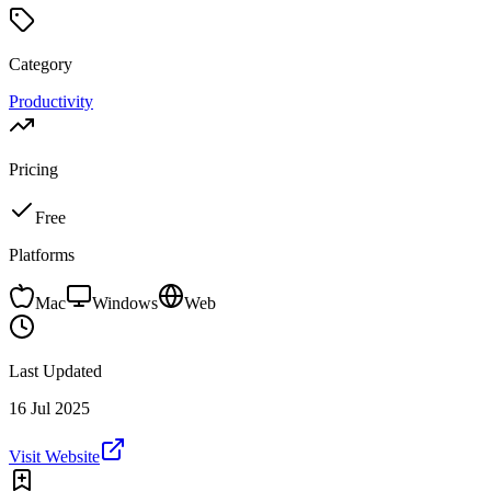
Category
Productivity
Pricing
Free
Platforms
Mac
Windows
Web
Last Updated
16 Jul 2025
Visit Website