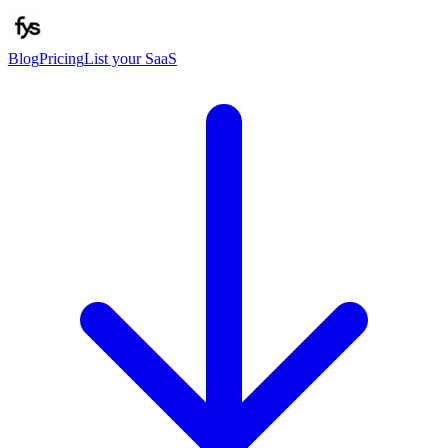
Blog
Pricing
List your SaaS