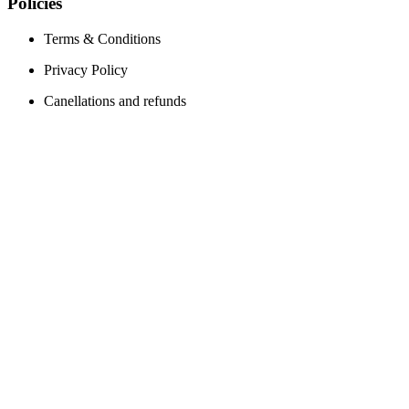
Policies
Terms & Conditions
Privacy Policy
Canellations and refunds