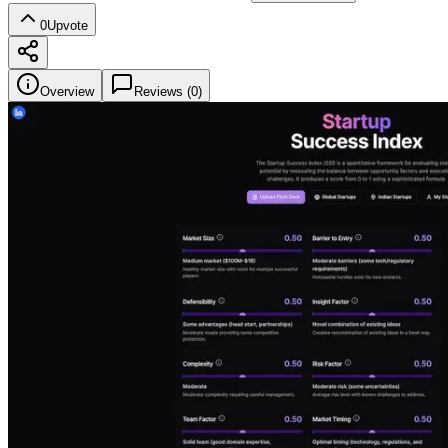
0
Upvote
Overview
Reviews (
0
)