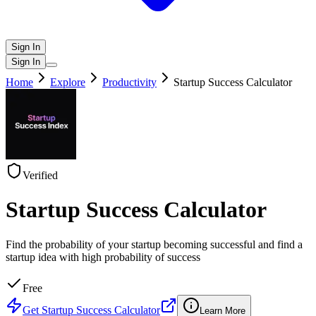
Sign In
Sign In
Home
Explore
Productivity
Startup Success Calculator
Verified
Startup Success Calculator
Find the probability of your startup becoming successful and find a
startup idea with high probability of success
Free
Get
Startup Success Calculator
Learn More