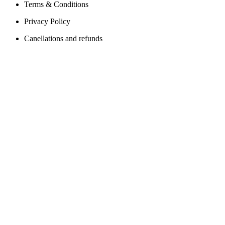
Terms & Conditions
Privacy Policy
Canellations and refunds