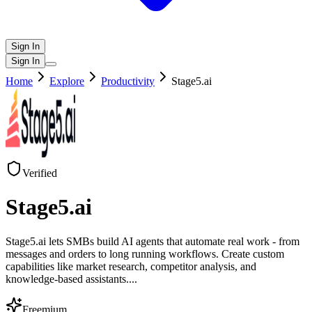
Sign In
Sign In
Home
Explore
Productivity
Stage5.ai
Verified
Stage5.ai
Stage5.ai lets SMBs build AI agents that automate real work - from
messages and orders to long running workflows. Create custom
capabilities like market research, competitor analysis, and
knowledge-based assistants.
...
Freemium