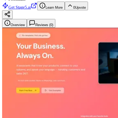
Get
Stage5.ai
Learn More
0
Upvote
Overview
Reviews (
0
)