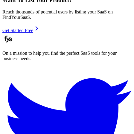
Want To List Your Product?
Reach thousands of potential users by listing your SaaS on
FindYourSaaS.
Get Started Free
On a mission to help you find the perfect SaaS tools for your
business needs.