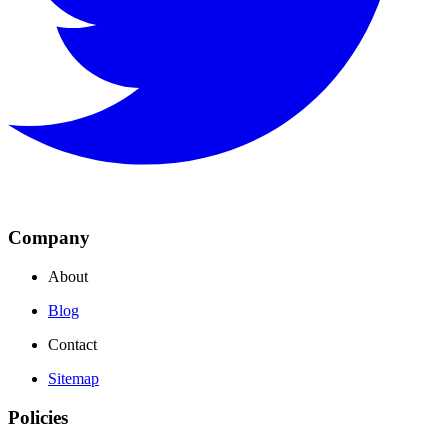
Company
About
Blog
Contact
Sitemap
Policies