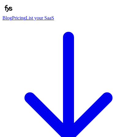
Blog
Pricing
List your SaaS