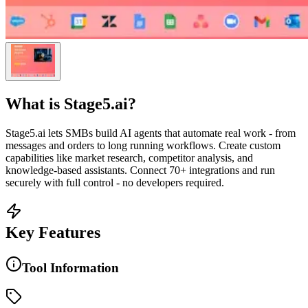
What is
Stage5.ai
?
Stage5.ai lets SMBs build AI agents that automate real work - from
messages and orders to long running workflows. Create custom
capabilities like market research, competitor analysis, and
knowledge-based assistants. Connect 70+ integrations and run
securely with full control - no developers required.
Key Features
Tool Information