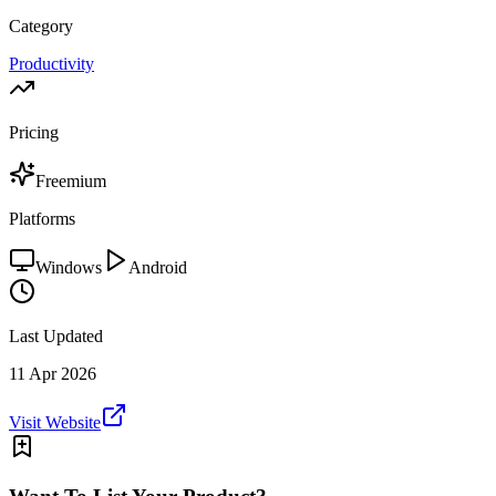
Category
Productivity
Pricing
Freemium
Platforms
Windows
Android
Last Updated
11 Apr 2026
Visit Website