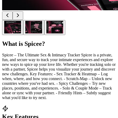
What is
Spicee
?
Spicee – The Ultimate Sex & Intimacy Tracker Spicee is a private,
fun, and secure way to track your intimate experiences and explore
new ways to spice up your love life. Whether you're tracking solo or
with a partner, Spicee helps you visualize your journey and discover
new challenges. Key Features: - Sex Tracker & Heatmap – Log
when, where, and how you connect. - Scratch-Map – Unlock new
countries where you've had sex. - Spicy Challenges – Try new
places, positions, and experiences. - Solo & Couple Mode – Track
alone or sync with your partner. - Friendly Hints – Subtly suggest
what you'd like to try next.
Key Features