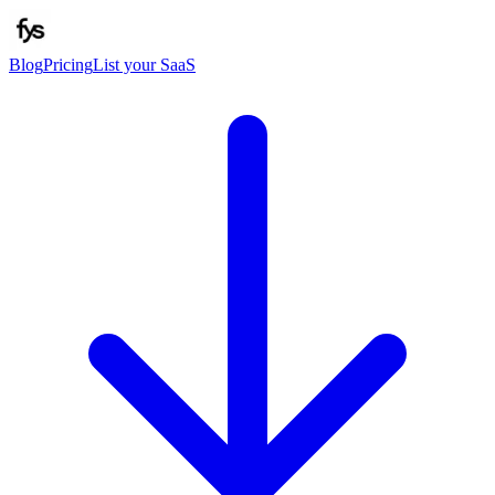
Blog
Pricing
List your SaaS