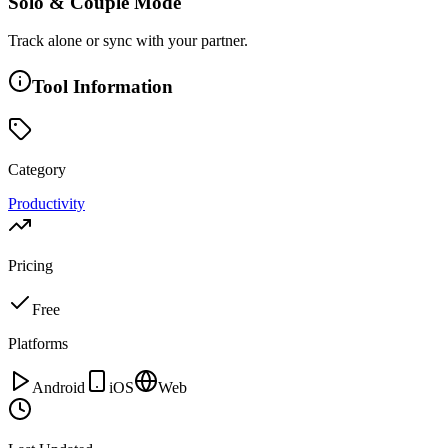
Solo & Couple Mode
Track alone or sync with your partner.
Tool Information
Category
Productivity
Pricing
Free
Platforms
Android
iOS
Web