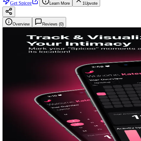
Get
Spicee
Learn More
1
Upvote
Overview
Reviews (
0
)