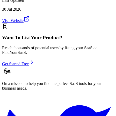
Last Updated
30 Jul 2026
Visit Website
Want To List Your Product?
Reach thousands of potential users by listing your SaaS on
FindYourSaaS.
Get Started Free
On a mission to help you find the perfect SaaS tools for your
business needs.