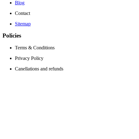
Blog
Contact
Sitemap
Policies
Terms & Conditions
Privacy Policy
Canellations and refunds