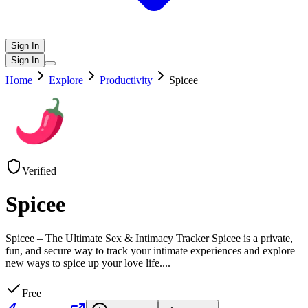
Sign In
Sign In
Home
Explore
Productivity
Spicee
Verified
Spicee
Spicee – The Ultimate Sex & Intimacy Tracker Spicee is a private,
fun, and secure way to track your intimate experiences and explore
new ways to spice up your love life.
...
Free