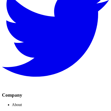
Company
About