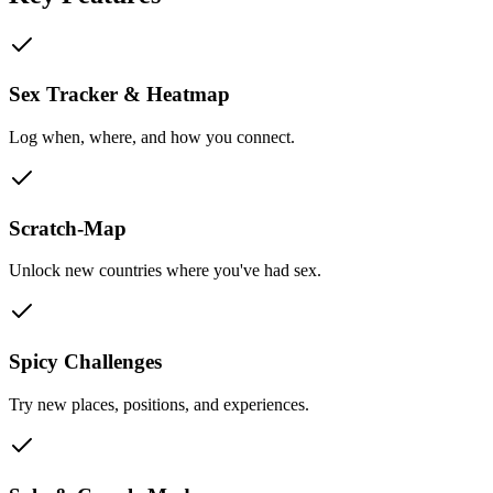
Sex Tracker & Heatmap
Log when, where, and how you connect.
Scratch-Map
Unlock new countries where you've had sex.
Spicy Challenges
Try new places, positions, and experiences.