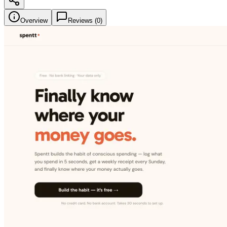
Overview
Reviews (
0
)