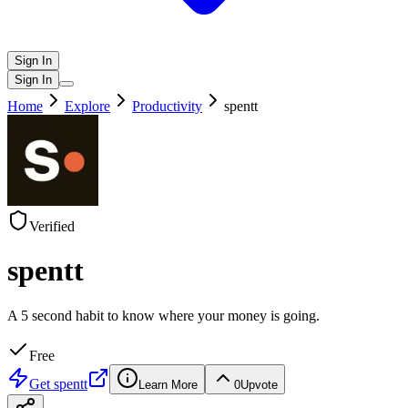
Sign In
Sign In
Home
Explore
Productivity
spentt
Verified
spentt
A 5 second habit to know where your money is going.
Free
Get
spentt
Learn More
0
Upvote