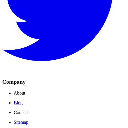
Company
About
Blog
Contact
Sitemap