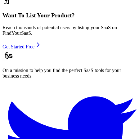
Want To List Your Product?
Reach thousands of potential users by listing your SaaS on
FindYourSaaS.
Get Started Free
On a mission to help you find the perfect SaaS tools for your
business needs.