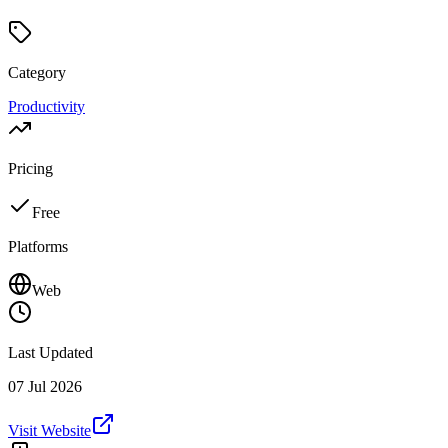
Category
Productivity
Pricing
Free
Platforms
Web
Last Updated
07 Jul 2026
Visit Website