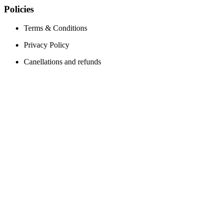
Policies
Terms & Conditions
Privacy Policy
Canellations and refunds