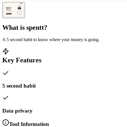
What is
spentt
?
A 5 second habit to know where your money is going.
Key Features
5 second habit
Data privacy
Tool Information