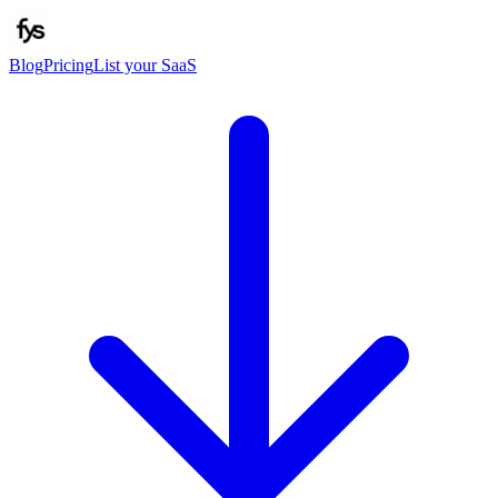
Blog
Pricing
List your SaaS