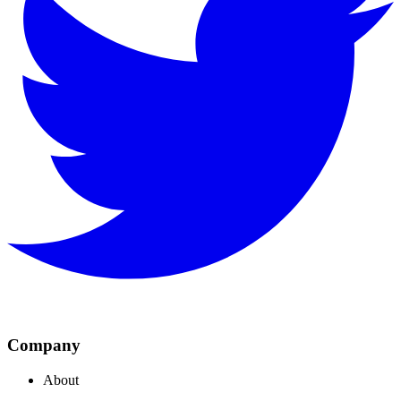
Company
About