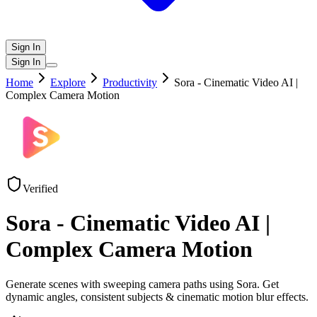
Sign In
Sign In
Home
Explore
Productivity
Sora - Cinematic Video AI |
Complex Camera Motion
Verified
Sora - Cinematic Video AI |
Complex Camera Motion
Generate scenes with sweeping camera paths using Sora. Get
dynamic angles, consistent subjects & cinematic motion blur effects.