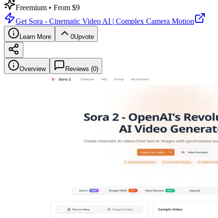
Freemium
• From $9
Get
Sora - Cinematic Video AI | Complex Camera Motion
Learn More
0
Upvote
Overview
Reviews (
0
)