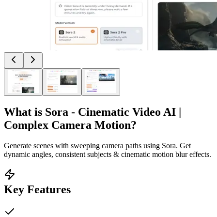
What is
Sora - Cinematic Video AI |
Complex Camera Motion
?
Generate scenes with sweeping camera paths using Sora. Get
dynamic angles, consistent subjects & cinematic motion blur effects.
Key Features