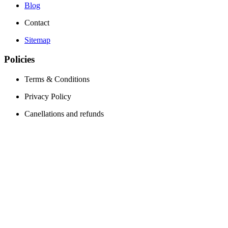
Blog
Contact
Sitemap
Policies
Terms & Conditions
Privacy Policy
Canellations and refunds