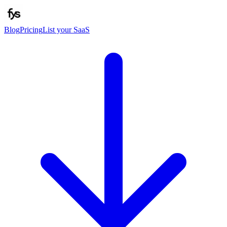
Blog
Pricing
List your SaaS