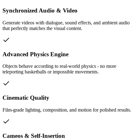
Synchronized Audio & Video
Generate videos with dialogue, sound effects, and ambient audio
that perfectly matches the visual content.
Advanced Physics Engine
Objects behave according to real-world physics - no more
teleporting basketballs or impossible movements.
Cinematic Quality
Film-grade lighting, composition, and motion for polished results.
Cameos & Self-Insertion