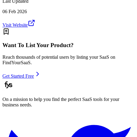
Last Updated
06 Feb 2026
Visit Website
Want To List Your Product?
Reach thousands of potential users by listing your SaaS on
FindYourSaaS.
Get Started Free
On a mission to help you find the perfect SaaS tools for your
business needs.