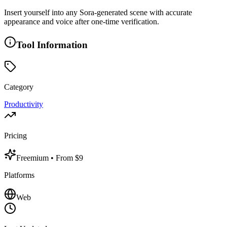
Insert yourself into any Sora-generated scene with accurate
appearance and voice after one-time verification.
Tool Information
Category
Productivity
Pricing
Freemium
• From $9
Platforms
Web