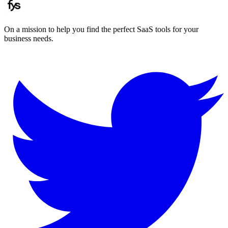
On a mission to help you find the perfect SaaS tools for your
business needs.