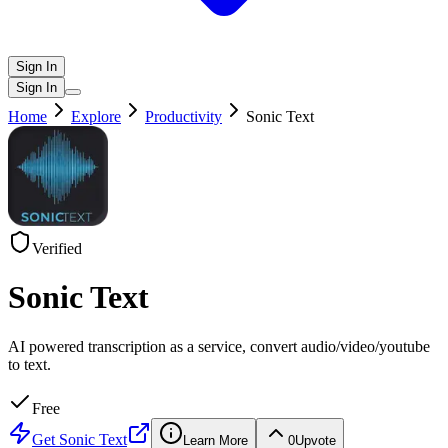
Sign In
Sign In
Home
Explore
Productivity
Sonic Text
Verified
Sonic Text
AI powered transcription as a service, convert audio/video/youtube
to text.
Free
Get
Sonic Text
Learn More
0
Upvote