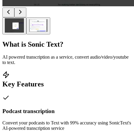
What is
Sonic Text
?
AI powered transcription as a service, convert audio/video/youtube
to text.
Key Features
Podcast transcription
Convert your podcasts to Text with 99% accuracy using SonicText's
AI-powered transcription service