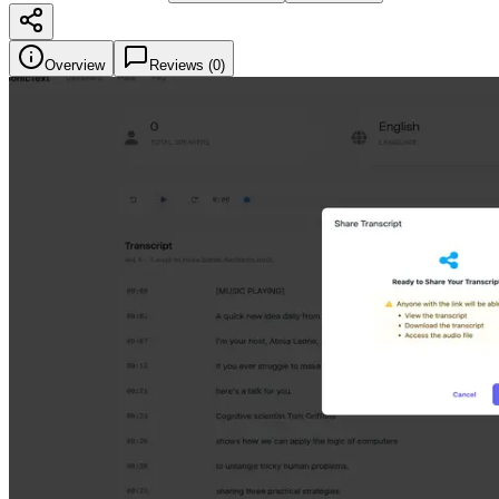
Overview
Reviews (
0
)