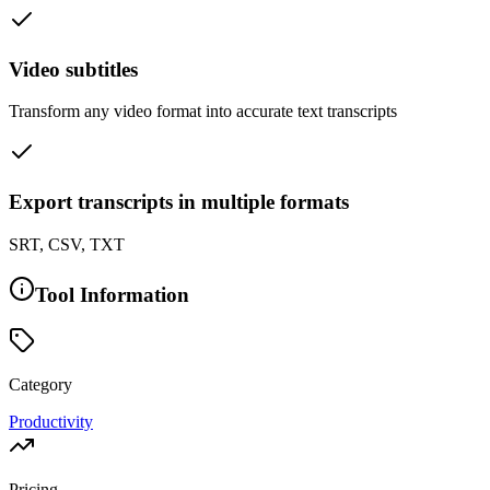
Video subtitles
Transform any video format into accurate text transcripts
Export transcripts in multiple formats
SRT, CSV, TXT
Tool Information
Category
Productivity
Pricing