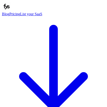
Blog
Pricing
List your SaaS