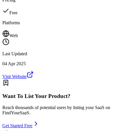
Free
Platforms
Web
Last Updated
04 Apr 2025
Visit Website
Want To List Your Product?
Reach thousands of potential users by listing your SaaS on
FindYourSaaS.
Get Started Free