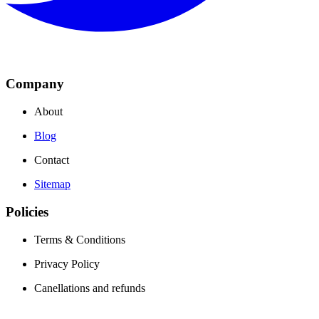
Company
About
Blog
Contact
Sitemap
Policies
Terms & Conditions
Privacy Policy
Canellations and refunds