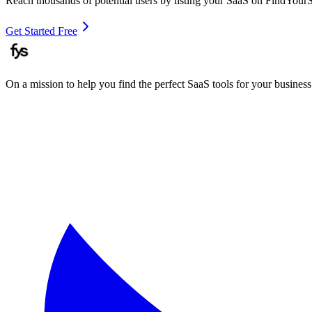
Reach thousands of potential users by listing your SaaS on FindYour
Get Started Free
On a mission to help you find the perfect SaaS tools for your business