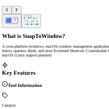
What is
SnapToWindow
?
A cross-platform (windows, macOS) window management application 
halves, quarters, thirds, and more Keyboard Shortcuts: Customizable
macOS (Linux support planned)
Key Features
Tool Information
Category