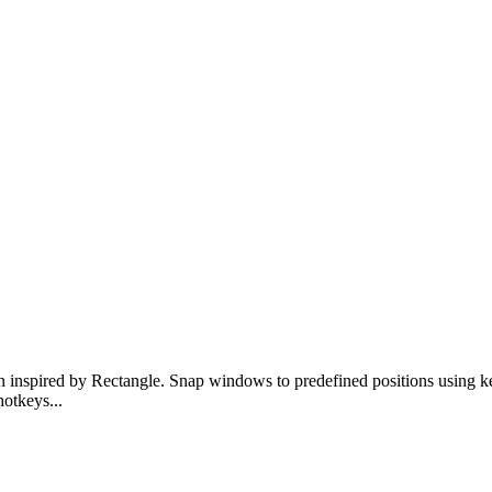
inspired by Rectangle. Snap windows to predefined positions using 
hotkeys
...