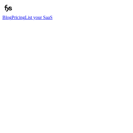
Blog
Pricing
List your SaaS