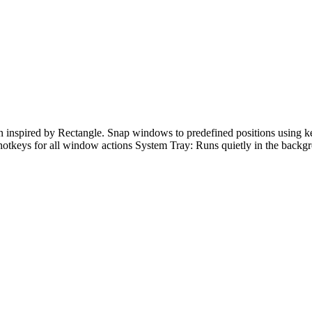
inspired by Rectangle. Snap windows to predefined positions using 
 hotkeys for all window actions System Tray: Runs quietly in the bac