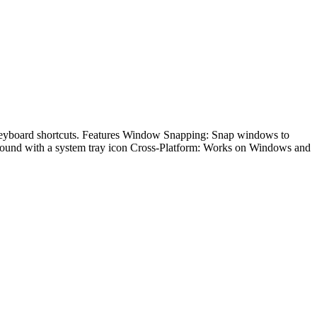
keyboard shortcuts. Features Window Snapping: Snap windows to
kground with a system tray icon Cross-Platform: Works on Windows and