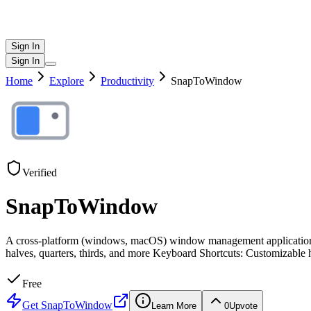
Sign In
Sign In
Home
Explore
Productivity
SnapToWindow
Verified
SnapToWindow
A cross-platform (windows, macOS) window management application 
halves, quarters, thirds, and more Keyboard Shortcuts: Customizable 
Free
Get
SnapToWindow
Learn More
0
Upvote