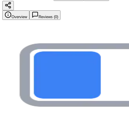
Overview
Reviews (
0
)