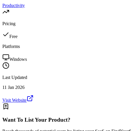
Productivity
Pricing
Free
Platforms
Windows
Last Updated
11 Jan 2026
Visit Website
Want To List Your Product?