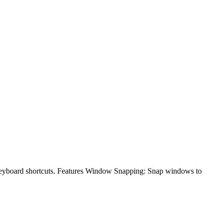
keyboard shortcuts. Features Window Snapping: Snap windows to