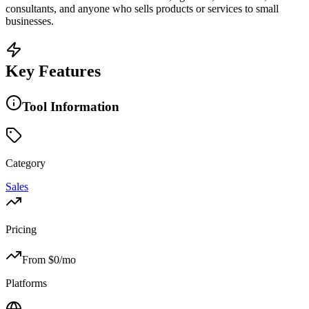
consultants, and anyone who sells products or services to small
businesses.
Key Features
Tool Information
Category
Sales
Pricing
From $
0
/mo
Platforms