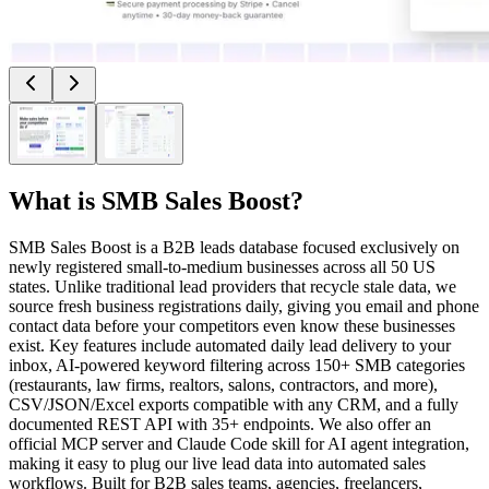
What is
SMB Sales Boost
?
SMB Sales Boost is a B2B leads database focused exclusively on
newly registered small-to-medium businesses across all 50 US
states. Unlike traditional lead providers that recycle stale data, we
source fresh business registrations daily, giving you email and phone
contact data before your competitors even know these businesses
exist. Key features include automated daily lead delivery to your
inbox, AI-powered keyword filtering across 150+ SMB categories
(restaurants, law firms, realtors, salons, contractors, and more),
CSV/JSON/Excel exports compatible with any CRM, and a fully
documented REST API with 35+ endpoints. We also offer an
official MCP server and Claude Code skill for AI agent integration,
making it easy to plug our live lead data into automated sales
workflows. Built for B2B sales teams, agencies, freelancers,