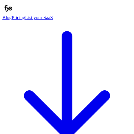
Blog
Pricing
List your SaaS