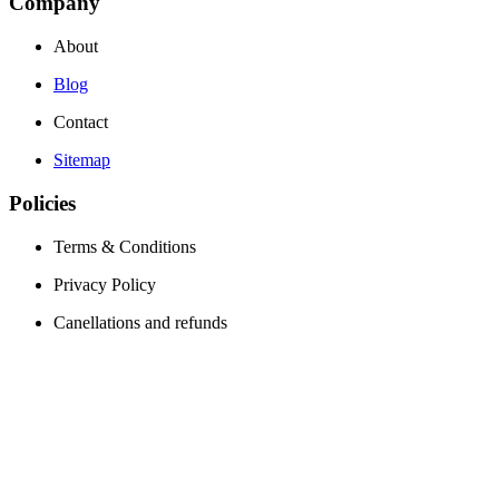
Company
About
Blog
Contact
Sitemap
Policies
Terms & Conditions
Privacy Policy
Canellations and refunds