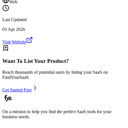
Web
Last Updated
03 Apr 2026
Visit Website
Want To List Your Product?
Reach thousands of potential users by listing your SaaS on
FindYourSaaS.
Get Started Free
On a mission to help you find the perfect SaaS tools for your
business needs.