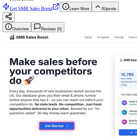
Get
SMB Sales Boost
Learn More
0
Upvote
Overview
Reviews (
0
)