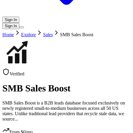
Sign In
Sign In
Home
Explore
Sales
SMB Sales Boost
Verified
SMB Sales Boost
SMB Sales Boost is a B2B leads database focused exclusively on
newly registered small-to-medium businesses across all 50 US
states. Unlike traditional lead providers that recycle stale data, we
source
...
From $
0
/mo