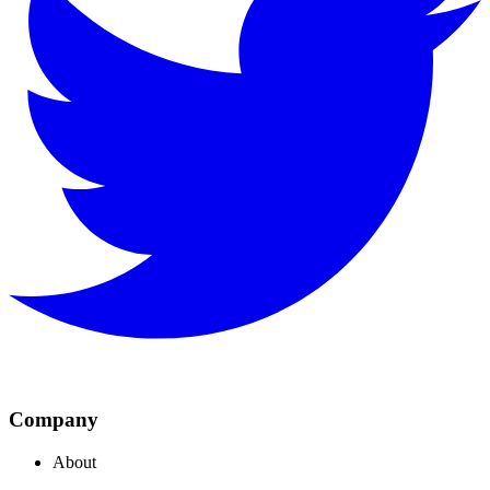
Company
About