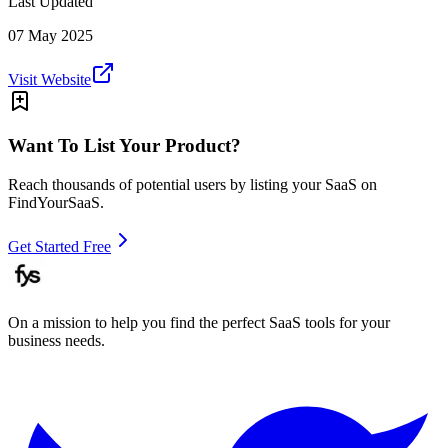
Last Updated
07 May 2025
Visit Website
Want To List Your Product?
Reach thousands of potential users by listing your SaaS on
FindYourSaaS.
Get Started Free
On a mission to help you find the perfect SaaS tools for your
business needs.