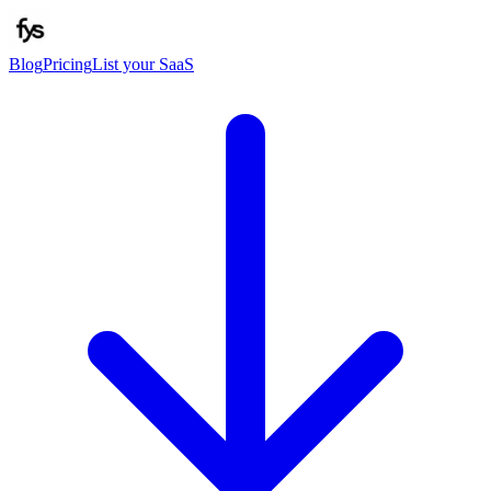
Blog
Pricing
List your SaaS