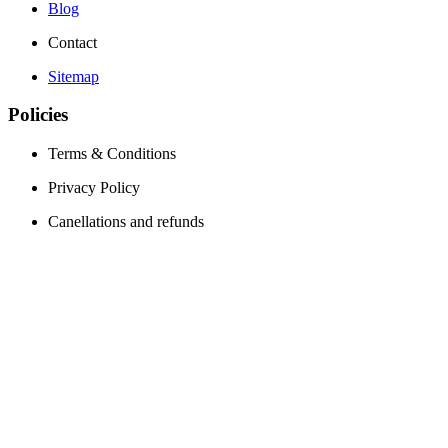
Blog
Contact
Sitemap
Policies
Terms & Conditions
Privacy Policy
Canellations and refunds