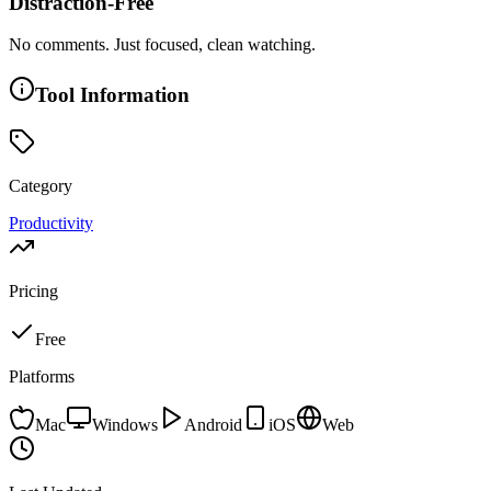
Distraction-Free
No comments. Just focused, clean watching.
Tool Information
Category
Productivity
Pricing
Free
Platforms
Mac
Windows
Android
iOS
Web