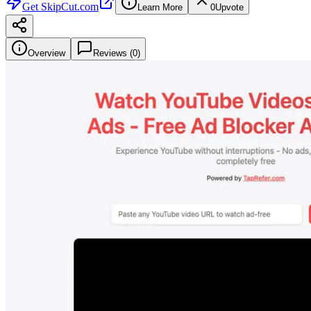
Get
SkipCut.com
Learn More
0
Upvote
Overview
Reviews (
0
)