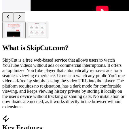
What is
SkipCut.com
?
SkipCut is a free web-based service that allows users to watch
YouTube videos without ads or commercial interruptions. It offers
an optimized YouTube player that automatically removes ads for a
seamless viewing experience. Users can watch any public YouTube
video ad-free by simply pasting the video URL into the player. The
platform requires no registration, has a dark mode for comfortable
viewing, and keeps viewing history private by storing it locally on
the user's device without tracking or sharing data. No installation or
downloads are needed, as it works directly in the browser without
extensions.
Key Features