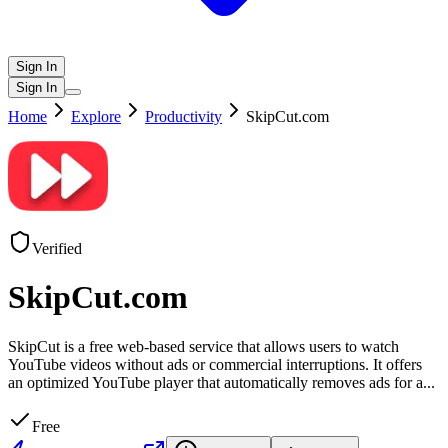
Sign In
Sign In
Home
Explore
Productivity
SkipCut.com
Verified
SkipCut.com
SkipCut is a free web-based service that allows users to watch
YouTube videos without ads or commercial interruptions. It offers
an optimized YouTube player that automatically removes ads for a
...
Free