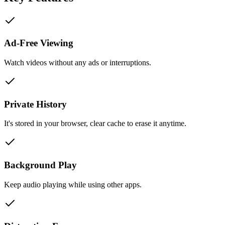
Ad-Free Viewing
Watch videos without any ads or interruptions.
Private History
It's stored in your browser, clear cache to erase it anytime.
Background Play
Keep audio playing while using other apps.