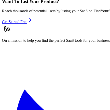
Want To List Your Product?
Reach thousands of potential users by listing your SaaS on FindYour
Get Started Free
On a mission to help you find the perfect SaaS tools for your business