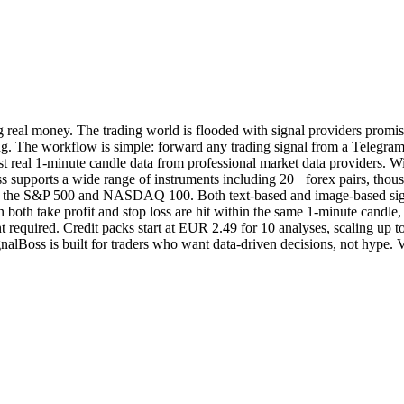
g real money. The trading world is flooded with signal providers promisi
g. The workflow is simple: forward any trading signal from a Telegram c
inst real 1-minute candle data from professional market data providers. W
lBoss supports a wide range of instruments including 20+ forex pairs, t
h as the S&P 500 and NASDAQ 100. Both text-based and image-based sign
both take profit and stop loss are hit within the same 1-minute candle, i
ment required. Credit packs start at EUR 2.49 for 10 analyses, scaling u
nalBoss is built for traders who want data-driven decisions, not hype. V