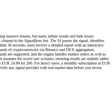
ng massive returns, but many inflate results and hide losses.
hannel to the SignalBoss bot. The AI parses the signal, identifies
ithin 30 seconds, users receive a detailed report with an interactive
housands of cryptocurrencies via Binance and DEX aggregators,
als are supported, and the engine handles market orders as well as
t assumes the worst case scenario, ensuring results are realistic rather
p to EUR 24.99 for 200. For heavy users, a monthly subscription at EUR
erify any signal provider with real market data before you invest.