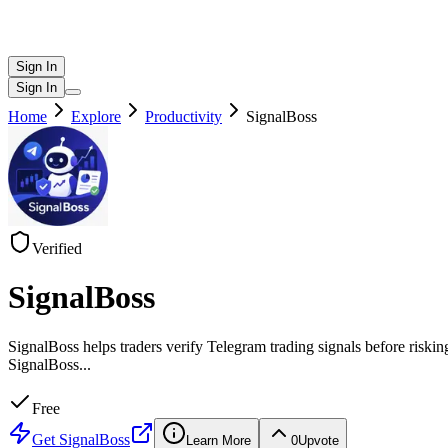
Sign In
Sign In
Home
Explore
Productivity
SignalBoss
Verified
SignalBoss
SignalBoss helps traders verify Telegram trading signals before riskin
SignalBoss
...
Free
Get
SignalBoss
Learn More
0
Upvote