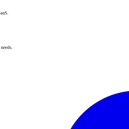
SaaS.
 needs.