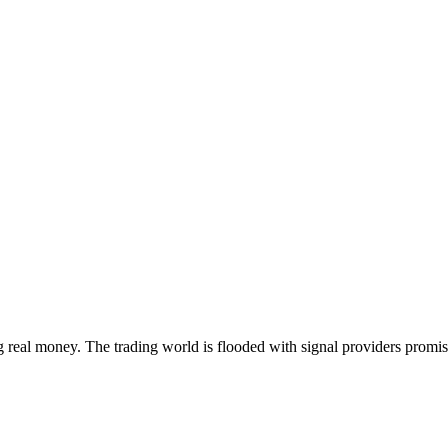
g real money. The trading world is flooded with signal providers promisi