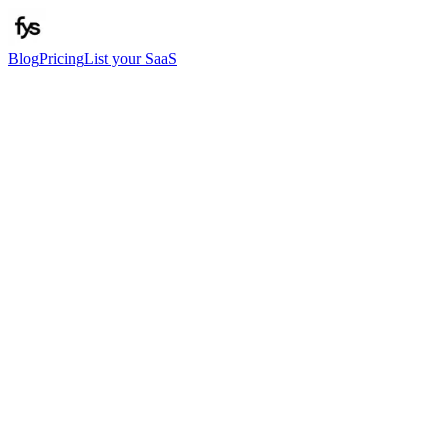
Blog
Pricing
List your SaaS