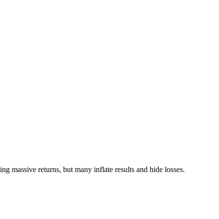
ng massive returns, but many inflate results and hide losses.