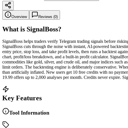
Overview
Reviews (
0
)
What is
SignalBoss
?
SignalBoss helps traders verify Telegram trading signals before riskin
SignalBoss cuts through the noise with instant, AI-powered backtestin
entry price, stop loss, and take profit levels, then runs a backtest aga
chart, profit/loss breakdown, and a built-in profit calculator. Signa
commodities like gold, silver, and crude oil, and major indices suc
limit orders. The backtesting engine is deliberately conservative. When 
than artificially inflated. New users get 10 free credits with no pay
19.99 offers up to 2,000 analyses per month. Credits never expire. Sig
Key Features
Tool Information