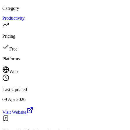
Category
Productivity
Pricing
Free
Platforms
Web
Last Updated
09 Apr 2026
Visit Website