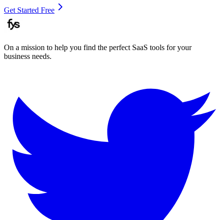
Get Started Free
On a mission to help you find the perfect SaaS tools for your
business needs.