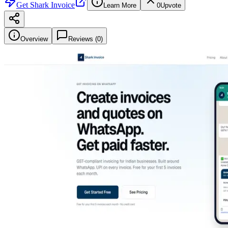
Get
Shark Invoice
Learn More
0
Upvote
Overview
Reviews (
0
)