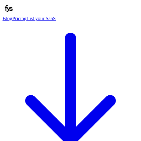
Blog
Pricing
List your SaaS