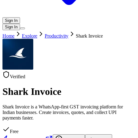
Sign In
Sign In
Home
Explore
Productivity
Shark Invoice
Verified
Shark Invoice
Shark Invoice is a WhatsApp-first GST invoicing platform for
Indian businesses. Create invoices, quotes, and collect UPI
payments faster.
Free