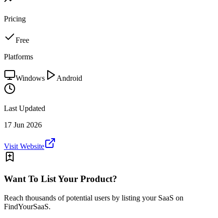
Pricing
Free
Platforms
Windows
Android
Last Updated
17 Jun 2026
Visit Website
Want To List Your Product?
Reach thousands of potential users by listing your SaaS on
FindYourSaaS.