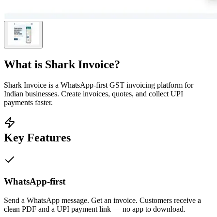
What is
Shark Invoice
?
Shark Invoice is a WhatsApp-first GST invoicing platform for
Indian businesses. Create invoices, quotes, and collect UPI
payments faster.
Key Features
WhatsApp-first
Send a WhatsApp message. Get an invoice. Customers receive a
clean PDF and a UPI payment link — no app to download.