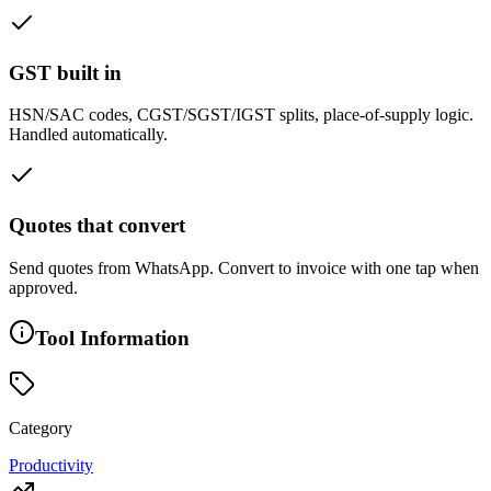
GST built in
HSN/SAC codes, CGST/SGST/IGST splits, place-of-supply logic.
Handled automatically.
Quotes that convert
Send quotes from WhatsApp. Convert to invoice with one tap when
approved.
Tool Information
Category
Productivity