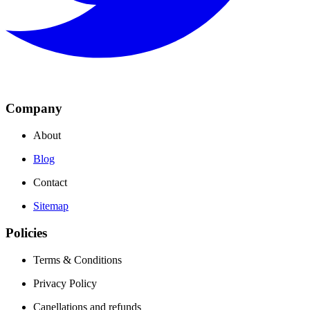
Company
About
Blog
Contact
Sitemap
Policies
Terms & Conditions
Privacy Policy
Canellations and refunds