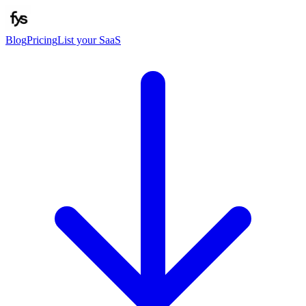
Blog
Pricing
List your SaaS