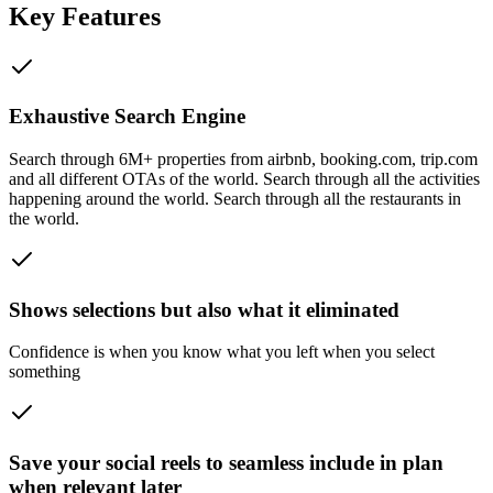
Key Features
Exhaustive Search Engine
Search through 6M+ properties from airbnb, booking.com, trip.com
and all different OTAs of the world. Search through all the activities
happening around the world. Search through all the restaurants in
the world.
Shows selections but also what it eliminated
Confidence is when you know what you left when you select
something
Save your social reels to seamless include in plan
when relevant later