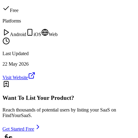
Free
Platforms
Android
iOS
Web
Last Updated
22 May 2026
Visit Website
Want To List Your Product?
Reach thousands of potential users by listing your SaaS on
FindYourSaaS.
Get Started Free