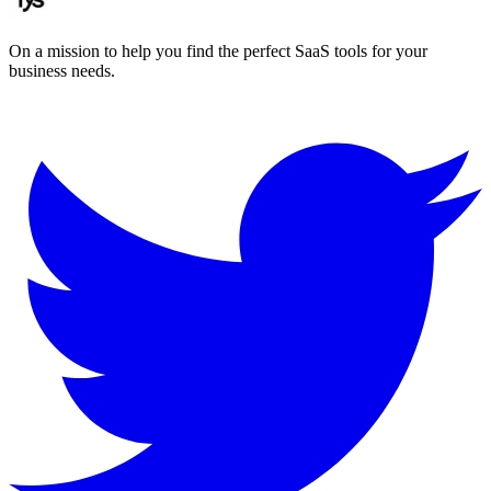
On a mission to help you find the perfect SaaS tools for your
business needs.