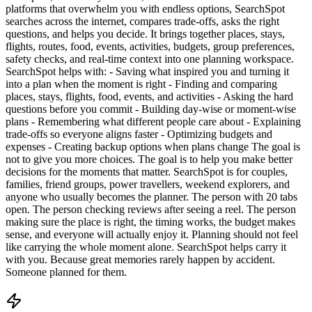
platforms that overwhelm you with endless options, SearchSpot
searches across the internet, compares trade-offs, asks the right
questions, and helps you decide. It brings together places, stays,
flights, routes, food, events, activities, budgets, group preferences,
safety checks, and real-time context into one planning workspace.
SearchSpot helps with: - Saving what inspired you and turning it
into a plan when the moment is right - Finding and comparing
places, stays, flights, food, events, and activities - Asking the hard
questions before you commit - Building day-wise or moment-wise
plans - Remembering what different people care about - Explaining
trade-offs so everyone aligns faster - Optimizing budgets and
expenses - Creating backup options when plans change The goal is
not to give you more choices. The goal is to help you make better
decisions for the moments that matter. SearchSpot is for couples,
families, friend groups, power travellers, weekend explorers, and
anyone who usually becomes the planner. The person with 20 tabs
open. The person checking reviews after seeing a reel. The person
making sure the place is right, the timing works, the budget makes
sense, and everyone will actually enjoy it. Planning should not feel
like carrying the whole moment alone. SearchSpot helps carry it
with you. Because great memories rarely happen by accident.
Someone planned for them.