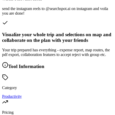
send the instagram reels to @searchspot.ai on instagram and voila
you are done!
Visualize your whole trip and selections on map and
collaborate on the plan with your friends
Your trip prepared has everything - expense report, map routes, the
pdf export, collaboration features to accept reject with group etc.
Tool Information
Category
Productivity
Pricing