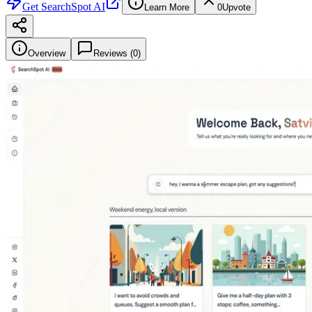
Get
SearchSpot AI
Learn More
0
Upvote
Overview
Reviews (
0
)