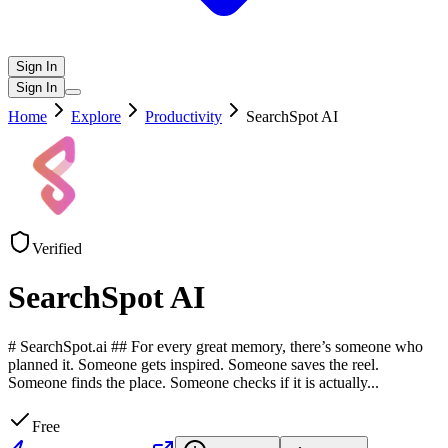
Sign In
Sign In
Home
Explore
Productivity
SearchSpot AI
Verified
SearchSpot AI
# SearchSpot.ai ## For every great memory, there’s someone who
planned it. Someone gets inspired. Someone saves the reel.
Someone finds the place. Someone checks if it is actually
...
Free