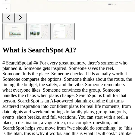
What is
SearchSpot AI
?
# SearchSpot.ai ## For every great memory, there’s someone who
planned it. Someone gets inspired. Someone saves the reel.
Someone finds the place. Someone checks if it is actually worth it.
Someone compares the options. Someone thinks about the route, the
timing, the budget, the safety, and the vibe. Someone remembers
what everyone likes. Someone convinces the group. Someone
handles the chaos when plans change. SearchSpot is built for that
person. SearchSpot is an AI-powered planning engine that turns
scattered inspiration into confident plans for real-life moments, from
date nights and weekend outings to family plans, group hangouts,
events, short breaks, and full vacations. You can start with a reel, a
place, a destination, a vague idea, or a complex question, and
SearchSpot helps you move from “we should do something” to “this
is the plan, this is why it works, and this is what it will cost.” Unlike