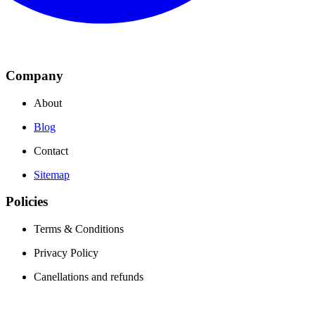
Company
About
Blog
Contact
Sitemap
Policies
Terms & Conditions
Privacy Policy
Canellations and refunds