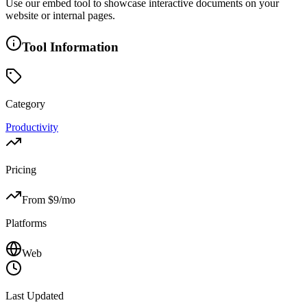
Use our embed tool to showcase interactive documents on your
website or internal pages.
Tool Information
Category
Productivity
Pricing
From $
9
/mo
Platforms
Web
Last Updated