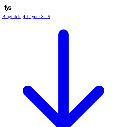
Blog
Pricing
List your SaaS