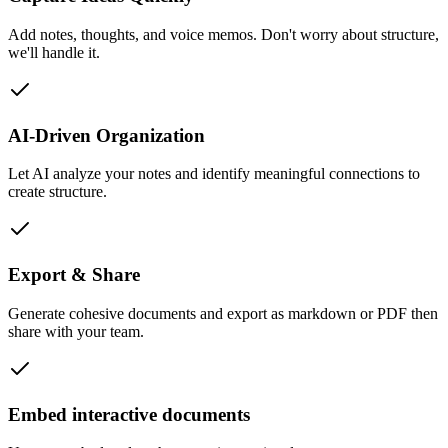
Add notes, thoughts, and voice memos. Don't worry about structure,
we'll handle it.
AI-Driven Organization
Let AI analyze your notes and identify meaningful connections to
create structure.
Export & Share
Generate cohesive documents and export as markdown or PDF then
share with your team.
Embed interactive documents