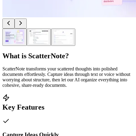
What is
ScatterNote
?
ScatterNote transforms your scattered thoughts into polished
documents effortlessly. Capture ideas through text or voice without
worrying about structure, then let our AI organize everything into
cohesive, share-ready documents.
Key Features
Capture Ideas Quickly