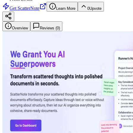
Get
ScatterNote
Learn More
0
Upvote
Overview
Reviews (
0
)