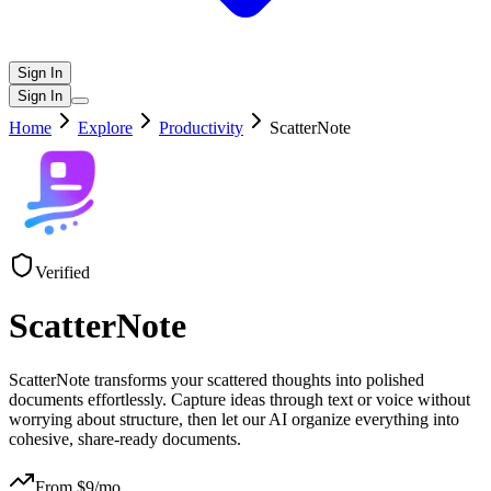
Sign In
Sign In
Home
Explore
Productivity
ScatterNote
Verified
ScatterNote
ScatterNote transforms your scattered thoughts into polished
documents effortlessly. Capture ideas through text or voice without
worrying about structure, then let our AI organize everything into
cohesive, share-ready documents.
From $
9
/mo