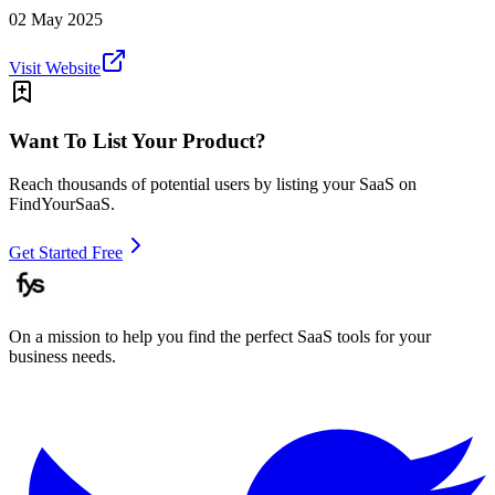
02 May 2025
Visit Website
Want To List Your Product?
Reach thousands of potential users by listing your SaaS on
FindYourSaaS.
Get Started Free
On a mission to help you find the perfect SaaS tools for your
business needs.