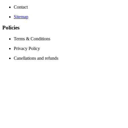
Contact
Sitemap
Policies
Terms & Conditions
Privacy Policy
Canellations and refunds