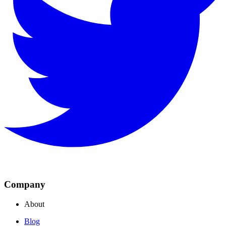
Company
About
Blog